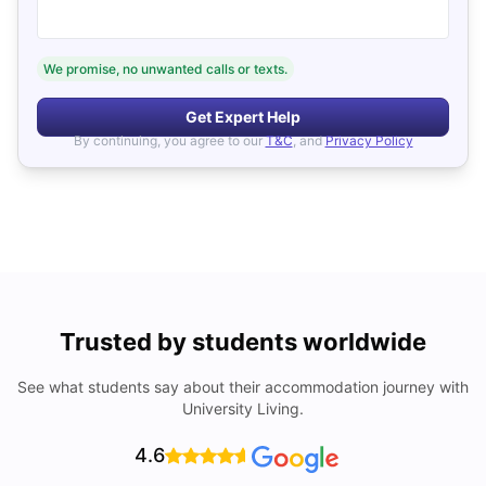
We promise, no unwanted calls or texts.
Get Expert Help
By continuing, you agree to our
T&C
, and
Privacy Policy
Trusted by students worldwide
See what students say about their accommodation journey with
University Living.
4.6