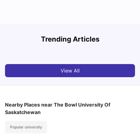
Understand Utility Bills for Canadian Students: Hydro vs.
T
Trending Articles
Water vs. Gas
S
Milan Vishvas
Aug 03, 2026
View All
Nearby Places
near The Bowl University Of
Saskatchewan
Popular university