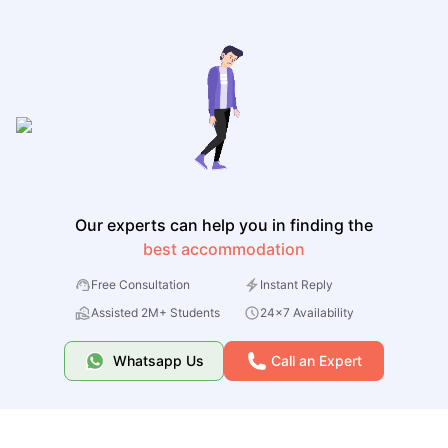
Our experts can help you in finding the
best accommodation
Free Consultation
Instant Reply
Assisted 2M+ Students
24x7 Availability
Whatsapp Us
Call an Expert