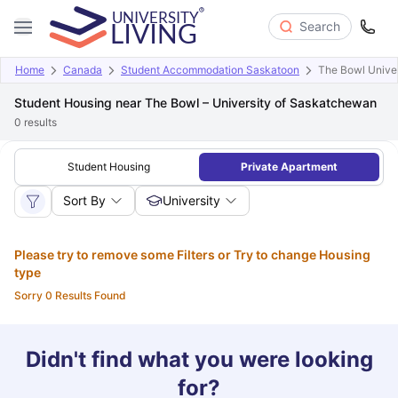
Search
Home
Canada
Student Accommodation Saskatoon
The Bowl Unive
Student Housing near The Bowl – University of Saskatchewan
0
results
Student Housing
Private Apartment
Sort By
University
Please try to remove some Filters or Try to change Housing
type
Sorry 0 Results Found
Didn't find what you were looking
for?