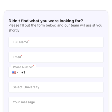
Didn’t find what you were looking for?
Please fill out the form below, and our team will assist you
shortly.
*
Full Name
*
Email
*
Phone Number
Select University
Your message