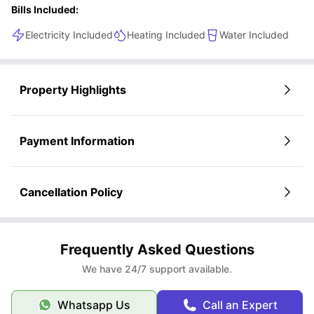
Bills Included:
Electricity Included
Heating Included
Water Included
Property Highlights
Payment Information
Cancellation Policy
Frequently Asked Questions
We have 24/7 support available.
Whatsapp Us
Call an Expert