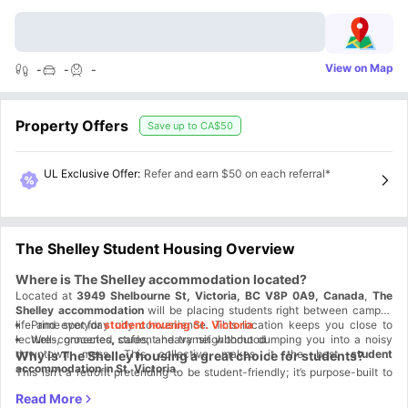
View on Map
-
-
-
Property Offers
Save up to
CA$50
UL Exclusive Offer
:
Refer and earn $50 on each referral*
The Shelley Student Housing Overview
Where is The Shelley accommodation located?
Located at
3949 Shelbourne St, Victoria, BC V8P 0A9, Canada
,
The
Shelley accommodation
will be placing students right between campus
life and everyday city convenience. This location keeps you close to
Prime spot for
student housing St. Victoria
lectures, groceries, cafes, and transit without dumping you into a noisy
Well-connected, student-heavy neighborhood
downtown mess. This collective makes it the best
student
Why is The Shelley housing a great choice for students?
accommodation in St. Victoria
.
This isn’t a retrofit pretending to be student-friendly; it’s purpose-built to
support student life from day one.
The Shelley housing
is designed for
students who want independence without chaos. You get modern living,
Student Life Made Better:
Everything you need is close, so your day runs