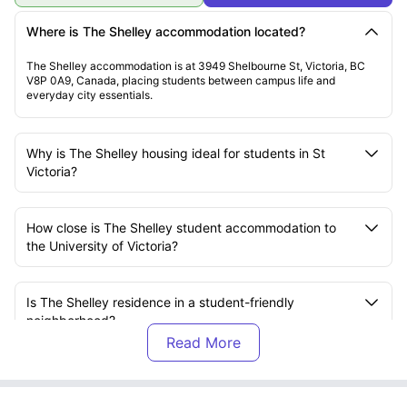
Where is The Shelley accommodation located?
The Shelley accommodation is at 3949 Shelbourne St, Victoria, BC
V8P 0A9, Canada, placing students between campus life and
everyday city essentials.
Why is The Shelley housing ideal for students in St
Victoria?
How close is The Shelley student accommodation to
the University of Victoria?
Is The Shelley residence in a student-friendly
neighborhood?
Does The Shelley accommodation support a good
study-life balance?