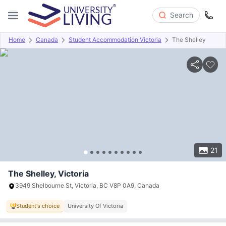
Search
Home
Canada
Student Accommodation Victoria
The Shelley
Overview
Offers
About
Room Types
Amenities
P
21
The Shelley, Victoria
3949 Shelbourne St, Victoria, BC V8P 0A9, Canada
Student's choice
University Of Victoria