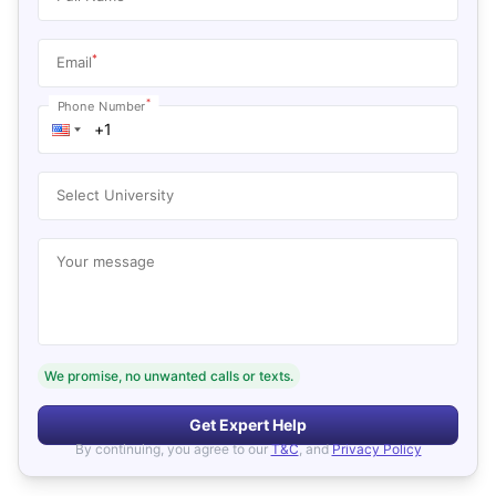
*
Email
*
Phone Number
Select University
Your message
We promise, no unwanted calls or texts.
Get Expert Help
By continuing, you agree to our
T&C
, and
Privacy Policy