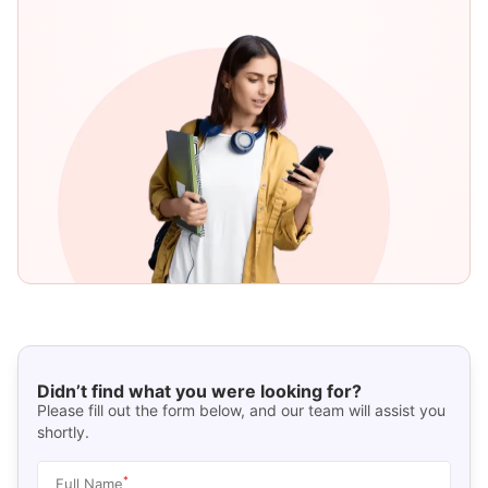
Didn’t find what you were looking for?
Please fill out the form below, and our team will assist you
shortly.
*
Full Name