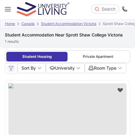
Search
Home
Canada
Student Accommodation Victoria
Sprott Shaw Colleg
Student Accommodation Near Sprott Shaw College Victoria
1
results
Student Housing
Private Apartment
Sort By
University
Room Type