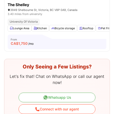
The Shelley
3949 Shelbourne St, Victoria, BC V8P 0A9, Canada
3.40 miles from university
University Of Victoria
Lounge Area
Kitchen
Bicycle storage
Rooftop
Pet Friend
From
CA$
1,750
/mo
Only Seeing a Few Listings?
Let's fix that! Chat on WhatsApp or call our agent
now!
Whatsapp Us
Connect with our agent