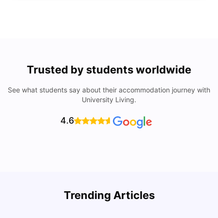
Trusted by students worldwide
See what students say about their accommodation journey with
University Living.
4.6
Understand Utility Bills for Canadian Students: Hydro vs.
T
Trending Articles
Water vs. Gas
S
Milan Vishvas
Aug 03, 2026