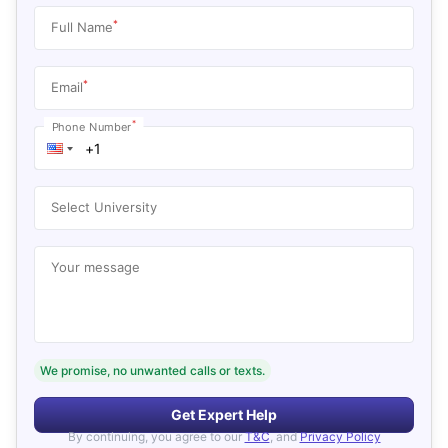
*
Full Name
*
Email
*
Phone Number
Select University
Your message
We promise, no unwanted calls or texts.
Get Expert Help
By continuing, you agree to our
T&C
, and
Privacy Policy