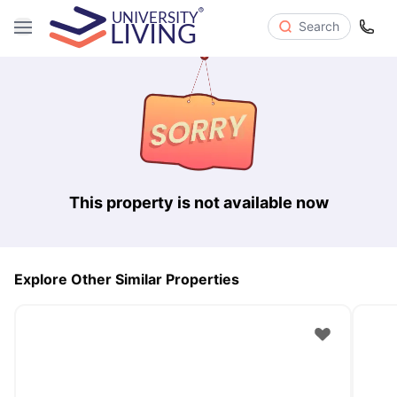
Search
This property is not available now
Explore Other Similar Properties