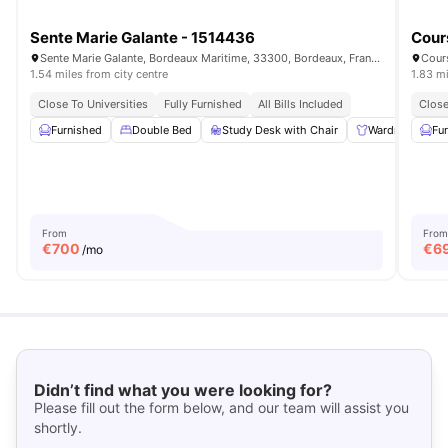
Sente Marie Galante - 1514436
Cour
Sente Marie Galante, Bordeaux Maritime, 33300, Bordeaux, France
Cour
1.54 miles from city centre
1.83 mi
Close To Universities
Fully Furnished
All Bills Included
Close
Furnished
Double Bed
Study Desk with Chair
Wardrobe
Fu
From
From
€
700
€
6
/mo
Didn’t find what you were looking for?
Please fill out the form below, and our team will assist you
shortly.