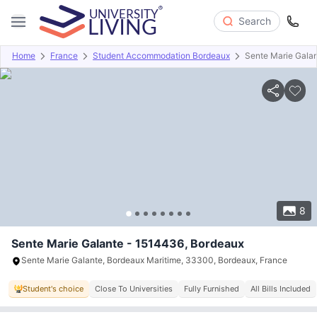
Search
Home
France
Student Accommodation Bordeaux
Sente Marie Gala
Overview
Offers
About
Room Types
Amenities
P
8
Sente Marie Galante - 1514436, Bordeaux
Sente Marie Galante, Bordeaux Maritime, 33300, Bordeaux, France
Student's choice
Close To Universities
Fully Furnished
All Bills Included