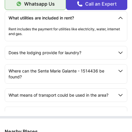
Whatsapp Us
Call an Expert
What utilities are included in rent?
Rent includes the payment for utilities like electricity, water, internet
and gas.
Does the lodging provide for laundry?
Where can the Sente Marie Galante - 1514436 be
found?
What means of transport could be used in the area?
How far is the property located from the University of
Bordeaux - Bastide Campus?
Nearby Places