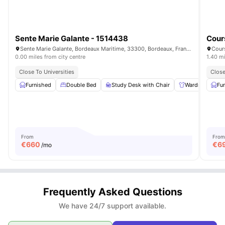
Sente Marie Galante - 1514438
Cour
Sente Marie Galante, Bordeaux Maritime, 33300, Bordeaux, France
Cour
0.00 miles from city centre
1.40 mi
Close To Universities
Close
Furnished
Double Bed
Study Desk with Chair
Wardrobe
Fu
From
From
€
660
€
6
/mo
Frequently Asked Questions
We have 24/7 support available.