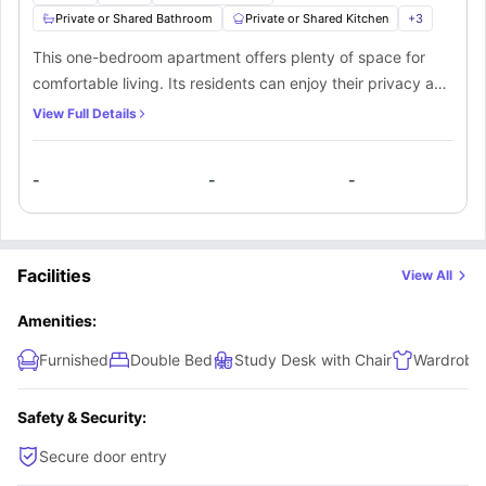
Private or Shared Bathroom
Private or Shared Kitchen
+
3
This one-bedroom apartment offers plenty of space for
comfortable living. Its residents can enjoy their privacy and
freedom in a spacious bedroom fitted with all the
View Full Details
necessary furniture. Residents here will also have access to
a bathroom and kitchen, which can either be private or
-
-
-
shared among the other occupants.
Facilities
View All
Amenities:
Furnished
Double Bed
Study Desk with Chair
Wardrobe
Safety & Security:
Secure door entry