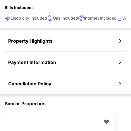
Bills Included:
Electricity Included
Gas Included
Internet Included
Wate
Property Highlights
Payment Information
Cancellation Policy
Similar Properties