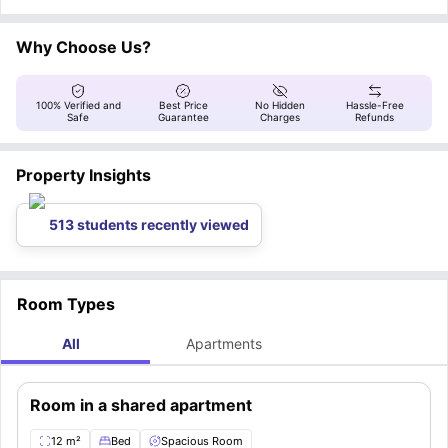
are kitchen utensils, internet connection, living room furniture, laundry
drive / 1.5 km). The students can unwind at places including Crous Cafet'
drive / 4.9 km).
facilities, and parking space
le 98 - Les Chartrons (9 min drive / 2.5 km) and Café Oz Bordeaux - The
.
Australian Bar (5 min walk / 400 meters), apart from visiting places like
Why Choose Us?
Rainbow Crosswalk (22 min drive / 5.3 km) and Place de la Bourse (14 min
drive / 4.1 km).
100% Verified and
Best Price
No Hidden
Hassle-Free
Safe
Guarantee
Charges
Refunds
Property Insights
513 students recently viewed
Room Types
All
Apartments
Room in a shared apartment
12 m²
Bed
Spacious Room