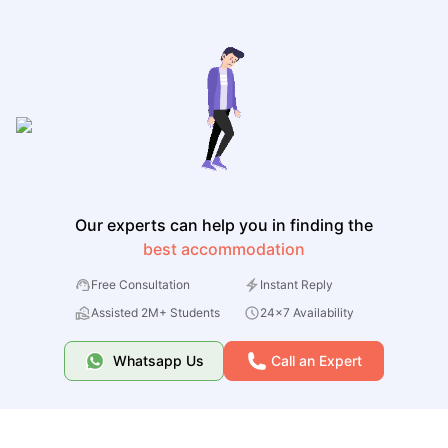
Our experts can help you in finding the
best accommodation
Free Consultation
Instant Reply
Assisted 2M+ Students
24x7 Availability
Whatsapp Us
Call an Expert