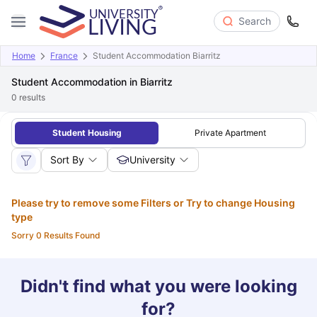
Search
Home
France
Student Accommodation Biarritz
Student Accommodation in Biarritz
0
results
Student Housing
Private Apartment
Sort By
University
Please try to remove some Filters or Try to change Housing
type
Sorry 0 Results Found
Didn't find what you were looking
for?