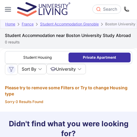
Search
Home
France
Student Accommodation Grenoble
Boston University
Student Accommodation near Boston University Study Abroad
0
results
Student Housing
Private Apartment
Sort By
University
Please try to remove some Filters or Try to change Housing
type
Sorry 0 Results Found
Didn't find what you were looking
for?