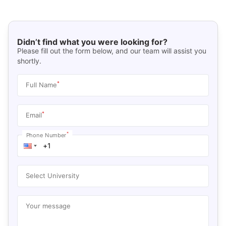
Didn’t find what you were looking for?
Please fill out the form below, and our team will assist you
shortly.
*
Full Name
*
Email
*
Phone Number
Select University
Your message