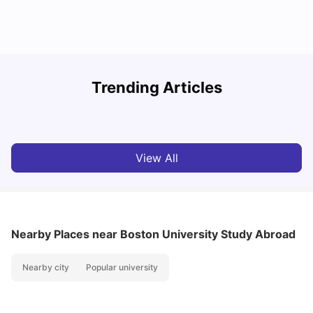
R
Trending Articles
Cost of Living in Lyon for Students: 2026
Vanshika Chaudhary
Jul 15, 2026
View All
Nearby Places
near Boston University Study Abroad
Nearby city
Popular university