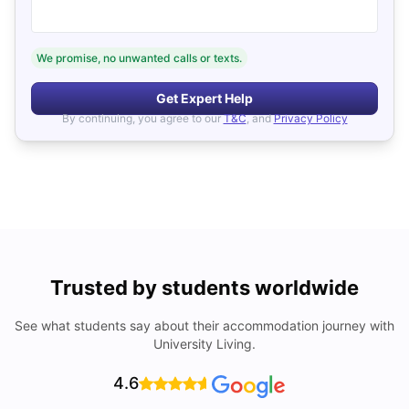
We promise, no unwanted calls or texts.
Get Expert Help
By continuing, you agree to our
T&C
, and
Privacy Policy
Trusted by students worldwide
See what students say about their accommodation journey with
University Living.
4.6