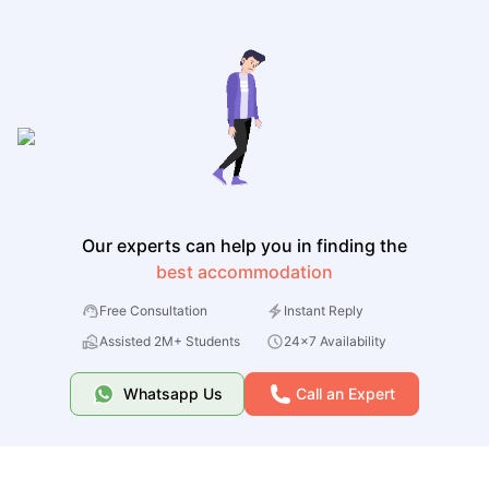
Our experts can help you in finding the
best accommodation
Free Consultation
Instant Reply
Assisted 2M+ Students
24x7 Availability
Whatsapp Us
Call an Expert