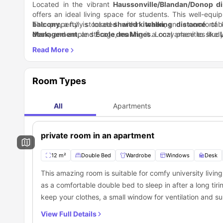
Located in the vibrant
Haussonville/Blandan/Donop dis
offers an ideal living space for students. This well-eq
balcony
The property is located within
, a fully stocked
shared kitchen
walking distance
, and a comfortab
of k
desk
Management
, and ample storage, making it a cozy place to stud
, and
École des Mines
. Local amenities like
as
restaurants
WiFi
, a
washing machine
, and
parks
offer ample opportunities to unwin
, and a modern bathroom with 
storage and the apartment’s
is well-connected by tram, with the
proximity to public transpor
T4 bus
providing quic
20 minutes. Additional bus routes and bike rentals also mak
local amenities, and transport links, this apartment offer
Room Types
All
Apartments
private room in an apartment
12 m²
Double Bed
Wardrobe
Windows
Desk
This amazing room is suitable for comfy university livin
as a comfortable double bed to sleep in after a long ti
keep your clothes, a small window for ventilation and s
chair. The residents of this room will also get access t
View Full Details
shared dining area and a shared living space to have fun