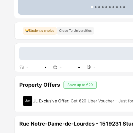
Student's choice
Close To Universities
-
-
-
Property Offers
Save up to
€20
UL Exclusive Offer
:
Get €20 Uber Voucher – Just for
Rue Notre-Dame-de-Lourdes - 1519231 Stu