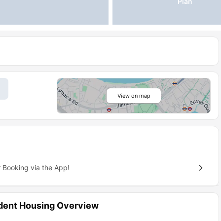
Plan
View on map
 Booking via the App!
dent Housing Overview