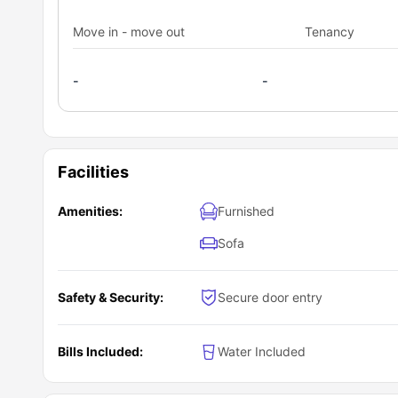
Move in - move out
Tenancy
-
-
Facilities
Amenities:
Furnished
Sofa
Safety & Security:
Secure door entry
Bills Included:
Water Included