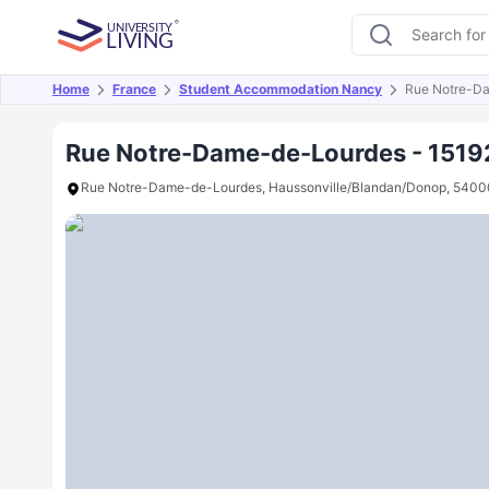
Home
France
Student Accommodation Nancy
Rue Notre-D
Overview
Offers
About
Room Types
Amen
Rue Notre-Dame-de-Lourdes - 1519
Rue Notre-Dame-de-Lourdes, Haussonville/Blandan/Donop, 5400