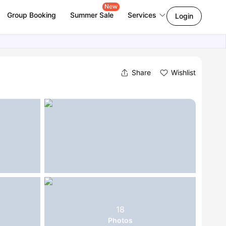
New
Group Booking
Summer Sale
Services
Login
Share
Wishlist
18
Photos