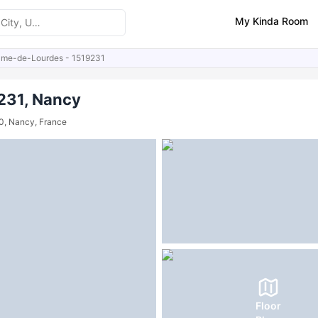
My Kinda Room
ame-de-Lourdes - 1519231
ities
231, Nancy
0, Nancy, France
Floor