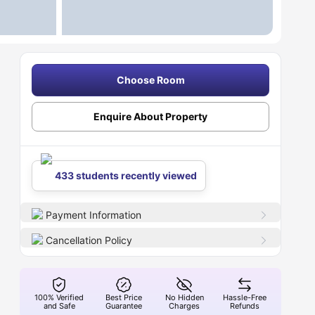
Choose Room
Enquire About Property
433 students recently viewed
Payment Information
Cancellation Policy
100% Verified
Best Price
No Hidden
Hassle-Free
and Safe
Guarantee
Charges
Refunds