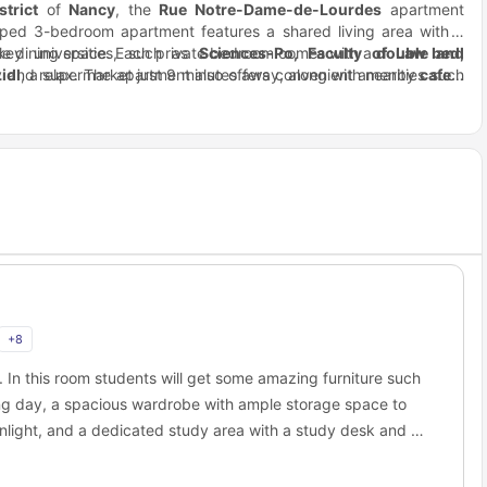
trict
of
Nancy
, the
Rue Notre-Dame-de-Lourdes
apartment
uipped 3-bedroom apartment features a shared living area with a
le dining space. Each private bedroom comes with a
ey universities, such as
Sciences-Po, Faculty of Law and
double bed,
y and relax. The apartment also offers convenient amenities such
Lidl
, a supermarket just 9 minutes away, along with nearby
cafes,
d after a long day of studying. For transportation, the apartment
ample natural light. Students will appreciate the additional bike
t
k access to the
, ensuring easy access to the city.
Nancy Train Station
and
Place Stanislas
in under
e it easy to explore the city. With its proximity to universities,
s students a perfect balance of comfort and convenience in Nancy.
+
8
g. In this room students will get some amazing furniture such
ring day, a spacious wardrobe with ample storage space to
unlight, and a dedicated study area with a study desk and a
o a shared bathroom, and a shared kitchen along with a
 with fellow flatmates.