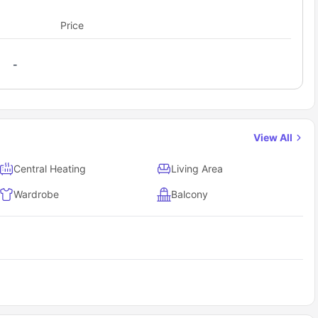
Price
-
View All
Central Heating
Living Area
Wardrobe
Balcony