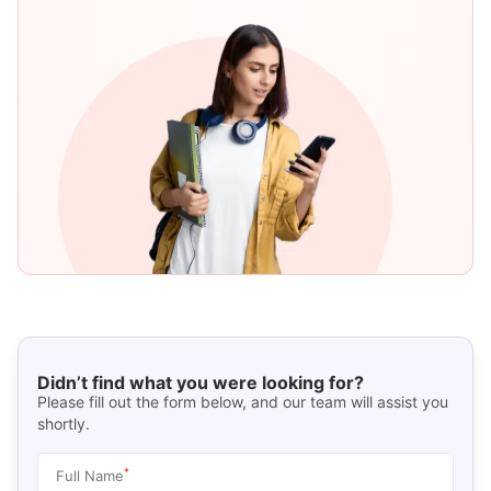
Didn’t find what you were looking for?
Please fill out the form below, and our team will assist you
shortly.
*
Full Name