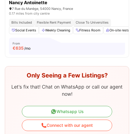
Nancy Antoinette
7 Rue du Manège, 54000 Nancy, France
0.17 miles from city centre
Bills Included
Flexible Rent Payment
Close To Universities
Social Events
Weekly Cleaning
Fitness Room
On-site restaur
From
€
635
/mo
Only Seeing a Few Listings?
Let's fix that! Chat on WhatsApp or call our agent
now!
Whatsapp Us
Connect with our agent