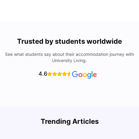
Trusted by students worldwide
See what students say about their accommodation journey with
University Living.
4.6
R
Trending Articles
Cost of Living in Lyon for Students: 2026
Vanshika Chaudhary
Jul 15, 2026