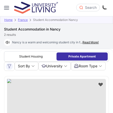
Search
Home
France
Student Accommodation Nancy
Student Accommodation in Nancy
2
results
Nancy is a warm and welcoming student city in Northeastern France. It i
...
Read More!
Student Housing
Private Apartment
Sort By
University
Room Type