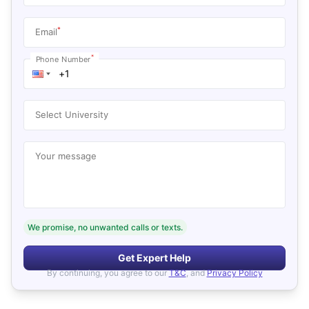
*
Email
*
Phone Number
Select University
Your message
We promise, no unwanted calls or texts.
Get Expert Help
By continuing, you agree to our
T&C
, and
Privacy Policy