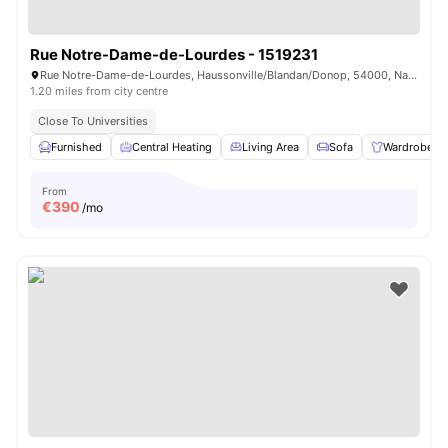
Rue Notre-Dame-de-Lourdes - 1519231
Rue Notre-Dame-de-Lourdes, Haussonville/Blandan/Donop, 54000, Nancy, France
1.20 miles from city centre
Close To Universities
Furnished
Central Heating
Living Area
Sofa
Wardrobe
From
€
390
/mo