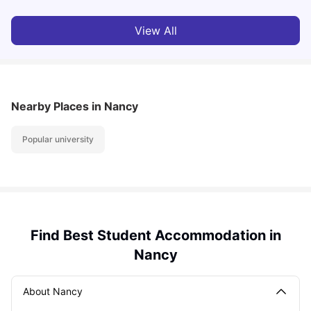
View All
Nearby Places
in Nancy
Popular university
Find Best Student Accommodation in
Nancy
About Nancy