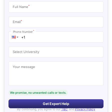
*
Full Name
*
Email
*
Phone Number
Select University
Your message
We promise, no unwanted calls or texts.
Get Expert Help
By continuing, you agree to our
T&C
, and
Privacy Policy