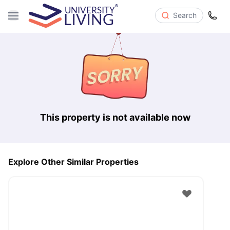
Search
This property is not available now
Explore Other Similar Properties