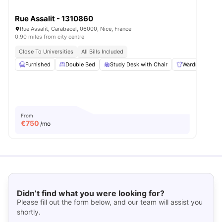
Rue Assalit - 1310860
Rue Assalit, Carabacel, 06000, Nice, France
0.90 miles from city centre
Close To Universities
All Bills Included
Furnished
Double Bed
Study Desk with Chair
Wardrobe
From
€
750
/mo
Didn’t find what you were looking for?
Please fill out the form below, and our team will assist you
shortly.