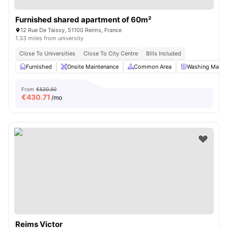
Furnished shared apartment of 60m²
12 Rue De Taissy, 51100 Reims, France
1.33 miles from university
Close To Universities
Close To City Centre
Bills Included
Furnished
Onsite Maintenance
Common Area
Washing Machi
From
€520.50
€
430.71
/mo
Reims Victor