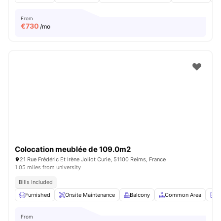
From
€
730
/mo
Colocation meublée de 109.0m2
21 Rue Frédéric Et Irène Joliot Curie, 51100 Reims, France
1.05 miles from university
Bills Included
Furnished
Onsite Maintenance
Balcony
Common Area
L
From