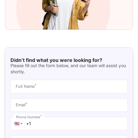
Didn’t find what you were looking for?
Please fill out the form below, and our team will assist you
shortly.
*
Full Name
*
Email
*
Phone Number