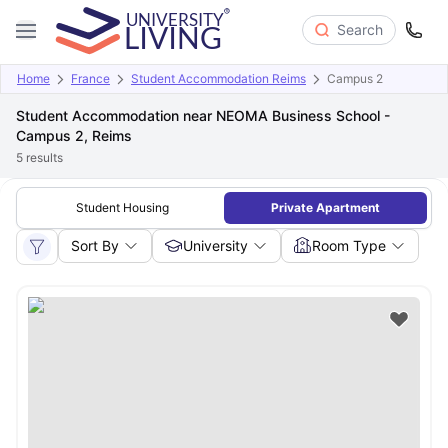
Search
Home
France
Student Accommodation Reims
Campus 2
Student Accommodation near NEOMA Business School -
Campus 2, Reims
5
results
Student Housing
Private Apartment
Sort By
University
Room Type