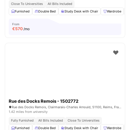
Close To Universities
All Bills Included
Furnished
Double Bed
Study Desk with Chair
Wardrobe
From
€
570
/mo
Rue des Docks Remois - 1502772
Rue des Docks Remois, Clairmarais-Charles Arnould, 51100, Reims, France
1.42 miles from university
Fully Furnished
All Bills Included
Close To Universities
Furnished
Double Bed
Study Desk with Chair
Wardrobe