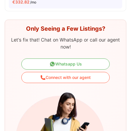
€
332.82
/mo
Only Seeing a Few Listings?
Let's fix that! Chat on WhatsApp or call our agent
now!
Whatsapp Us
Connect with our agent