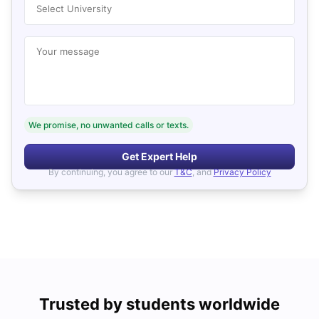
Select University
Your message
We promise, no unwanted calls or texts.
Get Expert Help
By continuing, you agree to our
T&C
, and
Privacy Policy
Trusted by students worldwide