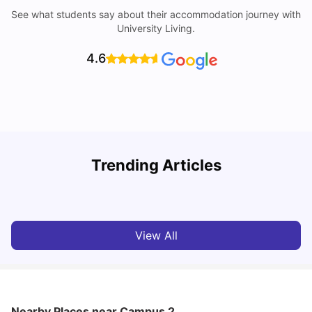
See what students say about their accommodation journey with
University Living.
4.6
R
Trending Articles
Cost of Living in Lyon for Students: 2026
Vanshika Chaudhary
Jul 15, 2026
View All
Nearby Places
near Campus 2