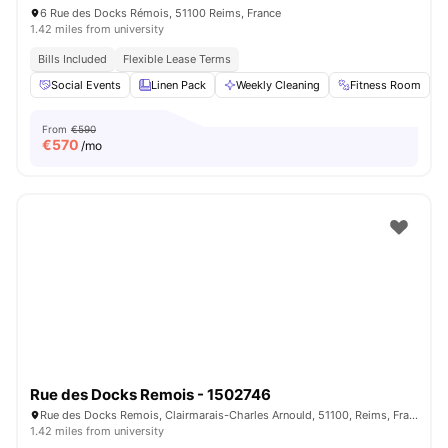
6 Rue des Docks Rémois, 51100 Reims, France
1.42 miles from university
Bills Included
Flexible Lease Terms
Social Events
Linen Pack
Weekly Cleaning
Fitness Room
From
€590
€
570
/mo
Rue des Docks Remois - 1502746
Rue des Docks Remois, Clairmarais-Charles Arnould, 51100, Reims, France
1.42 miles from university