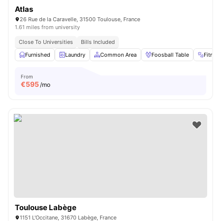
Atlas
26 Rue de la Caravelle, 31500 Toulouse, France
1.61 miles from university
Close To Universities
Bills Included
Furnished
Laundry
Common Area
Foosball Table
Fitne
From
€
595
/mo
Toulouse Labège
1151 L'Occitane, 31670 Labège, France