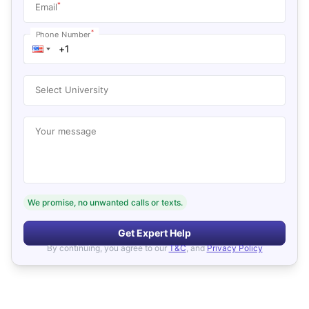
*
Email
*
Phone Number
Select University
Your message
We promise, no unwanted calls or texts.
Get Expert Help
By continuing, you agree to our
T&C
, and
Privacy Policy