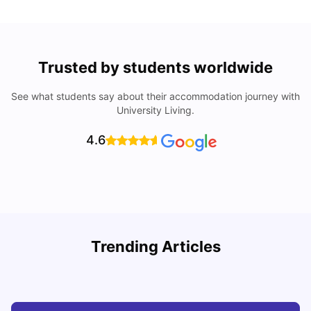
Trusted by students worldwide
See what students say about their accommodation journey with
University Living.
4.6
R
Trending Articles
Cost of Living in Lyon for Students: 2026
Vanshika Chaudhary
Jul 15, 2026