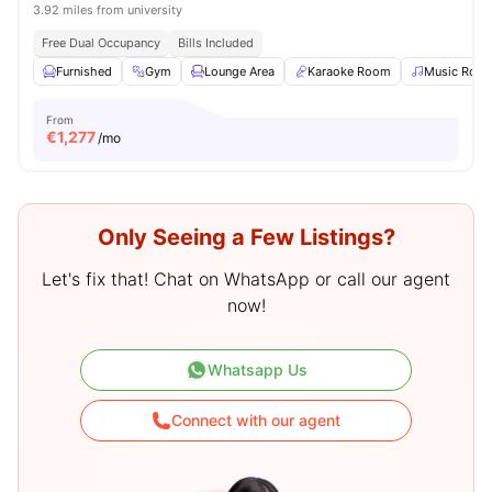
3.92 miles from university
Free Dual Occupancy
Bills Included
Furnished
Gym
Lounge Area
Karaoke Room
Music Roo
From
€
1,277
/mo
Only Seeing a Few Listings?
Let's fix that! Chat on WhatsApp or call our agent
now!
Whatsapp Us
Connect with our agent