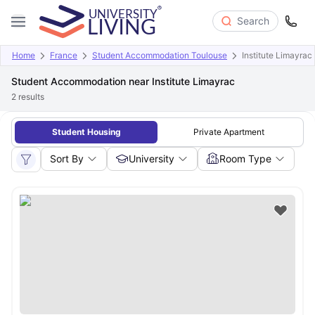
Search
Home
France
Student Accommodation Toulouse
Institute Limayrac
Student Accommodation near Institute Limayrac
2
results
Student Housing
Private Apartment
Sort By
University
Room Type