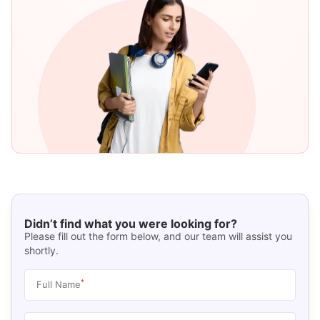
Didn’t find what you were looking for?
Please fill out the form below, and our team will assist you
shortly.
*
Full Name