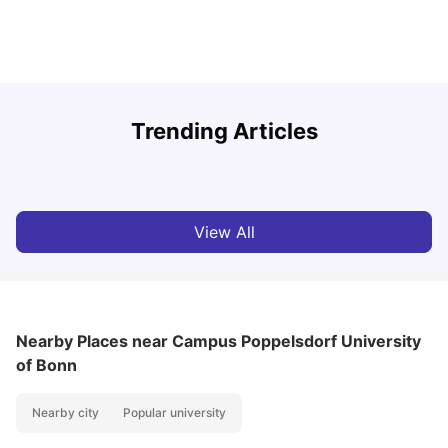
Round the World Passport: Virtual Property Tour for
F
Trending Articles
Students 2026
U
Milan Vishvas
Jun 30, 2026
View All
Nearby Places
near Campus Poppelsdorf University
of Bonn
Nearby city
Popular university