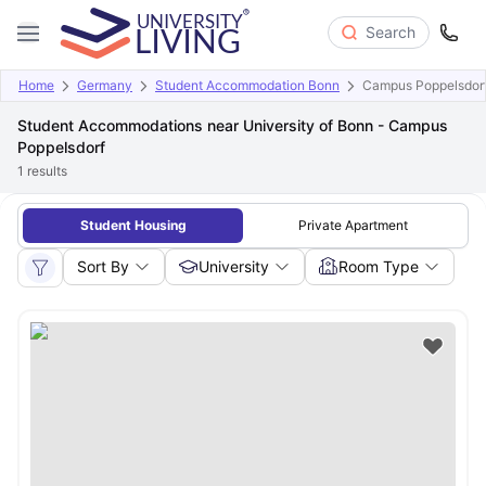
Search
Home
Germany
Student Accommodation Bonn
Campus Poppelsdorf 
Student Accommodations near University of Bonn - Campus
Poppelsdorf
1
results
Student Housing
Private Apartment
Sort By
University
Room Type