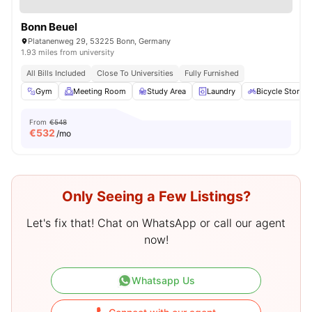
Bonn Beuel
Platanenweg 29, 53225 Bonn, Germany
1.93 miles from university
All Bills Included
Close To Universities
Fully Furnished
Gym
Meeting Room
Study Area
Laundry
Bicycle Storag
From
€548
€
532
/mo
Only Seeing a Few Listings?
Let's fix that! Chat on WhatsApp or call our agent
now!
Whatsapp Us