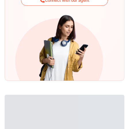
Connect with our agent