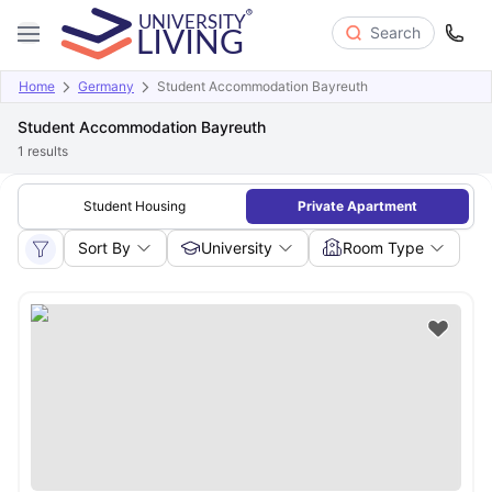
Search
Home
Germany
Student Accommodation Bayreuth
Student Accommodation Bayreuth
1
results
Student Housing
Private Apartment
Sort By
University
Room Type