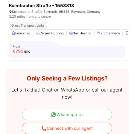
Kulmbacher Straße - 1553813
Kulmbacher Straße, Bayreuth, 95445, Bayreuth, Germany
3.25 miles from city centre
Great Transport Links
Furnished
Carpet Flooring
Gas Heating
Kitchenware
Clo
From
€
795
/mo
Only Seeing a Few Listings?
Let's fix that! Chat on WhatsApp or call our agent
now!
Whatsapp Us
Connect with our agent