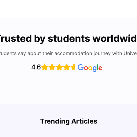
rusted by students worldwi
tudents say about their accommodation journey with Univers
4.6
Round the World Passport: Virtual Property
Findi
Tour for Students 2026
Stress
Trending Articles
Milan Vishvas
Jun 30, 2026
Univ