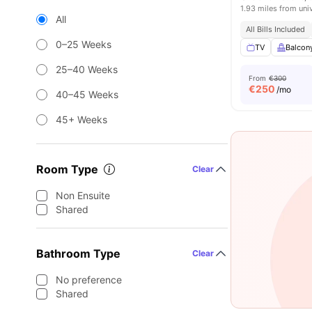
1.93 miles from uni
All
All Bills Included
0–25 Weeks
TV
Balcon
25–40 Weeks
From
€300
€
250
/mo
40–45 Weeks
45+ Weeks
Room Type
Clear
Non Ensuite
Shared
Bathroom Type
Clear
No preference
Shared