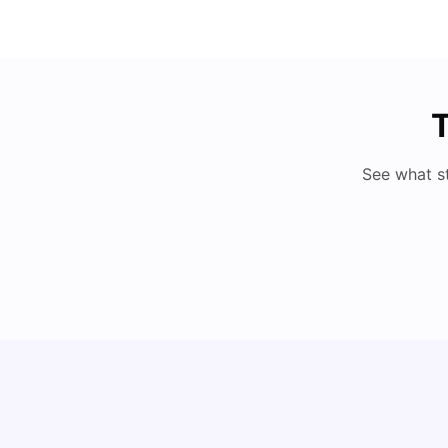
T
See what s
How I Found Student Accommodation in Berlin
and Simplified International Money Transfers
University Living
Aug 07, 2026