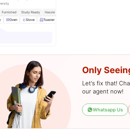
versity
Furnished
Study Ready
Hassle Free Budgeting
y
Oven
Stove
Toaster
View all
11
amenities
Only Seein
Let's fix that! C
our agent now!
Whatsapp Us