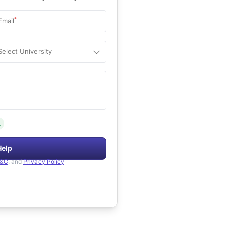
*
Email
Select University
.
Help
&C
, and
Privacy Policy