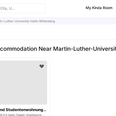
My Kinda Room
in-Luther-University Halle-Wittenberg
commodation Near Martin-Luther-Universit
Handwerker und Studentenwohnungen
Telemannstraße, 06124 Halle (Saale)-Stadtbezirk West, Germany