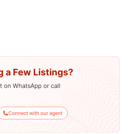
g a Few Listings?
hat on WhatsApp or call
Connect with our agent