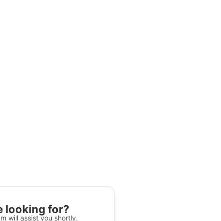
 looking for?
m will assist you shortly.