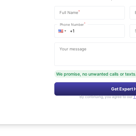
*
Full Name
*
Phone Number
Your message
We promise, no unwanted calls or texts
Get Expert 
By continuing, you agree to our
T