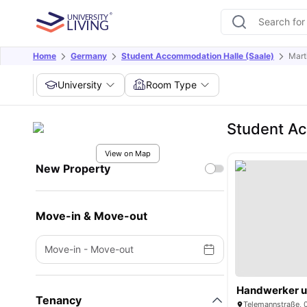
Home
Germany
Student Accommodation Halle (Saale)
Mart
University
Room Type
Student Ac
View on Map
New Property
Move-in & Move-out
Move-in
-
Move-out
Tenancy