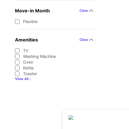
Move-in Month
Clear
Flexible
Amenities
Clear
TV
Washing Machine
Oven
Kettle
Toaster
View All