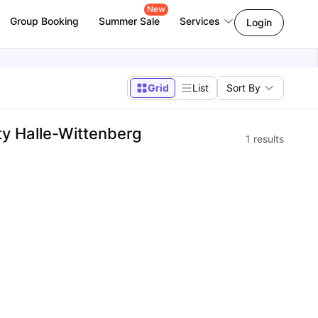
New
Group Booking
Summer Sale
Services
Login
Grid
List
Sort By
y Halle-Wittenberg
1
results