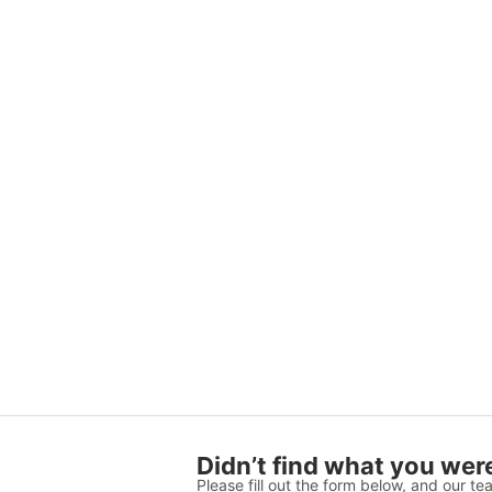
Didn’t find what you were
Please fill out the form below, and our tea