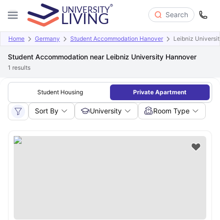
Search
Home
Germany
Student Accommodation Hanover
Leibniz Universi
Student Accommodation near Leibniz University Hannover
1
results
Student Housing
Private Apartment
Sort By
University
Room Type