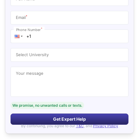
*
Email
*
Phone Number
Select University
Your message
We promise, no unwanted calls or texts.
Get Expert Help
By continuing, you agree to our
T&C
, and
Privacy Policy