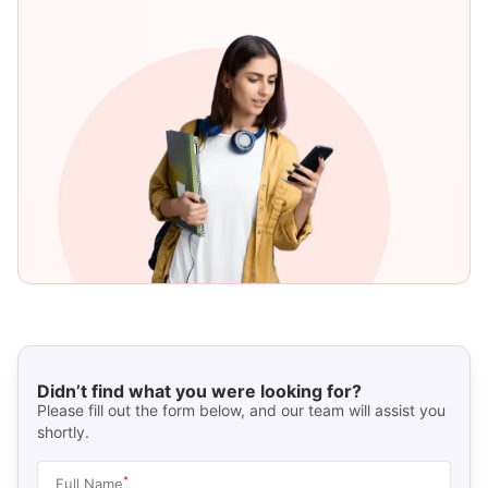
Didn’t find what you were looking for?
Please fill out the form below, and our team will assist you
shortly.
*
Full Name