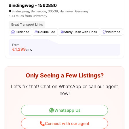
Bindingweg - 1562880
Bindingweg, Bemerode, 30539, Hannover, Germany
5.41 miles from university
Great Transport Links
Furnished
Double Bed
Study Desk with Chair
Wardrobe
From
€
1,299
/mo
Only Seeing a Few Listings?
Let's fix that! Chat on WhatsApp or call our agent
now!
Whatsapp Us
Connect with our agent