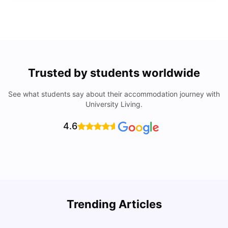
Trusted by students worldwide
See what students say about their accommodation journey with
University Living.
4.6
How I Found Student Accommodation in Berlin and
R
Trending Articles
Simplified International Money Transfers
University Living
Aug 07, 2026