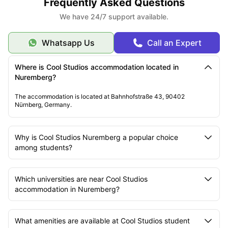
Frequently Asked Questions
We have 24/7 support available.
Whatsapp Us
Call an Expert
Where is Cool Studios accommodation located in
Nuremberg?
The accommodation is located at Bahnhofstraße 43, 90402
Nürnberg, Germany.
Why is Cool Studios Nuremberg a popular choice
among students?
Which universities are near Cool Studios
accommodation in Nuremberg?
What amenities are available at Cool Studios student