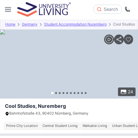
Search
Home
Germany
Student Accommodation Nuremberg
Cool Studios
Overview
Offers
About
Room Types
Amenities
P
24
Cool Studios, Nuremberg
Bahnhofstraße 43, 90402 Nürnberg, Germany
Prime City Location
Central Student Living
Walkable Living
Urban Student L