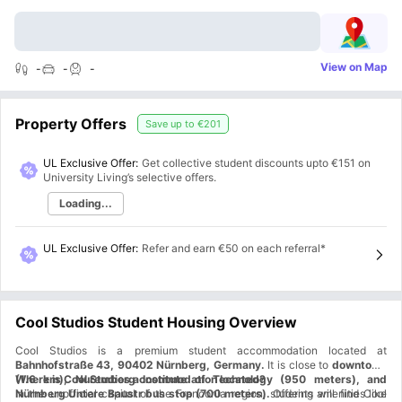
View on Map
-
-
-
Property Offers
Save up to
€201
UL Exclusive Offer:
Get collective student discounts upto
€151
on
University Living’s selective offers.
Loading...
UL Exclusive Offer
:
Refer and earn €50 on each referral*
Cool Studios Student Housing Overview
Cool Studios is a premium student accommodation located at
Bahnhofstraße 43, 90402 Nürnberg, Germany.
It is close to
downtown
(1.6 km), Nuremberg Institute of Technology (950 meters), and
Where is Cool Studios accommodation located?
Nürnberg Untere Baustr bus stop (700 meters).
In the unofficial capital of the Franconia region, students will find Cool
Offering amenities like