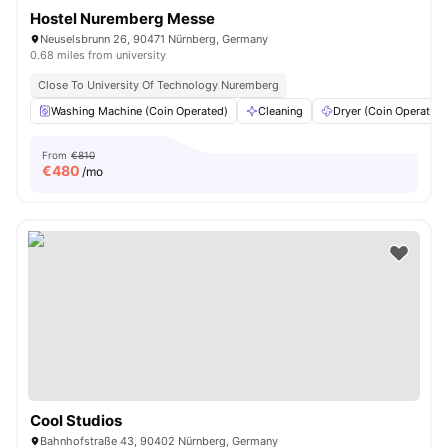
Hostel Nuremberg Messe
Neuselsbrunn 26, 90471 Nürnberg, Germany
0.68 miles from university
Close To University Of Technology Nuremberg
Washing Machine (Coin Operated)
Cleaning
Dryer (Coin Operated)
From
€810
€
480
/mo
Cool Studios
Bahnhofstraße 43, 90402 Nürnberg, Germany