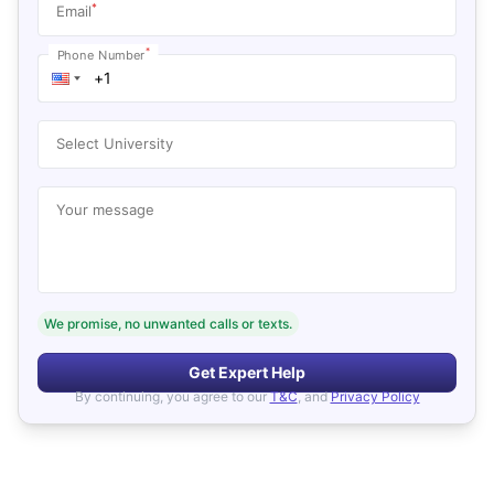
*
Email
*
Phone Number
Select University
Your message
We promise, no unwanted calls or texts.
Get Expert Help
By continuing, you agree to our
T&C
, and
Privacy Policy