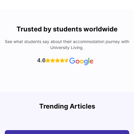
Trusted by students worldwide
See what students say about their accommodation journey with
University Living.
4.6
How I Found Student Accommodation in Berlin and
R
Trending Articles
Simplified International Money Transfers
University Living
Aug 07, 2026