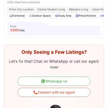
2.02 miles from university
Prime City Location
Central Student Living
Walkable Living
Urban Studen
Furnished
Outdoor Space
Study Area
Fitted Kitchen
Din
From
€
999
/mo
Only Seeing a Few Listings?
Let's fix that! Chat on WhatsApp or call our agent
now!
Whatsapp Us
Connect with our agent