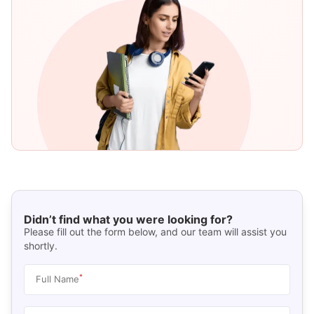
Didn’t find what you were looking for?
Please fill out the form below, and our team will assist you
shortly.
*
Full Name