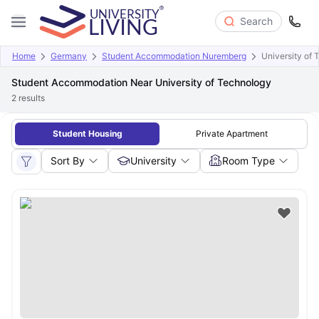
Search
Home
Germany
Student Accommodation Nuremberg
University of
Student Accommodation Near University of Technology
2
results
Student Housing
Private Apartment
Sort By
University
Room Type