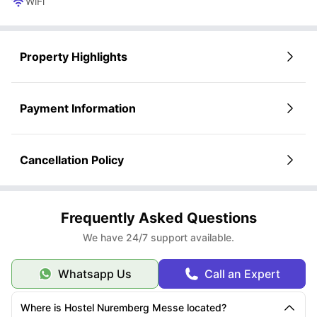
WiFi
Property Highlights
Payment Information
Cancellation Policy
Frequently Asked Questions
We have 24/7 support available.
Whatsapp Us
Call an Expert
Where is Hostel Nuremberg Messe located?