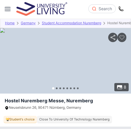
Search
Home
Germany
Student Accommodation Nuremberg
Hostel Nurem
Overview
Offers
About
Room Types
Amenities
P
8
Hostel Nuremberg Messe, Nuremberg
Neuselsbrunn 26, 90471 Nürnberg, Germany
Student's choice
Close To University Of Technology Nuremberg