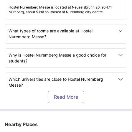
Hostel Nuremberg Messe is located at Neuselsbrunn 26, 90471
Nürnberg, about 5 km southeast of Nuremberg city centre.
What types of rooms are available at Hostel
Nuremberg Messe?
Why is Hostel Nuremberg Messe a good choice for
students?
Which universities are close to Hostel Nuremberg
Messe?
What facilities are available at Hostel Nuremberg
Messe?
Nearby Places
Does Hostel Nuremberg Messe have laundry facilities?