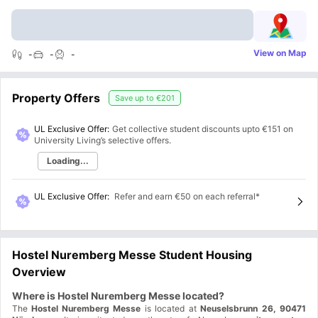
View on Map
-
-
-
Property Offers
Save up to
€201
UL Exclusive Offer:
Get collective student discounts upto
€151
on
University Living’s selective offers.
Loading...
UL Exclusive Offer
:
Refer and earn €50 on each referral*
Hostel Nuremberg Messe Student Housing
Overview
Where is Hostel Nuremberg Messe located?
The
Hostel Nuremberg Messe
is located at
Neuselsbrunn 26, 90471