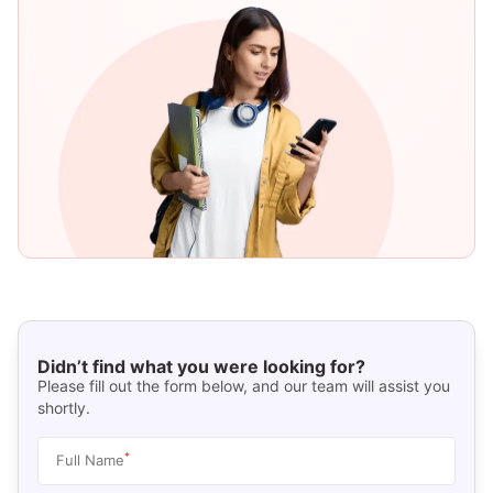
Didn’t find what you were looking for?
Please fill out the form below, and our team will assist you
shortly.
*
Full Name