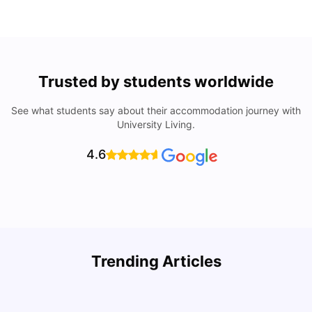
Trusted by students worldwide
See what students say about their accommodation journey with
University Living.
4.6
How I Found Student Accommodation in Berlin and
R
Trending Articles
Simplified International Money Transfers
University Living
Aug 07, 2026