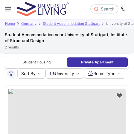
Search
Home
Germany
Student Accommodation Stuttgart
University of Stu
Student Accommodation near University of Stuttgart, Institute
of Structural Design
2
results
Student Housing
Private Apartment
Sort By
University
Room Type