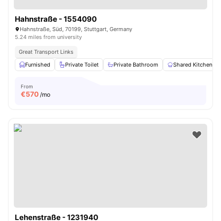
Hahnstraße - 1554090
Hahnstraße, Süd, 70199, Stuttgart, Germany
5.24 miles from university
Great Transport Links
Furnished
Private Toilet
Private Bathroom
Shared Kitchen
From
€
570
/mo
Lehenstraße - 1231940