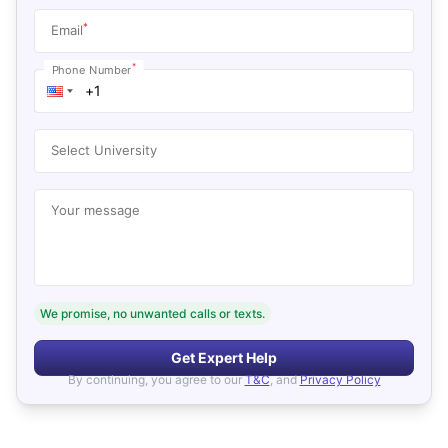
*
Email
*
Phone Number
Select University
Your message
We promise, no unwanted calls or texts.
Get Expert Help
By continuing, you agree to our
T&C
, and
Privacy Policy