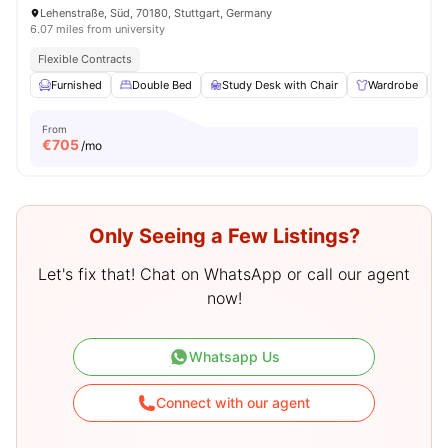
Lehenstraße, Süd, 70180, Stuttgart, Germany
6.07 miles from university
Flexible Contracts
Furnished
Double Bed
Study Desk with Chair
Wardrobe
From
€
705
/mo
Only Seeing a Few Listings?
Let's fix that! Chat on WhatsApp or call our agent
now!
Whatsapp Us
Connect with our agent