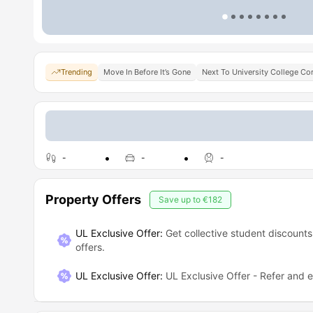
Trending
Move In Before It’s Gone
Next To University College Co
-
-
-
Property Offers
Save up to
€182
UL Exclusive Offer:
Get collective student discounts
offers.
UL Exclusive Offer
:
UL Exclusive Offer - Refer and 