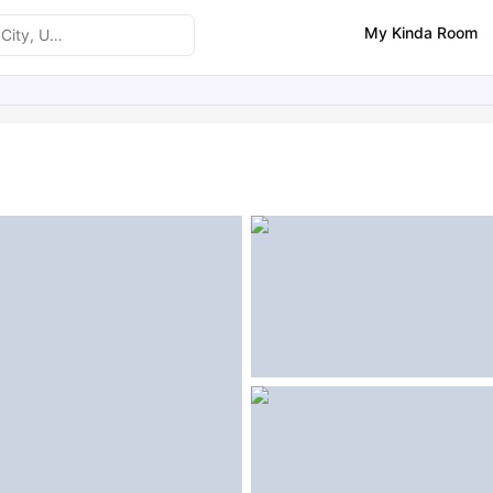
My Kinda Room
ities
Similar Properties
FAQs