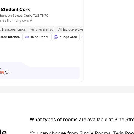
 Student Cork
handon Street, Cork, T23 TK7C
iles from city centre
 Cork
t Transport Links
Close To Cafés, Shops, And City Attractions
Fully Furnished
All Inclusive Living
Near University College Co
te Maintenance
ared Kitchen
View all
Dining Room
24
amenities
Lounge Area
Outdoor Space
Terrace
m
65
/wk
What types of rooms are available at Pine Str
le.
You can choose from Single Rooms, Twin Room