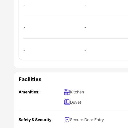
Student Community:
Weekly maintenance and cleaning
Pine Street is home to students f
-
-
groups, and memories that last a lifetime.
24/7 emergency assistance
What is the process to reserve a room at P
It’s quick and easy! Just head over to the
University Livin
-
-
Browse the room options
Explore the features and amenities
Once you’ve submitted your request, their friendly sale
Click “Book Now” to submit your inquiry
steps and help you secure one of the best student accom
-
-
Facilities
Amenities:
Kitchen
Duvet
Safety & Security:
Secure Door Entry