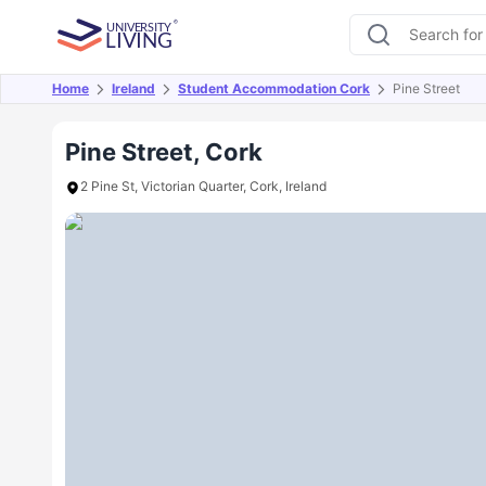
Home
Ireland
Student Accommodation Cork
Pine Street
Overview
Offers
About
Room Types
Amen
Pine Street, Cork
2 Pine St, Victorian Quarter, Cork, Ireland