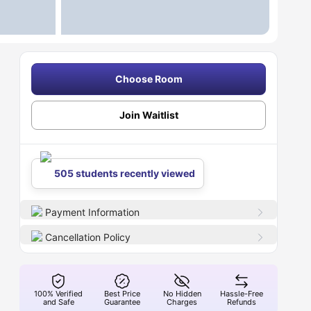
Choose Room
Join Waitlist
505 students recently viewed
Payment Information
Cancellation Policy
100% Verified
Best Price
No Hidden
Hassle-Free
and Safe
Guarantee
Charges
Refunds