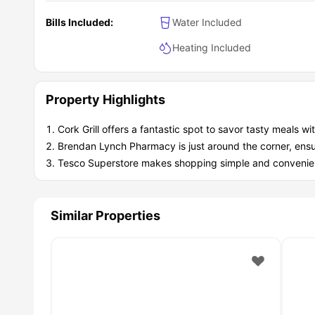
Bills Included:
Water Included
Heating Included
Property Highlights
Cork Grill offers a fantastic spot to savor tasty meals w
Brendan Lynch Pharmacy is just around the corner, ensu
Tesco Superstore makes shopping simple and convenient
Similar Properties