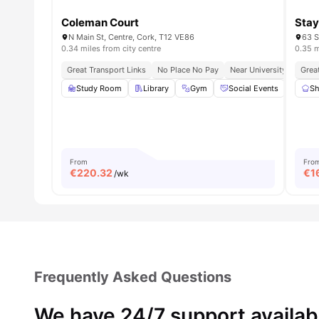
Coleman Court
Stay
N Main St, Centre, Cork, T12 VE86
63 S
0.34 miles from city centre
0.35 m
Great Transport Links
No Place No Pay
Near University College
Grea
Study Room
Library
Gym
Social Events
Onsi
Sh
From
Fro
€
220.32
€
1
/wk
Frequently Asked Questions
We have 24/7 support availab