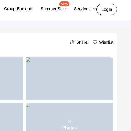
New
Group Booking
Summer Sale
Services
Login
Share
Wishlist
8
Photos