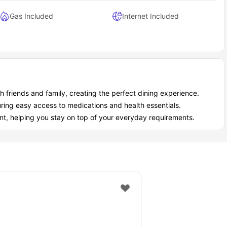
Gas Included
Internet Included
ith friends and family, creating the perfect dining experience.
ring easy access to medications and health essentials.
, helping you stay on top of your everyday requirements.