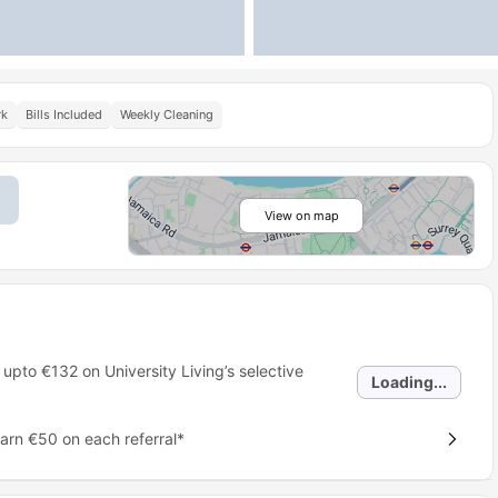
rk
Bills Included
Weekly Cleaning
View on map
 upto
€132
on University Living’s selective
Loading...
earn €50 on each referral*