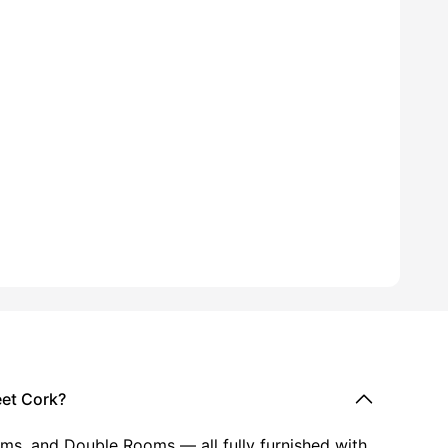
rk
View all
12
amenities
eet Cork?
s, and Double Rooms — all fully furnished with