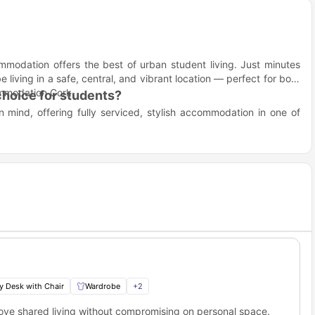
ommodation offers the best of urban student living. Just minutes
e living in a safe, central, and vibrant location — perfect for both
commodation Cork.
hoice for students?
 mind, offering fully serviced, stylish accommodation in one of
ation means experiencing independent living with the perks of a
social spaces, and close proximity to universities, it’s built for
ance between academic focus and social relaxation. Dedicated
 common spaces make it easy to switch between work and play.
hores!
ns
o Pine Street Cork?
eally located near to the most of the popular university campuses
udents will easily be able to reach their campus. Here are some of
y Desk with Chair
Wardrobe
+
2
s.
love shared living without compromising on personal space.