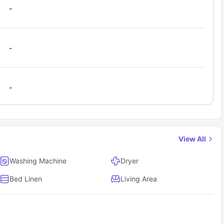
rom around the globe, making it easy to form friendships, study
-
ine Street off-campus housing?
g
website and search for “Pine Street Cork.”
-
s and support team will reach out to guide you through the next
modation Cork.
-
View All
Washing Machine
Dryer
Bed Linen
Living Area