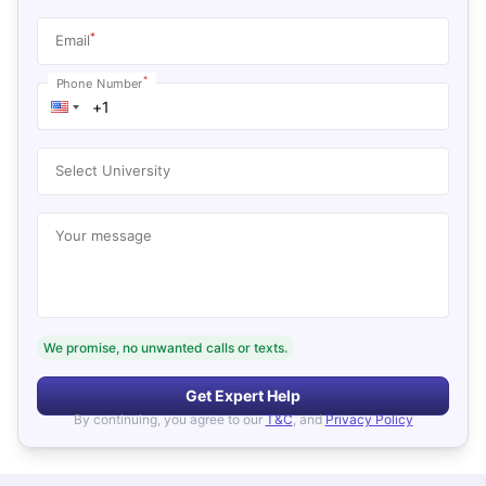
*
Email
*
Phone Number
Select University
Your message
We promise, no unwanted calls or texts.
Get Expert Help
By continuing, you agree to our
T&C
, and
Privacy Policy