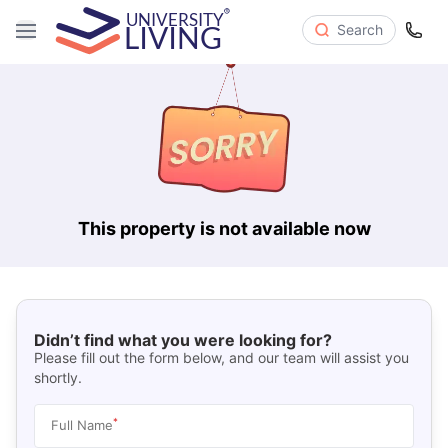
Search
This property is not available now
Didn’t find what you were looking for?
Please fill out the form below, and our team will assist you
shortly.
*
Full Name