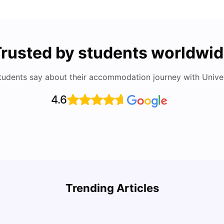
rusted by students worldwi
tudents say about their accommodation journey with Univers
4.6
Study
Cost of Living in Florence for Students
Schola
Trending Articles
University Living
Jul 07, 2026
Univ