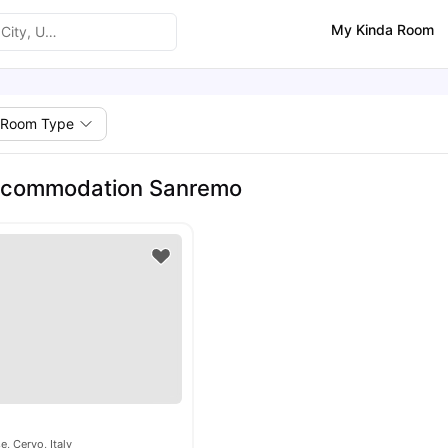
My Kinda Room
Room Type
ccommodation Sanremo
e, Cervo, Italy