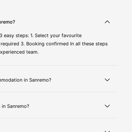
anremo?
asy steps: 1. Select your favourite
required 3. Booking confirmed In all these steps
experienced team.
ommodation in Sanremo?
s in Sanremo?