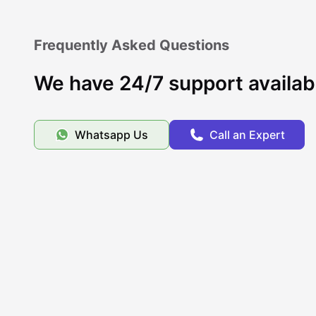
Frequently Asked Questions
We have 24/7 support availab
Whatsapp Us
Call an Expert