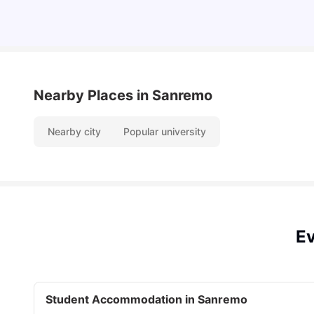
Nearby Places
in Sanremo
Nearby city
Popular university
Ev
Student Accommodation in Sanremo