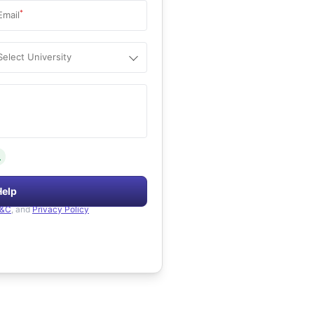
*
Email
Select University
.
Help
&C
, and
Privacy Policy