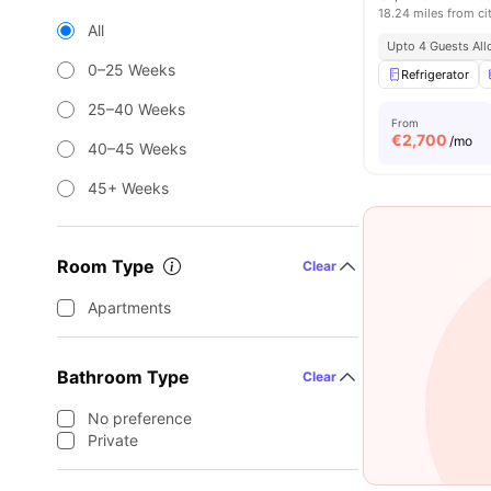
18.24 miles from ci
All
Upto 4 Guests Al
0–25 Weeks
Refrigerator
25–40 Weeks
From
€
2,700
/mo
40–45 Weeks
45+ Weeks
Room Type
Clear
Apartments
Bathroom Type
Clear
No preference
Private