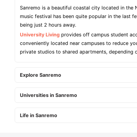
Sanremo is a beautiful coastal city located in the
music festival has been quite popular in the last
being just 2 hours away.
University Living
provides off campus student acc
conveniently located near campuses to reduce you
private studios to shared apartments, depending on
Explore Sanremo
Universities in Sanremo
Life in Sanremo