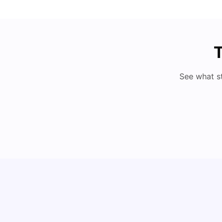
T
See what s
How to Book Student Accommodation in Italy
for Indian Students (2025 Guide)
University Living
Jul 08, 2026