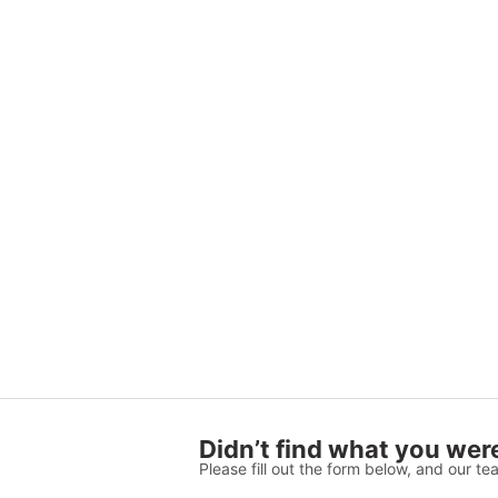
Didn’t find what you were
Please fill out the form below, and our tea