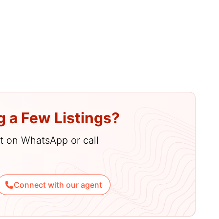
g a Few Listings?
hat on WhatsApp or call
Connect with our agent