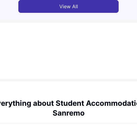
View All
erything about Student Accommodat
Sanremo