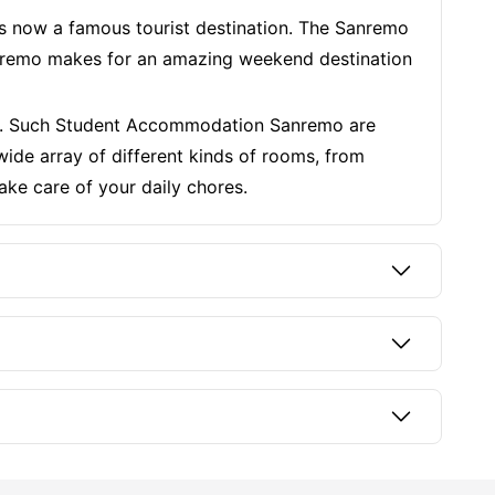
s now a famous tourist destination. The Sanremo
 Sanremo makes for an amazing weekend destination
ies. Such Student Accommodation Sanremo are
de array of different kinds of rooms, from
ake care of your daily chores.