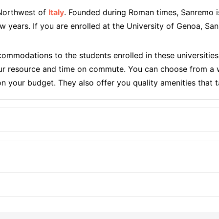
 Northwest of
Italy
. Founded during Roman times, Sanremo i
 few years. If you are enrolled at the University of Genoa,
ommodations to the students enrolled in these universit
r resource and time on commute. You can choose from a wi
 your budget. They also offer you quality amenities that t