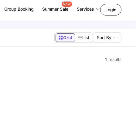
New
Group Booking
Summer Sale
Services
Login
Grid
List
Sort By
1
results