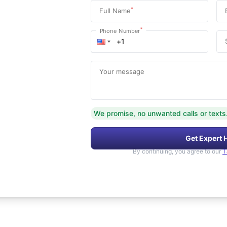
*
Full Name
*
Phone Number
Your message
We promise, no unwanted calls or texts
Get Expert 
By continuing, you agree to our
T