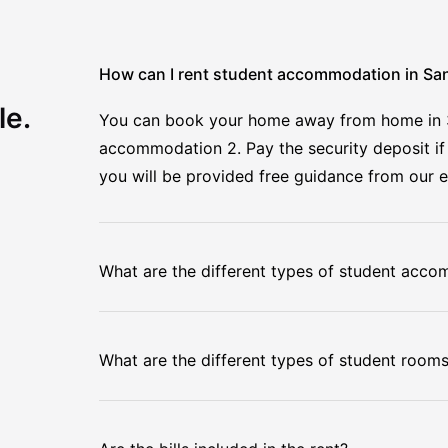
How can I rent student accommodation in S
le.
You can book your home away from home in 3 e
accommodation 2. Pay the security deposit if 
you will be provided free guidance from our 
What are the different types of student acc
What are the different types of student room