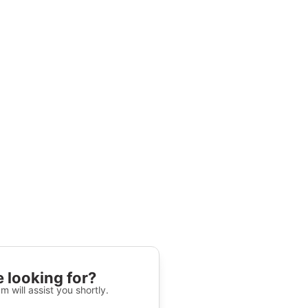
 looking for?
m will assist you shortly.