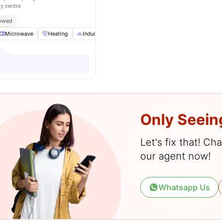
ty centre
lowed
Microwave
Heating
Induction Cooker
TV
View all
19
amenities
Only Seein
Let's fix that! C
our agent now!
Whatsapp Us