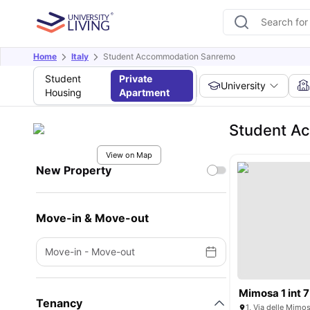
Home
Italy
Student Accommodation Sanremo
Student
Private
University
Housing
Apartment
Student A
View on Map
New Property
Move-in & Move-out
Move-in
-
Move-out
Mimosa 1 int 7
Tenancy
1, Via delle Mimos