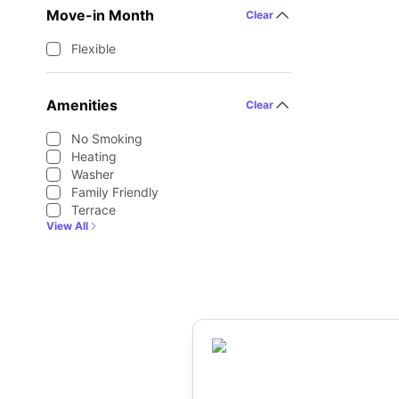
Move-in Month
Clear
Flexible
Amenities
Clear
No Smoking
Heating
Washer
Family Friendly
Terrace
View All