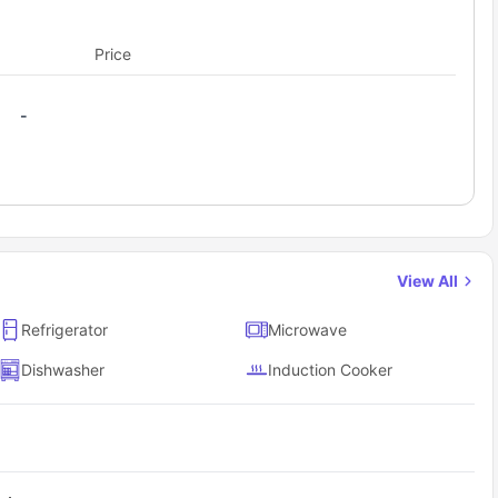
Price
-
View All
Refrigerator
Microwave
Dishwasher
Induction Cooker