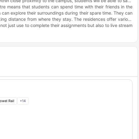
hin close proximity to the campus, students will be able to save
re means that students can spend time with their friends in the
s can explore their surroundings during their spare time. They can
lking distance from where they stay. The residences offer various
 not just use to complete their assignments but also to live stream
um comfort to the students, so they can focus on their studies.
eir assignment and group projects. After a tiring study session,
d play board games or just get to know each other through
dinner when you need to celebrate. When the stress begins taking
views of the city. There is also no need to worry about running out
 walking distance.
owel Rail
+
14