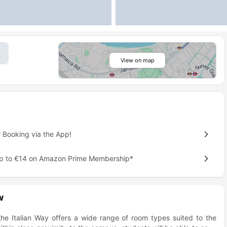
View on map
 Booking via the App!
up to €14 on Amazon Prime Membership*
w
 the Italian Way offers a wide range of room types suited to the