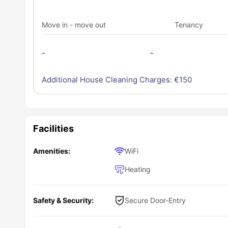
Move in - move out
Tenancy
-
-
Additional House Cleaning Charges: €
150
Facilities
Amenities:
WiFi
Heating
Safety & Security:
Secure Door-Entry