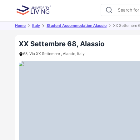
Home
Italy
Student Accommodation Alassio
XX Settembre 
Overview
Offers
About
Room Types
Amen
XX Settembre 68, Alassio
68, Via XX Settembre , Alassio, Italy