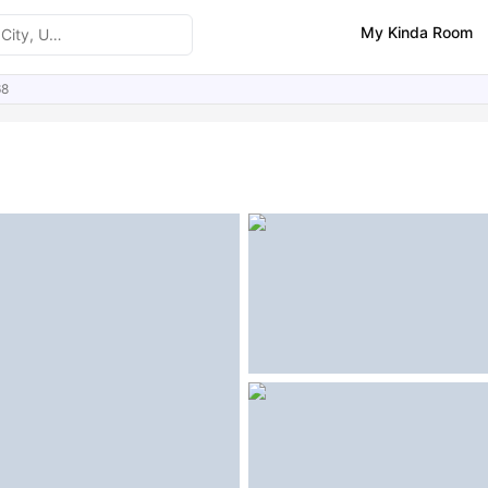
My Kinda Room
68
ities