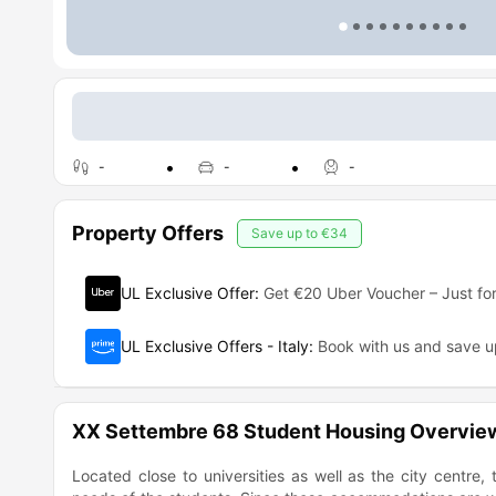
-
-
-
Property Offers
Save up to
€34
UL Exclusive Offer
:
Get €20 Uber Voucher – Just for
UL Exclusive Offers - Italy
:
Book with us and save 
XX Settembre 68 Student Housing Overvie
Located close to universities as well as the city centre,