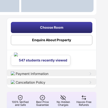
Choose Room
Enquire About Property
547 students recently viewed
Payment Information
Cancellation Policy
100% Verified
Best Price
No Hidden
Hassle-Free
and Safe
Guarantee
Charges
Refunds