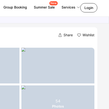
New
Group Booking
Summer Sale
Services
Login
Share
Wishlist
54
Photos