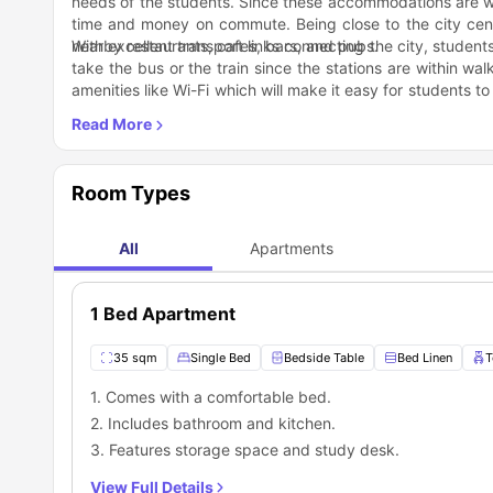
needs of the students. Since these accommodations are wit
time and money on commute. Being close to the city cent
nearby restaurants, cafes, bars, and pubs.
With excellent transport links connecting the city, student
take the bus or the train since the stations are within wa
amenities like Wi-Fi which will make it easy for students to
their favourite shows.
The rooms are well-furnished and designed to offer maxim
There are also study spaces where students can work on th
students can spend time with the other residents an
conversations.
What’s more, invite your classmates and friends over for 
Room Types
a toll, head to the nearby parks for a walk or take in the 
groceries because the supermarkets and stores are within
All
Apartments
1 Bed Apartment
35 sqm
Single Bed
Bedside Table
Bed Linen
T
1. Comes with a comfortable bed.
2. Includes bathroom and kitchen.
3. Features storage space and study desk.
View Full Details