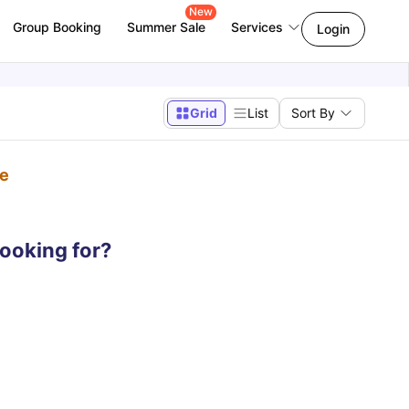
New
Group Booking
Summer Sale
Services
Login
Grid
List
Sort By
pe
looking for?