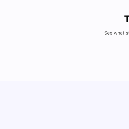
T
See what s
How to Book Student Accommodation in Italy
for Indian Students (2025 Guide)
University Living
Jul 08, 2026