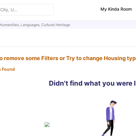
My Kinda Room
Humanities, Languages, Cultural Heritage
to remove some Filters or Try to change Housing ty
s Found
Didn't find what you were 