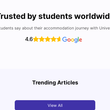
rusted by students worldwi
tudents say about their accommodation journey with Univers
4.6
Study
Cost of Living in Florence for Students
Schola
Trending Articles
University Living
Jul 07, 2026
Univ
View All