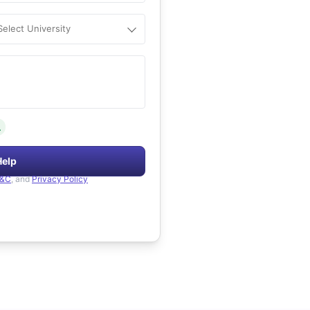
Select University
.
Help
&C
, and
Privacy Policy