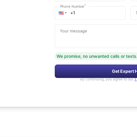
*
Phone Number
Your message
We promise, no unwanted calls or texts
Get Expert 
By continuing, you agree to our
T