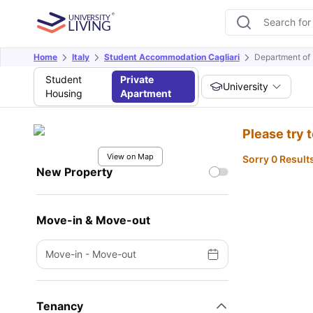
Home
Italy
Student Accommodation Cagliari
Department of 
Student
Private
University
Housing
Apartment
Please try 
View on Map
Sorry 0 Result
New Property
Move-in & Move-out
Move-in
-
Move-out
Tenancy