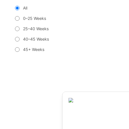
All
0–25 Weeks
25–40 Weeks
40–45 Weeks
45+ Weeks