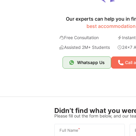
Our experts can help you in fi
best accommodation
Free Consultation
Instant
Assisted 2M+ Students
24x7 Av
Whatsapp Us
Call 
Didn’t find what you were
Please fill out the form below, and our tea
*
Full Name