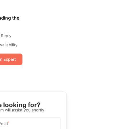
nding the
 Reply
ailability
an Expert
 looking for?
m will assist you shortly.
*
Email