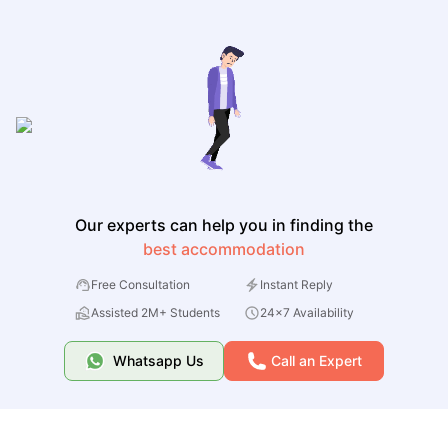
Our experts can help you in finding the
best accommodation
Free Consultation
Instant Reply
Assisted 2M+ Students
24x7 Availability
Whatsapp Us
Call an Expert