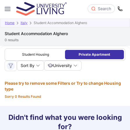
Search
Home
Italy
Student Accommodation Alghero
Student Accommodation Alghero
0
results
Student Housing
Private Apartment
Sort By
University
Please try to remove some Filters or Try to change Housing
type
Sorry 0 Results Found
Didn't find what you were looking
for?