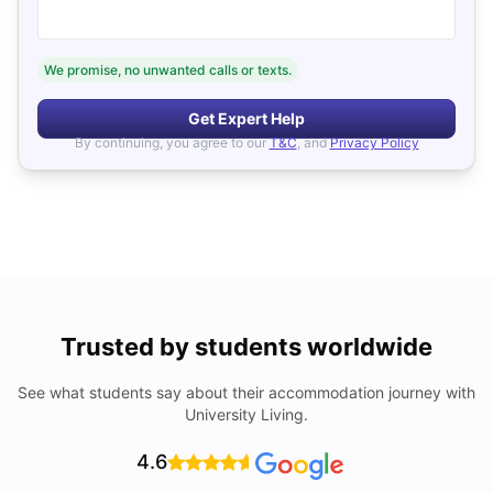
We promise, no unwanted calls or texts.
Get Expert Help
By continuing, you agree to our
T&C
, and
Privacy Policy
Trusted by students worldwide
See what students say about their accommodation journey with
University Living.
4.6