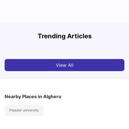
How to Book Student Accommodation in Italy for Indian
Trending Articles
Students (2025 Guide)
C
University Living
Jul 08, 2026
View All
Nearby Places
in Alghero
Popular university