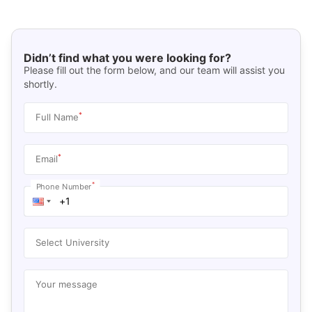
Didn’t find what you were looking for?
Please fill out the form below, and our team will assist you
shortly.
*
Full Name
*
Email
*
Phone Number
Select University
Your message