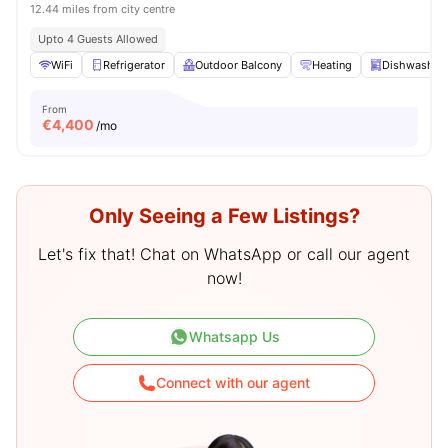
12.44 miles from city centre
Upto 4 Guests Allowed
WiFi
Refrigerator
Outdoor Balcony
Heating
Dishwasher
From
€
4,400
/mo
Only Seeing a Few Listings?
Let's fix that! Chat on WhatsApp or call our agent
now!
Whatsapp Us
Connect with our agent