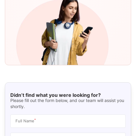
Didn’t find what you were looking for?
Please fill out the form below, and our team will assist you
shortly.
*
Full Name