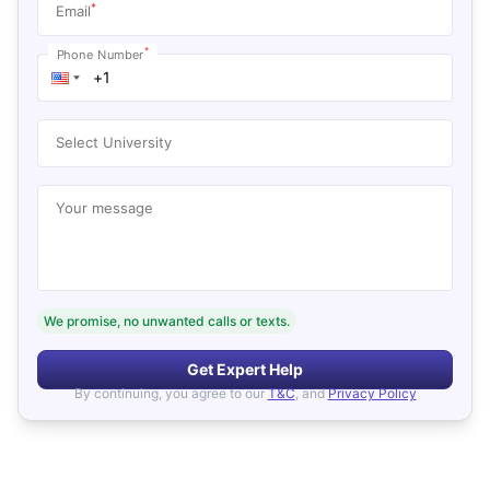
*
Email
*
Phone Number
Select University
Your message
We promise, no unwanted calls or texts.
Get Expert Help
By continuing, you agree to our
T&C
, and
Privacy Policy