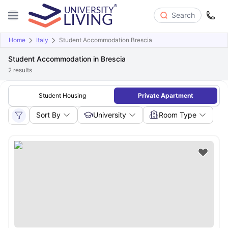
Search
Home
Italy
Student Accommodation Brescia
Student Accommodation in Brescia
2
results
Student Housing
Private Apartment
Sort By
University
Room Type