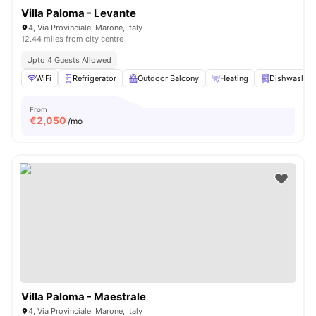
Villa Paloma - Levante
4, Via Provinciale, Marone, Italy
12.44 miles from city centre
Upto 4 Guests Allowed
WiFi
Refrigerator
Outdoor Balcony
Heating
Dishwasher
From
€
2,050
/mo
Villa Paloma - Maestrale
4, Via Provinciale, Marone, Italy