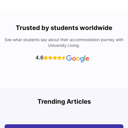
Trusted by students worldwide
See what students say about their accommodation journey with
University Living.
4.6
How to Book Student Accommodation in Italy for Indian
Trending Articles
Students (2025 Guide)
C
University Living
Jul 08, 2026