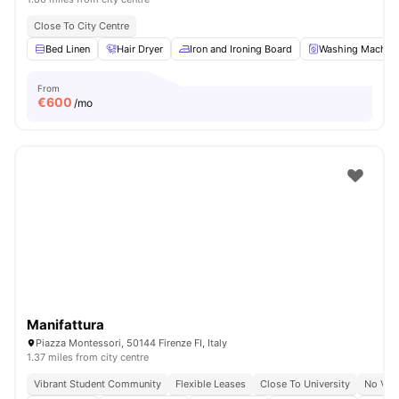
Close To City Centre
Bed Linen
Hair Dryer
Iron and Ironing Board
Washing Machin
From
€
600
/mo
Manifattura
Piazza Montessori, 50144 Firenze FI, Italy
1.37 miles from city centre
Vibrant Student Community
Flexible Leases
Close To University
No Vis