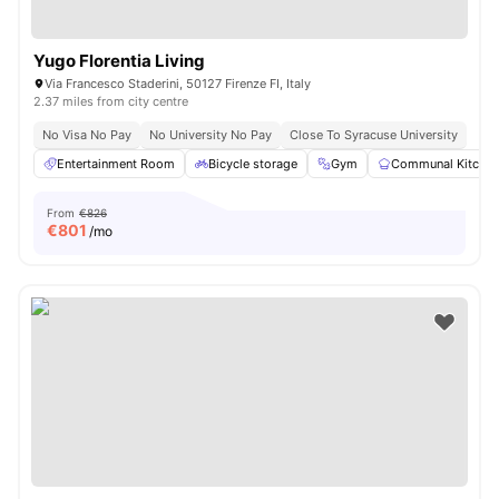
Yugo Florentia Living
Via Francesco Staderini, 50127 Firenze FI, Italy
2.37 miles from city centre
No Visa No Pay
No University No Pay
Close To Syracuse University
Entertainment Room
Bicycle storage
Gym
Communal Kitche
From
€826
€
801
/mo