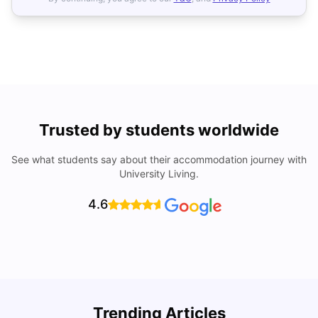
Trusted by students worldwide
See what students say about their accommodation journey with
University Living.
4.6
H
Trending Articles
Cost of Living in Florence for Students
S