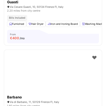
Guasti
Via Cesare Guasti, 10, 50134 Firenze FI, Italy
2.20 miles from city centre
Bills Included
Furnished
Hair Dryer
Iron and Ironing Board
Washing Machin
From
€
400
/mo
Barbano
Via di Barbano, 11, 50129 Firenze FI, Italy
1.80 miles from city centre