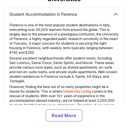
Student Accommodation in Florence
Florence is one of the most popular student destinations in Italy,
welcoming over 30,000 learners from around the globe. This is
largely due to the presence of a prestigious institution, the University
of Florence, a highly regarded public research university in the heart
of Tuscany. A major concern for students is securing the right
housing in Florence, with weekly rents typically ranging between
€150 and €250.
Several excellent neighbourhoods offer student rooms, including
San Lorenzo, Santa Croce, Santo Spirito, and Novoli. These areas
provide various room types, such as shared apartments, en-suite
and non en-suite rooms, and private studio apartments. Well-known
student residences in Florence include IL Santo, S4 Stays, and
Torregalli.
However, finding the best out of so many properties might be a
hassle for students. This is where
University Living
comes to the
rescue of students. With over 10+ years of experience in the
accommodation abroad industry, we’ve helped at least 2,000,000
students find their home away from home. Therefore, if you are an
international student looking for a home in Florence, you are at the
right place.