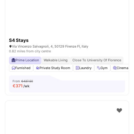
S4 Stays
Via Vincenzo Salvagnoli, 4, 50129 Firenze FI, Italy
0.82 miles from city centre
Prime Location
Walkable Living
Close To University Of Florence
Furnished
Private Study Room
Laundry
Gym
Cinema
From
€437.50
€
371
/wk