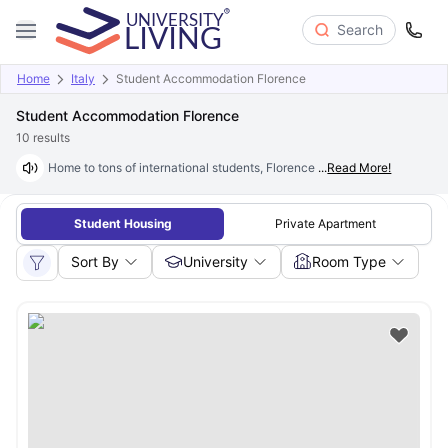
Search
Home
Italy
Student Accommodation Florence
Student Accommodation Florence
10
results
Home to tons of international students, Florence city is known for its art
...
Read More!
Student Housing
Private Apartment
Sort By
University
Room Type