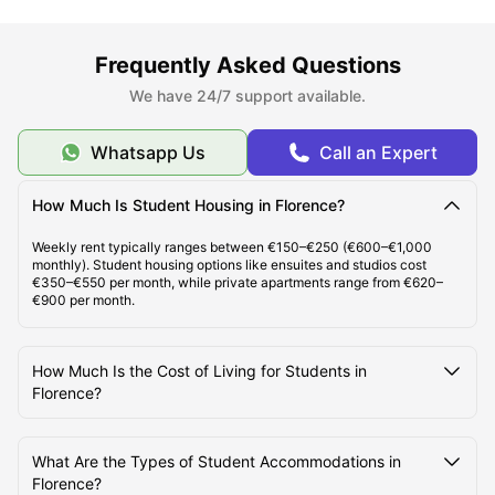
Types of Student Accommodation in Florence
Frequently Asked Questions
About Florence
We have 24/7 support available.
Whatsapp Us
Call an Expert
Best Areas to Live in Florence
How Much Is Student Housing in Florence?
Cost of Living in Florence
Weekly rent typically ranges between €150–€250 (€600–€1,000
monthly). Student housing options like ensuites and studios cost
€350–€550 per month, while private apartments range from €620–
Top Student Accommodation in Florence
€900 per month.
Student Travel in Florence, Italy
How Much Is the Cost of Living for Students in
Florence?
Florence Tourist Attractions for Students
What Are the Types of Student Accommodations in
Florence?