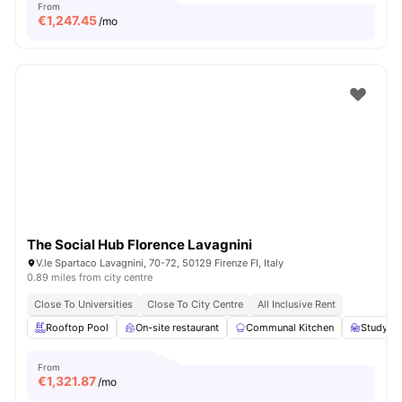
From
€
1,247.45
/mo
The Social Hub Florence Lavagnini
V.le Spartaco Lavagnini, 70-72, 50129 Firenze FI, Italy
0.89 miles from city centre
Close To Universities
Close To City Centre
All Inclusive Rent
Rooftop Pool
On-site restaurant
Communal Kitchen
Study Ar
From
€
1,321.87
/mo