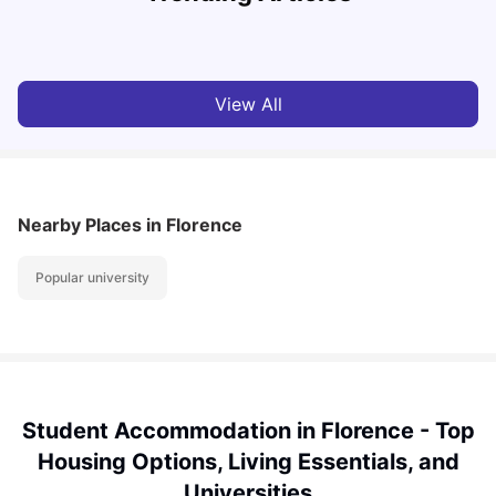
University Living
Jul 07, 2026
View All
Nearby Places
in Florence
Popular university
Student Accommodation in Florence - Top
Housing Options, Living Essentials, and
Universities