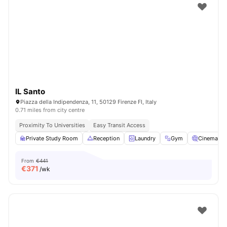
IL Santo
Piazza della Indipendenza, 11, 50129 Firenze FI, Italy
0.71 miles from city centre
Proximity To Universities
Easy Transit Access
Private Study Room
Reception
Laundry
Gym
Cinema
From
€441
€
371
/wk