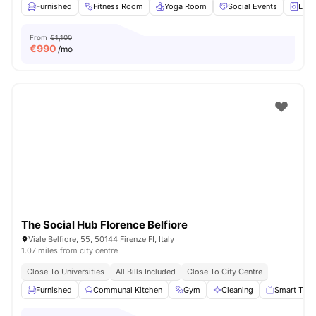
Furnished
Fitness Room
Yoga Room
Social Events
Laun
From
€1,100
€
990
/mo
The Social Hub Florence Belfiore
Viale Belfiore, 55, 50144 Firenze FI, Italy
1.07 miles from city centre
Close To Universities
All Bills Included
Close To City Centre
Furnished
Communal Kitchen
Gym
Cleaning
Smart TV