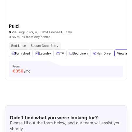
Pulci
Via Luigi Pulci, 4, 50124 Firenze FI, Italy
0.86 miles from city centre
Bed Linen
Secure Door Entry
Furnished
Laundry
TV
Bed Linen
Hair Dryer
View all
1
From
€
350
/mo
Didn’t find what you were looking for?
Please fill out the form below, and our team will assist you
shortly.