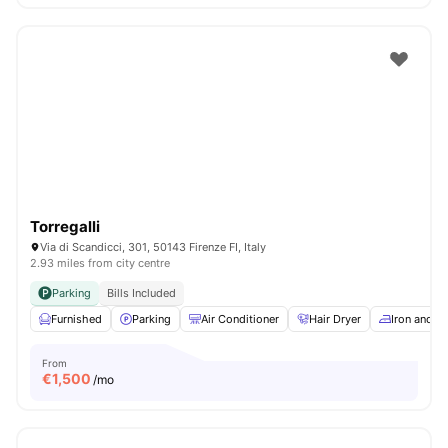
Torregalli
Via di Scandicci, 301, 50143 Firenze FI, Italy
2.93 miles from city centre
Parking
Bills Included
Furnished
Parking
Air Conditioner
Hair Dryer
Iron and I
From
€
1,500
/mo