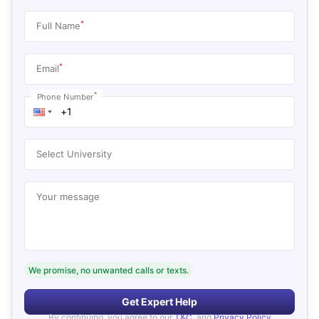
*
Full Name
*
Email
*
Phone Number
Select University
Your message
We promise, no unwanted calls or texts.
Get Expert Help
By continuing, you agree to our
T&C
, and
Privacy Policy