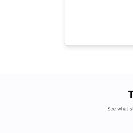
T
See what s