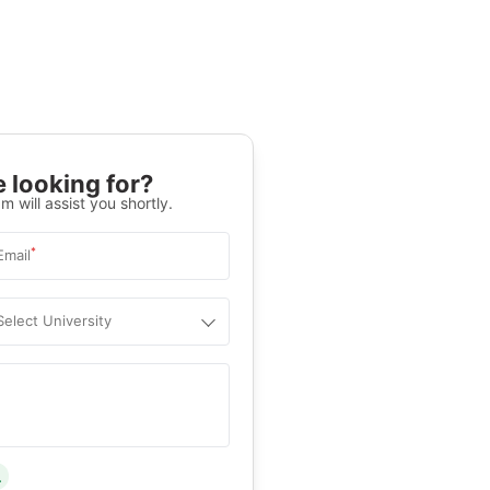
 looking for?
m will assist you shortly.
*
Email
Select University
.