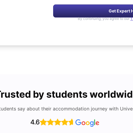
Get Expert 
By continuing, you agree to our
T
rusted by students worldwi
tudents say about their accommodation journey with Univers
4.6