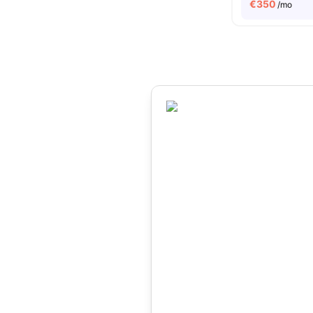
€
350
/mo