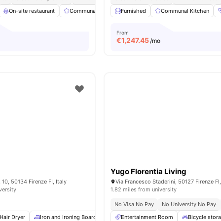
On-site restaurant
Communal Kitchen
Furnished
Study Area
Communal Kitchen
Garden/Courtyar
From
€
1,247.45
/mo
Yugo Florentia Living
 10, 50134 Firenze FI, Italy
Via Francesco Staderini, 50127 Firenze FI,
versity
1.82 miles from university
No Visa No Pay
No University No Pay
Hair Dryer
Iron and Ironing Board
Washing Machine
Entertainment Room
TV
View all
Bicycle stor
10
am