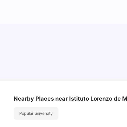
Cost of Living in Florence for Students
University Living
Jul 07, 2026
Nearby Places
near Istituto Lorenzo de M
Popular university