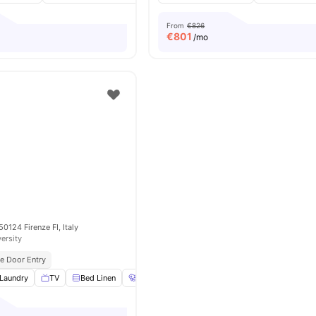
From
€826
€
801
/mo
 50124 Firenze FI, Italy
versity
e Door Entry
Laundry
TV
Bed Linen
Hair Dryer
View all
15
amenities