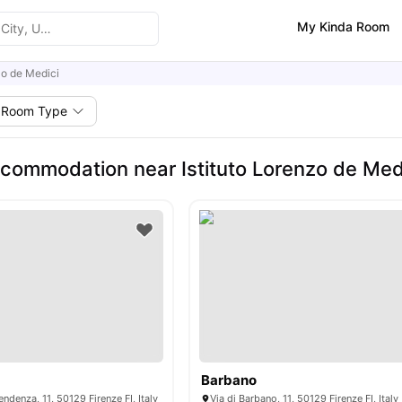
My Kinda Room
zo de Medici
Room Type
commodation near Istituto Lorenzo de Med
Barbano
endenza, 11, 50129 Firenze FI, Italy
Via di Barbano, 11, 50129 Firenze FI, Italy