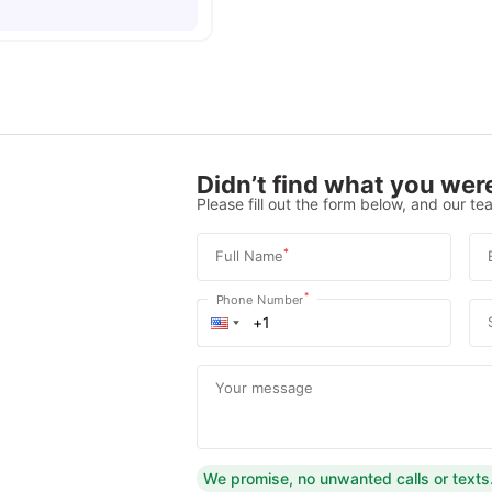
Didn’t find what you were
Please fill out the form below, and our tea
*
Full Name
*
Phone Number
Your message
We promise, no unwanted calls or texts