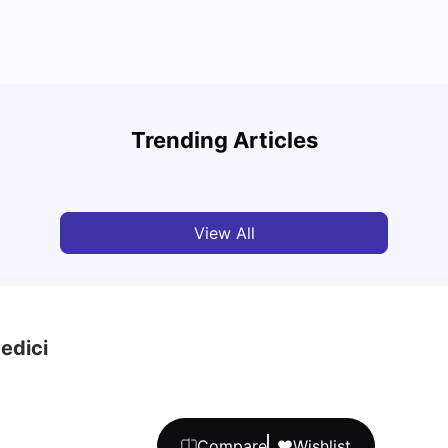
How to Book Student Accommodation in Italy
Study
for Indian Students (2025 Guide)
Schola
Trending Articles
University Living
Jul 08, 2026
Univ
View All
edici
Compare
Wishlist