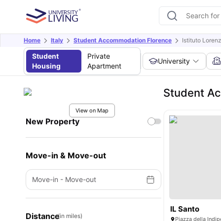
Home
Italy
Student Accommodation Florence
Istituto Loren
Student
Private
University
Housing
Apartment
Student Ac
View on Map
New Property
Move-in & Move-out
Move-in
-
Move-out
IL Santo
Distance
(in miles)
Piazza della Indip