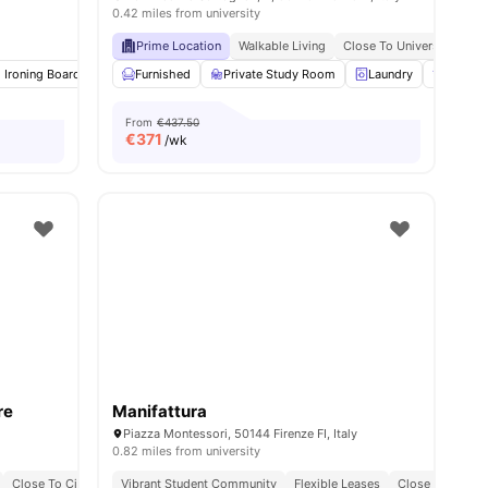
0.42 miles from university
Prime Location
Walkable Living
Close To University Of Fl
d Ironing Board
Washing Machine
Furnished
Private Study Room
Air Conditioner
View all
Laundry
11
amenities
Gym
From
€437.50
€
371
/wk
re
Manifattura
Piazza Montessori, 50144 Firenze FI, Italy
0.82 miles from university
Close To City Centre
Vibrant Student Community
Flexible Leases
Close To Univer