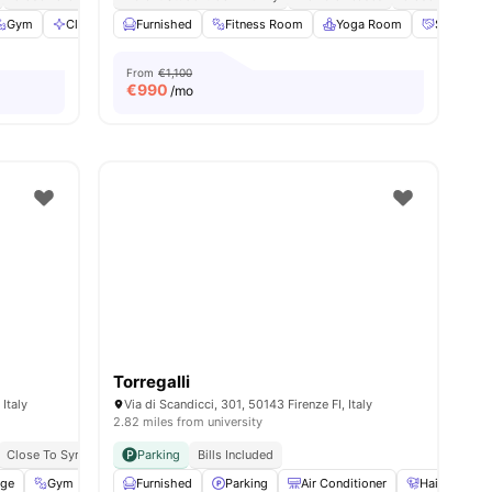
d
Gym
View all
Cleaning
31
amenities
Furnished
Smart TV
View all
Fitness Room
31
amenities
Yoga Room
Social Ev
From
€1,100
€
990
/mo
Torregalli
 Italy
Via di Scandicci, 301, 50143 Firenze FI, Italy
2.82 miles from university
Close To Syracuse University
Parking
Bills Included
age
enities
Gym
Communal Kitchen
Furnished
Parking
Laundry Room
Air Conditioner
View all
31
amenities
Hair Dryer