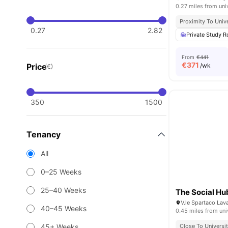
0.27 miles from uni
Proximity To Unive
0.27
2.82
Private Study 
From
€441
€
371
Price
/wk
(€)
350
1500
Tenancy
All
0–25 Weeks
25–40 Weeks
The Social Hu
40–45 Weeks
0.45 miles from uni
45+ Weeks
Close To Universit