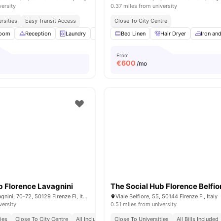
versity
0.37 miles from university
rsities
Easy Transit Access
Close To City Centre
Room
Reception
Laundry
Gym
Bed Linen
Cinema
View all
Hair Dryer
22
amenities
Iron an
From
€
600
/mo
b Florence Lavagnini
The Social Hub Florence Belfio
V.le Spartaco Lavagnini, 70-72, 50129 Firenze FI, Italy
Viale Belfiore, 55, 50144 Firenze FI, Italy
versity
0.51 miles from university
ies
Close To City Centre
All Inclusive Rent
Close To Universities
All Bills Included