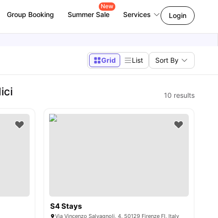
New
Group Booking
Summer Sale
Services
Login
Grid
List
Sort By
ici
10
results
S4 Stays
Via Vincenzo Salvagnoli, 4, 50129 Firenze FI, Italy