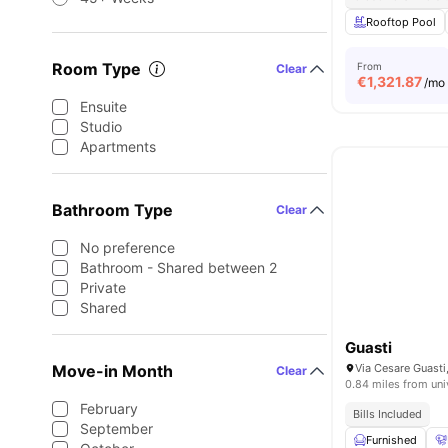
Rooftop Pool
Room Type
From
Clear
€
1,321.87
/mo
Ensuite
Studio
Apartments
Bathroom Type
Clear
No preference
Bathroom - Shared between 2
Private
Shared
Guasti
Move-in Month
Via Cesare Guasti,
Clear
0.84 miles from uni
February
Bills Included
September
Furnished