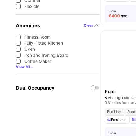
October
Flexible
From
€
400
/mo
Amenities
Clear
Fitness Room
Fully-Fitted Kitchen
Oven
Iron and Ironing Board
Coffee Maker
View All
Dual Occupancy
Pulci
Via Luigi Pulci, 4,
0.81 miles from uni
Bed Linen
Secur
Furnished
From