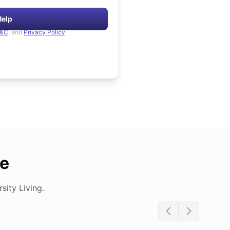
Help
&C
, and
Privacy Policy
de
ity Living.