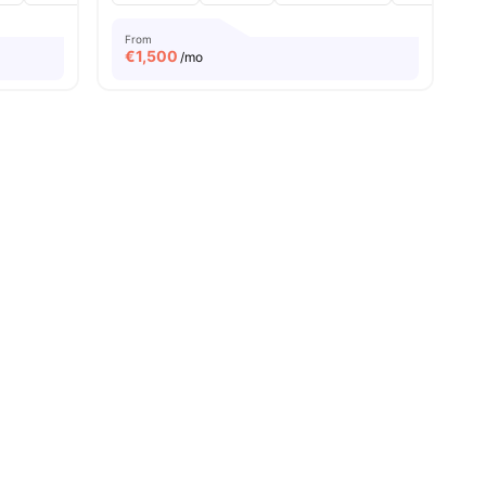
From
€
1,500
/mo