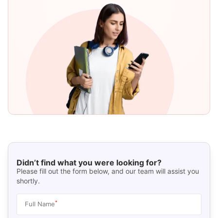
Didn’t find what you were looking for?
Please fill out the form below, and our team will assist you
shortly.
*
Full Name