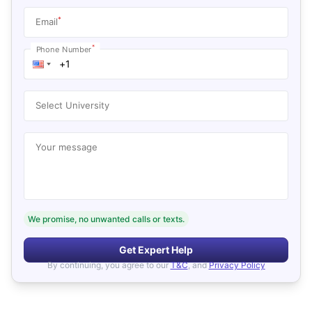
*
Email
*
Phone Number
Select University
Your message
We promise, no unwanted calls or texts.
Get Expert Help
By continuing, you agree to our
T&C
, and
Privacy Policy