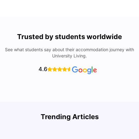
Trusted by students worldwide
See what students say about their accommodation journey with
University Living.
4.6
How to Book Student Accommodation in Italy for Indian
Trending Articles
Students (2025 Guide)
C
University Living
Jul 08, 2026