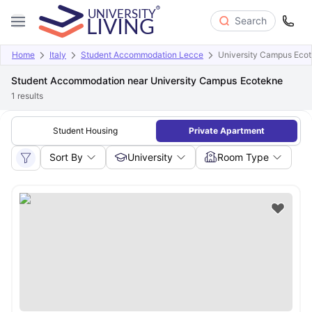
Search
Home
Italy
Student Accommodation Lecce
University Campus Eco
Student Accommodation near University Campus Ecotekne
1
results
Student Housing
Private Apartment
Sort By
University
Room Type