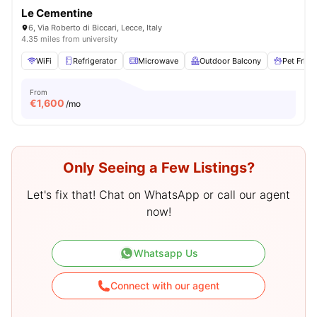
Le Cementine
6, Via Roberto di Biccari, Lecce, Italy
4.35 miles from university
WiFi
Refrigerator
Microwave
Outdoor Balcony
Pet Frien
From
€
1,600
/mo
Only Seeing a Few Listings?
Let's fix that! Chat on WhatsApp or call our agent
now!
Whatsapp Us
Connect with our agent