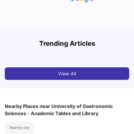
How to Book Student Accommodation in Italy for Indian
Trending Articles
Students (2025 Guide)
C
University Living
Jul 08, 2026
View All
Nearby Places
near University of Gastronomic
Sciences - Academic Tables and Library
Nearby city