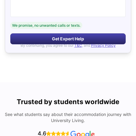
We promise, no unwanted calls or texts.
Get Expert Help
By continuing, you agree to our
T&C
, and
Privacy Policy
Trusted by students worldwide
See what students say about their accommodation journey with
University Living.
4.6