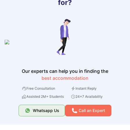
for?
Our experts can help you in finding the
best accommodation
Free Consultation
Instant Reply
Assisted 2M+ Students
24x7 Availability
Whatsapp Us
Call an Expert