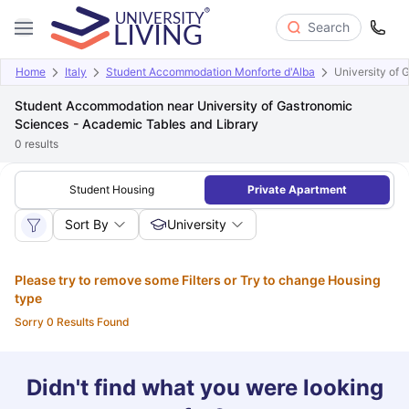
Search
Home
Italy
Student Accommodation Monforte d'Alba
University of 
Student Accommodation near University of Gastronomic
Sciences - Academic Tables and Library
0
results
Student Housing
Private Apartment
Sort By
University
Please try to remove some Filters or Try to change Housing
type
Sorry 0 Results Found
Didn't find what you were looking