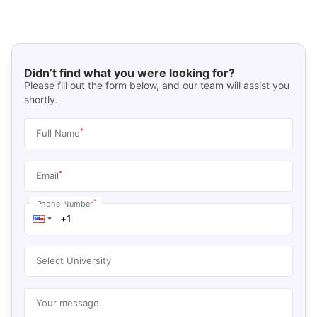
Didn’t find what you were looking for?
Please fill out the form below, and our team will assist you
shortly.
*
Full Name
*
Email
*
Phone Number
Select University
Your message