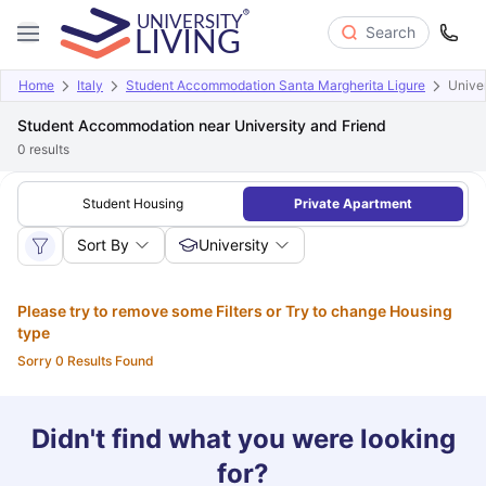
Search
Home
Italy
Student Accommodation Santa Margherita Ligure
Univer
Student Accommodation near University and Friend
0
results
Student Housing
Private Apartment
Sort By
University
Please try to remove some Filters or Try to change Housing
type
Sorry 0 Results Found
Didn't find what you were looking
for?