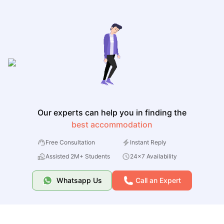
Our experts can help you in finding the
best accommodation
Free Consultation
Instant Reply
Assisted 2M+ Students
24x7 Availability
Whatsapp Us
Call an Expert