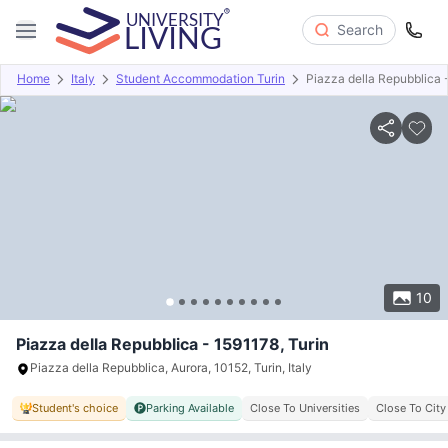
Search
Home
Italy
Student Accommodation Turin
Piazza della Repubblica 
Overview
Offers
About
Room Types
Amenities
P
10
Piazza della Repubblica - 1591178, Turin
Piazza della Repubblica, Aurora, 10152, Turin, Italy
Student's choice
Parking Available
Close To Universities
Close To City