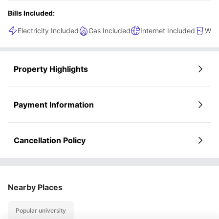
Bills Included:
Electricity Included
Gas Included
Internet Included
Wate
Property Highlights
Payment Information
Cancellation Policy
Nearby Places
Popular university