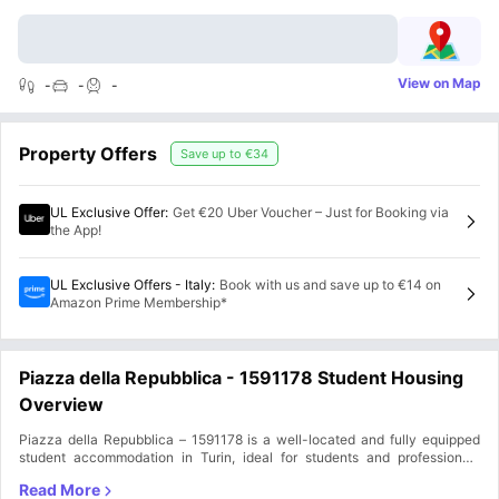
View on Map
-
-
-
Property Offers
Save up to
€34
UL Exclusive Offer
:
Get €20 Uber Voucher – Just for Booking via
the App!
UL Exclusive Offers - Italy
:
Book with us and save up to €14 on
Amazon Prime Membership*
Piazza della Repubblica - 1591178 Student Housing
Overview
Piazza della Repubblica – 1591178 is a well-located and fully equipped
student accommodation in Turin, ideal for students and professionals
seeking a convenient and secure living space. Situated in Aurora, 10152,
Turin, Italy, this Piazza della Repubblica accommodation provides easy