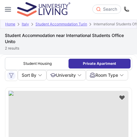
Search
Home
Italy
Student Accommodation Turin
International Students Of
Student Accommodation near International Students Office
Unito
2
results
Student Housing
Private Apartment
Sort By
University
Room Type