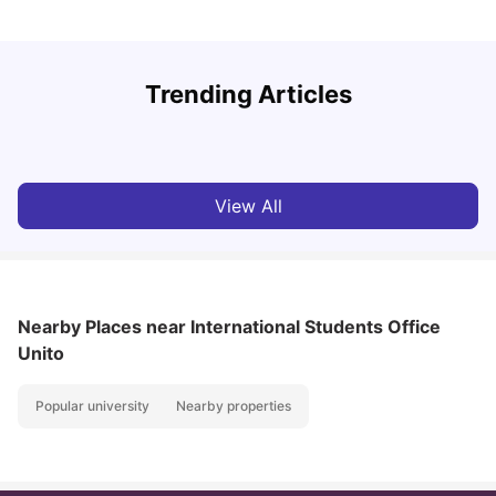
How to Book Student Accommodation in Italy for Indian
Trending Articles
Students (2025 Guide)
C
University Living
Jul 08, 2026
View All
Nearby Places
near International Students Office
Unito
Popular university
Nearby properties