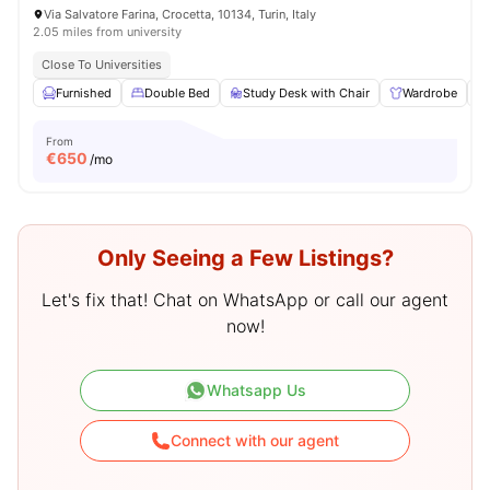
Via Salvatore Farina, Crocetta, 10134, Turin, Italy
2.05 miles from university
Close To Universities
Furnished
Double Bed
Study Desk with Chair
Wardrobe
From
€
650
/mo
Only Seeing a Few Listings?
Let's fix that! Chat on WhatsApp or call our agent
now!
Whatsapp Us
Connect with our agent