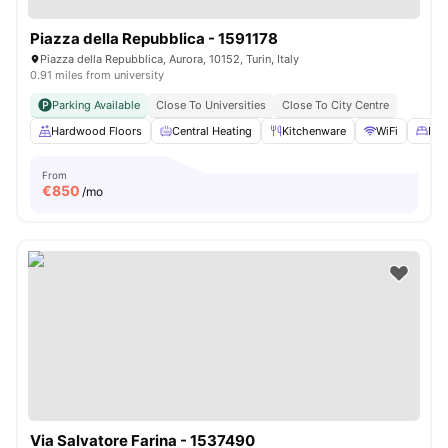
Piazza della Repubblica - 1591178
Piazza della Repubblica, Aurora, 10152, Turin, Italy
0.91 miles from university
Parking Available
Close To Universities
Close To City Centre
Hardwood Floors
Central Heating
Kitchenware
WiFi
Bed
From
€
850
/mo
Via Salvatore Farina - 1537490