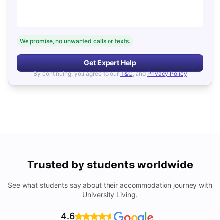
We promise, no unwanted calls or texts.
Get Expert Help
By continuing, you agree to our
T&C
, and
Privacy Policy
Trusted by students worldwide
See what students say about their accommodation journey with
University Living.
4.6