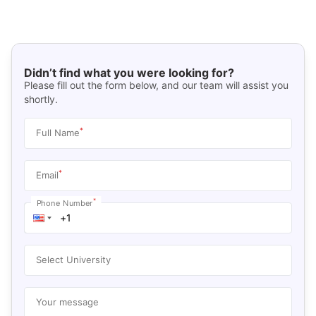
Didn’t find what you were looking for?
Please fill out the form below, and our team will assist you
shortly.
*
Full Name
*
Email
*
Phone Number
Select University
Your message