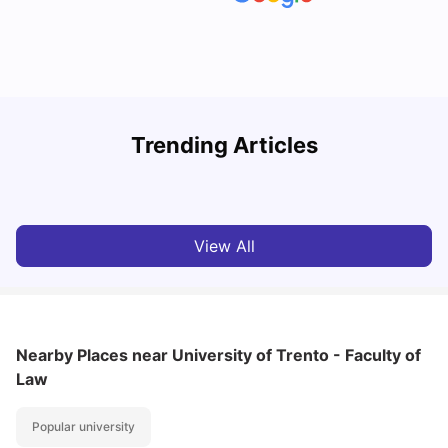
How to Book Student Accommodation in Italy for Indian
Trending Articles
Students (2025 Guide)
C
University Living
Jul 08, 2026
View All
Nearby Places
near University of Trento - Faculty of
Law
Popular university