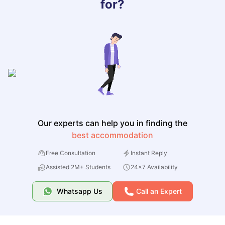
for?
Our experts can help you in finding the
best accommodation
Free Consultation
Instant Reply
Assisted 2M+ Students
24x7 Availability
Whatsapp Us
Call an Expert