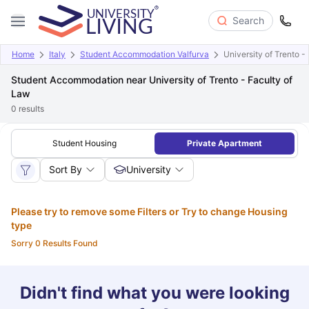
Search
Home
Italy
Student Accommodation Valfurva
University of Trento -
Student Accommodation near University of Trento - Faculty of
Law
0
results
Student Housing
Private Apartment
Sort By
University
Please try to remove some Filters or Try to change Housing
type
Sorry 0 Results Found
Didn't find what you were looking