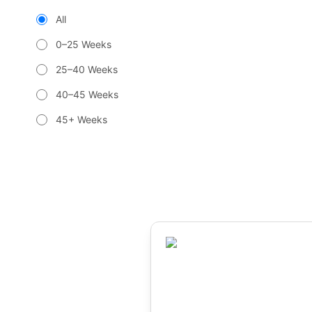
All
0–25 Weeks
25–40 Weeks
40–45 Weeks
45+ Weeks