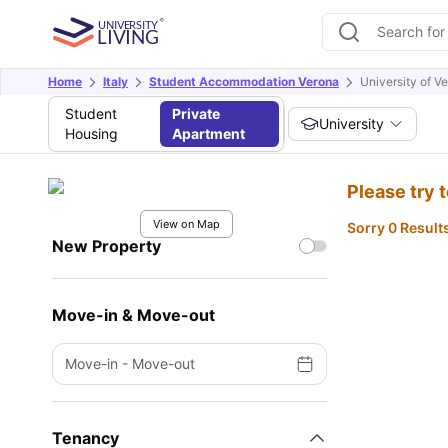
Home
Italy
Student Accommodation Verona
University of V
Student
Private
University
Housing
Apartment
Please try 
View on Map
Sorry 0 Result
New Property
Move-in & Move-out
Move-in
-
Move-out
Tenancy