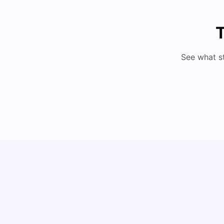
T
See what s
How to Book Student Accommodation in Italy
for Indian Students (2025 Guide)
University Living
Jul 08, 2026