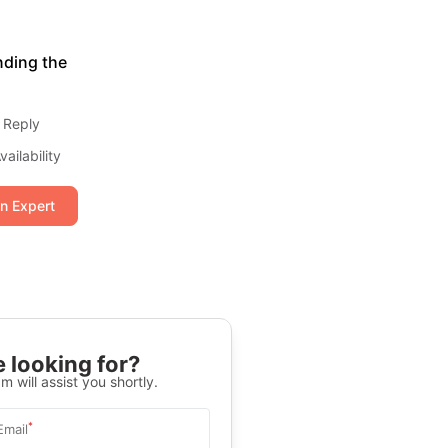
nding the
 Reply
ailability
an Expert
 looking for?
m will assist you shortly.
*
Email