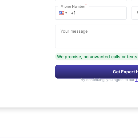
*
Phone Number
Your message
We promise, no unwanted calls or texts
Get Expert 
By continuing, you agree to our
T