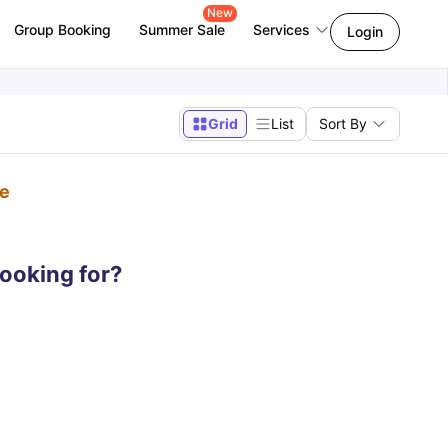
New
Group Booking
Summer Sale
Services
Login
Grid
List
Sort By
pe
looking for?