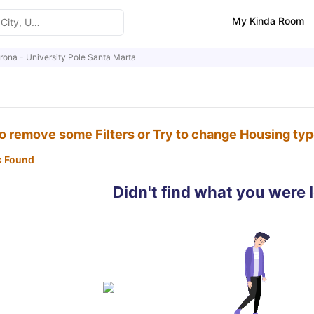
My Kinda Room
erona - University Pole Santa Marta
to remove some Filters or Try to change Housing ty
s Found
Didn't find what you were 