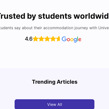
rusted by students worldwi
tudents say about their accommodation journey with Univers
4.6
Study
Cost of Living in Florence for Students
Schola
Trending Articles
University Living
Jul 07, 2026
Univ
View All