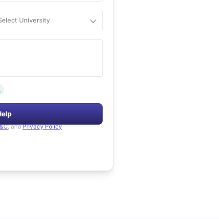
Select University
.
Help
&C
, and
Privacy Policy