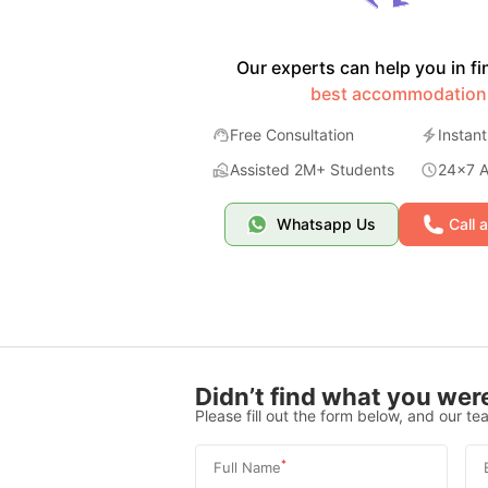
Our experts can help you in fi
best accommodation
Free Consultation
Instant
Assisted 2M+ Students
24x7 Av
Whatsapp Us
Call 
Didn’t find what you were
Please fill out the form below, and our tea
*
Full Name