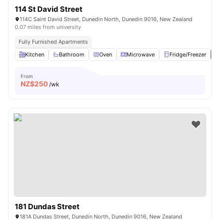
114 St David Street
114C Saint David Street, Dunedin North, Dunedin 9016, New Zealand
0.07 miles from university
Fully Furnished Apartments
Kitchen
Bathroom
Oven
Microwave
Fridge/Freezer
V
From
NZ$
250
/wk
181 Dundas Street
181A Dundas Street, Dunedin North, Dunedin 9016, New Zealand