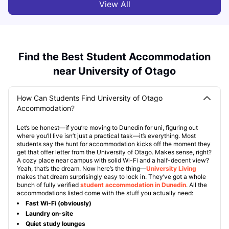
View All
Find the Best Student Accommodation
near University of Otago
How Can Students Find University of Otago
Accommodation?
Let’s be honest—if you’re moving to Dunedin for uni, figuring out
where you’ll live isn’t just a practical task—it’s everything. Most
students say the hunt for accommodation kicks off the moment they
get that offer letter from the University of Otago. Makes sense, right?
A cozy place near campus with solid Wi-Fi and a half-decent view?
Yeah, that’s the dream. Now here’s the thing—
University Living
makes that dream surprisingly easy to lock in. They’ve got a whole
bunch of fully verified
student accommodation in Dunedin
. All the
accommodations listed come with the stuff you actually need:
Fast Wi-Fi (obviously)
Laundry on-site
Quiet study lounges