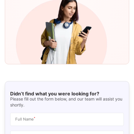
Didn’t find what you were looking for?
Please fill out the form below, and our team will assist you
shortly.
*
Full Name