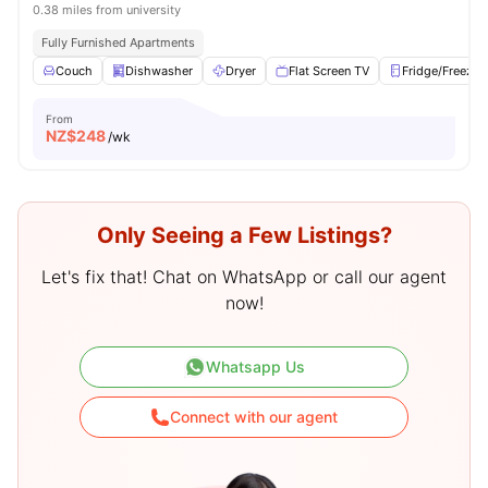
0.38 miles from university
Fully Furnished Apartments
Couch
Dishwasher
Dryer
Flat Screen TV
Fridge/Freezer
From
NZ$
248
/wk
Only Seeing a Few Listings?
Let's fix that! Chat on WhatsApp or call our agent
now!
Whatsapp Us
Connect with our agent