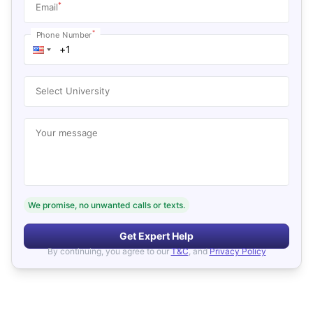
*
Email
*
Phone Number
Select University
Your message
We promise, no unwanted calls or texts.
Get Expert Help
By continuing, you agree to our
T&C
, and
Privacy Policy