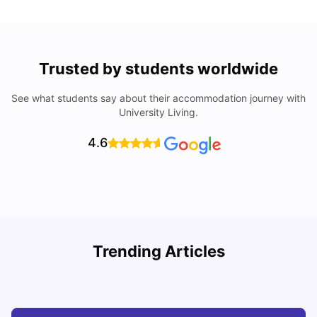
Trusted by students worldwide
See what students say about their accommodation journey with
University Living.
4.6
My Story About Student Accommodation in Auckland as
R
Trending Articles
an International Student
University Living
Aug 01, 2026