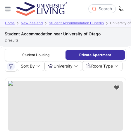
Search
Home
New Zealand
Student Accommodation Dunedin
University o
Student Accommodation near University of Otago
2
results
Student Housing
Private Apartment
Sort By
University
Room Type