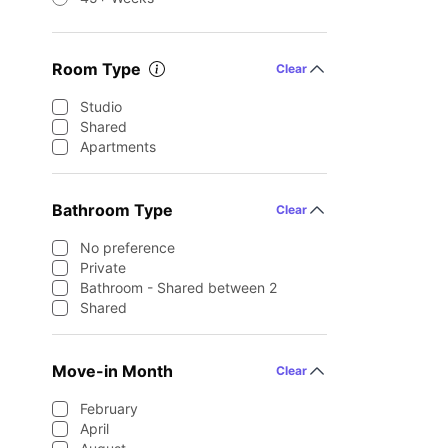
Room Type
Clear
Studio
Shared
Apartments
Bathroom Type
Clear
No preference
Private
Bathroom - Shared between 2
Shared
Move-in Month
Clear
February
April