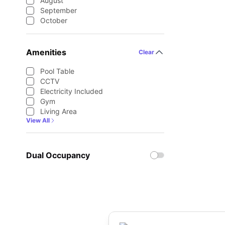
August
September
October
Amenities
Clear
Pool Table
CCTV
Electricity Included
Gym
Living Area
View All
Dual Occupancy