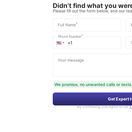
Didn’t find what you were
Please fill out the form below, and our tea
*
Full Name
*
Phone Number
Your message
We promise, no unwanted calls or texts
Get Expert 
By continuing, you agree to our
T