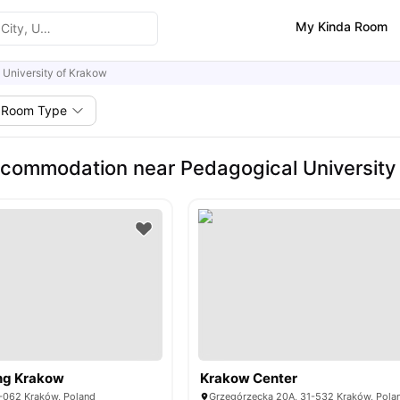
My Kinda Room
 University of Krakow
Room Type
commodation near Pedagogical University
ng Krakow
Krakow Center
0-062 Kraków, Poland
Grzegórzecka 20A, 31-532 Kraków, Pola