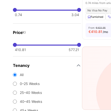
0.74 miles from uni
No Visa No Pay
0.74
3.04
Furnished
From
€422.35
€
410.81
Price
/mo
(€)
410.81
577.21
Tenancy
All
0–25 Weeks
25–40 Weeks
40–45 Weeks
45+ Weeks