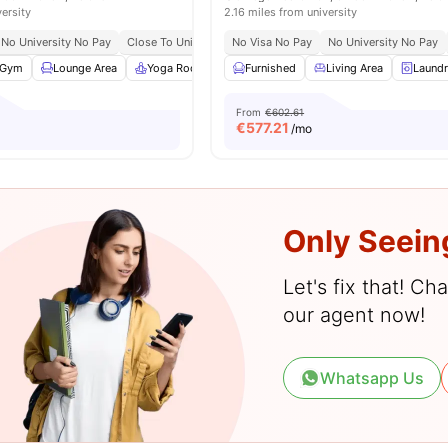
versity
2.16 miles from university
No University No Pay
Close To Universities
No Visa No Pay
No University No Pay
Gym
Lounge Area
Yoga Room
Laundry
Furnished
View all
Living Area
25
amenities
Laund
From
€602.61
€
577.21
/mo
Only Seein
Let's fix that! C
our agent now!
Whatsapp Us