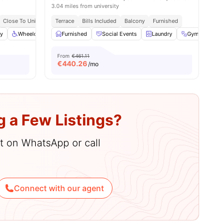
3.04 miles from university
Close To Universities
Terrace
Close To City Centre
Bills Included
Balcony
Furnished
ry
Wheelchair Access
Furnished
Garden
Social Events
View all
28
amenities
Laundry
Gym
Ga
From
€461.11
€
440.26
/mo
g a Few Listings?
hat on WhatsApp or call
Connect with our agent