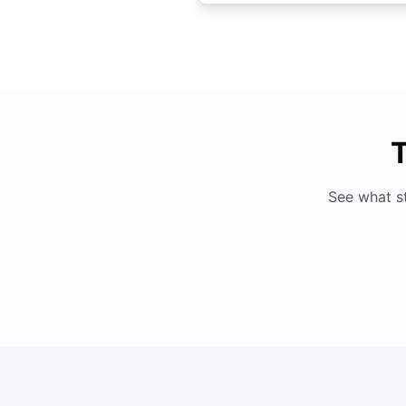
T
See what s
Cost of Living in Brisbane for Students: 2026