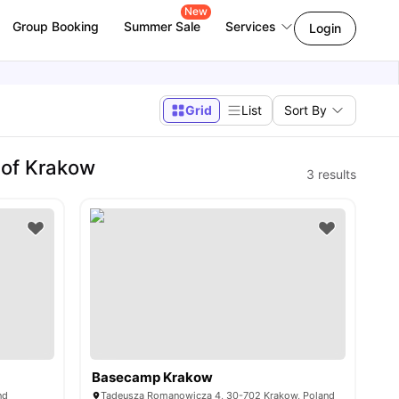
New
Group Booking
Summer Sale
Services
Login
Grid
List
Sort By
 of Krakow
3
results
Basecamp Krakow
nd
Tadeusza Romanowicza 4, 30-702 Krakow, Poland