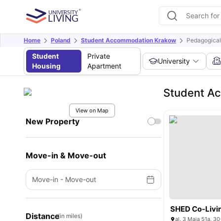
Home
Poland
Student Accommodation Krakow
Pedagogical
Student
Private
University
Housing
Apartment
Student Ac
View on Map
New Property
Move-in & Move-out
Move-in
-
Move-out
SHED Co-Livi
Distance
(in miles)
al. 3 Maja 51a, 3