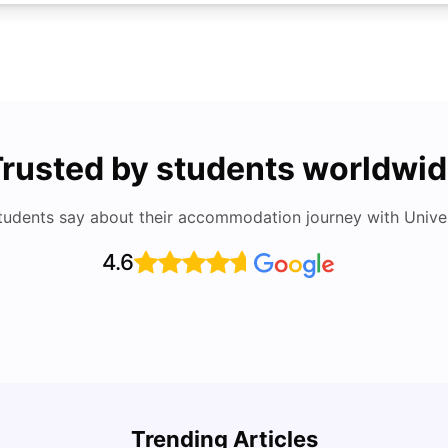
rusted by students worldwi
tudents say about their accommodation journey with Univers
4.6
How I
Cost of Living in Denton for Students: 2026
and S
Trending Articles