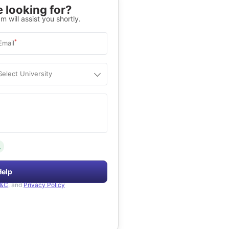
 looking for?
m will assist you shortly.
*
Email
Select University
.
Help
&C
, and
Privacy Policy