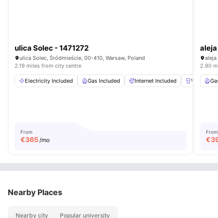
ulica Solec - 1471272
aleja
ulica Solec, Śródmieście, 00-410, Warsaw, Poland
aleja
2.19 miles from city centre
2.90 mi
Electricity Included
Gas Included
Internet Included
Water Incl
Ga
From
From
€
365
€
3
/mo
Nearby Places
Nearby city
Popular university