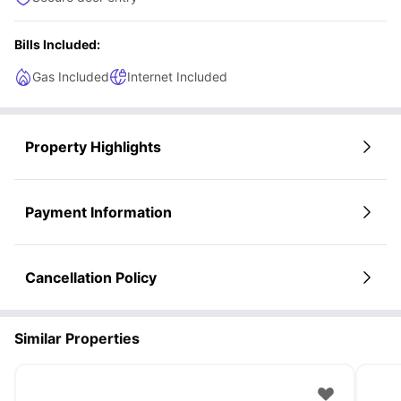
Bills Included:
Gas Included
Internet Included
Property Highlights
Payment Information
Cancellation Policy
Similar Properties