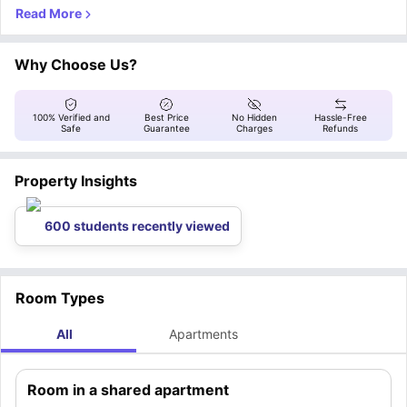
housemates (mixed), this property is ideal for those seeking an affordable,
social, and comfortable living arrangement.
Why Choose Us?
100% Verified and
Best Price
No Hidden
Hassle-Free
Safe
Guarantee
Charges
Refunds
Property Insights
600 students recently viewed
Room Types
All
Apartments
Room in a shared apartment