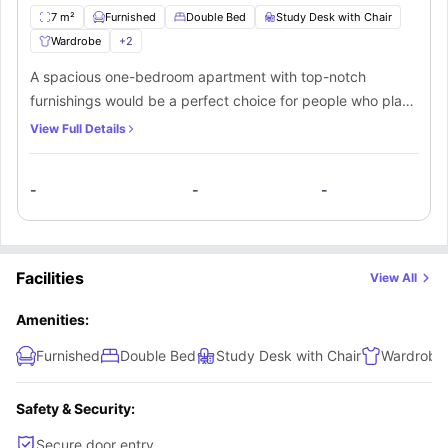
7 m²
Furnished
Double Bed
Study Desk with Chair
Wardrobe
+
2
A spacious one-bedroom apartment with top-notch
furnishings would be a perfect choice for people who place
a high value on comfort when they choose their
View Full Details
accommodation. The bedroom is spacious enough and is
equipped with the kind of furniture that makes a
-
-
-
comfortable stay possible. The residents also have access
to a bathroom and kitchen.
Facilities
View All
Amenities:
Furnished
Double Bed
Study Desk with Chair
Wardrobe
Safety & Security:
Secure door entry