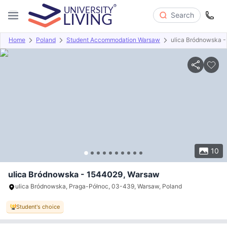
Search
Home
Poland
Student Accommodation Warsaw
ulica Bródnowska 
Overview
Offers
About
Room Types
Amenities
P
10
ulica Bródnowska - 1544029, Warsaw
ulica Bródnowska, Praga-Północ, 03-439, Warsaw, Poland
Student's choice