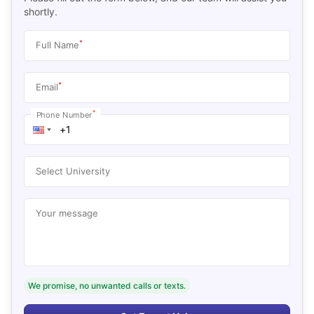
shortly.
*
Full Name
*
Email
*
Phone Number
Select University
Your message
We promise, no unwanted calls or texts.