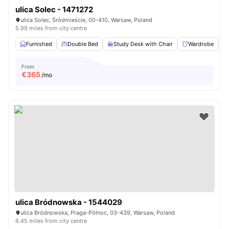
ulica Solec - 1471272
ulica Solec, Śródmieście, 00-410, Warsaw, Poland
5.99 miles from city centre
Furnished
Double Bed
Study Desk with Chair
Wardrobe
From
€
365
/mo
ulica Bródnowska - 1544029
ulica Bródnowska, Praga-Północ, 03-439, Warsaw, Poland
6.45 miles from city centre