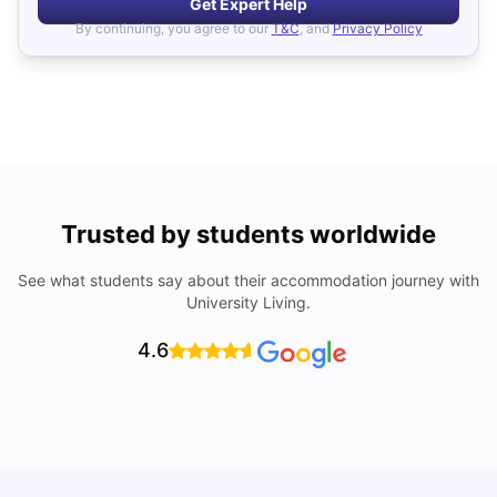
Get Expert Help
By continuing, you agree to our
T&C
, and
Privacy Policy
Trusted by students worldwide
See what students say about their accommodation journey with
University Living.
4.6
How I Found Student Accommodation in Berlin and