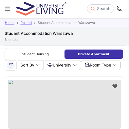
Search
Home
Poland
Student Accommodation Warszawa
Student Accommodation Warszawa
6
results
Student Housing
Private Apartment
Sort By
University
Room Type