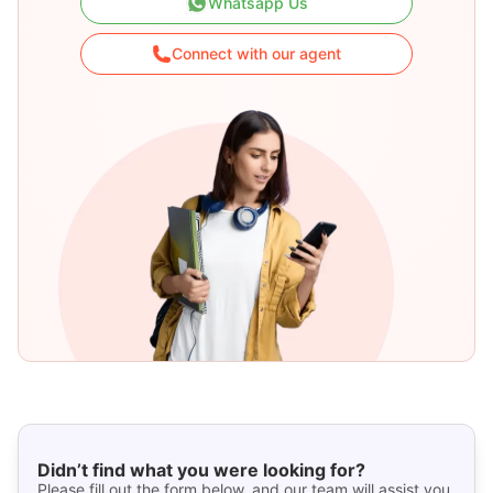
Whatsapp Us
Connect with our agent
Didn’t find what you were looking for?
Please fill out the form below, and our team will assist you