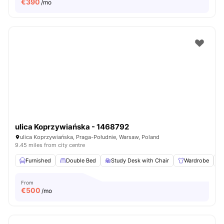
€
390
/mo
ulica Koprzywiańska - 1468792
ulica Koprzywiańska, Praga-Południe, Warsaw, Poland
9.45 miles from city centre
Furnished
Double Bed
Study Desk with Chair
Wardrobe
From
€
500
/mo