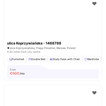
ulica Koprzywiańska - 1468788
ulica Koprzywiańska, Praga-Południe, Warsaw, Poland
9.45 miles from city centre
Furnished
Double Bed
Study Desk with Chair
Wardrobe
From
€
500
/mo