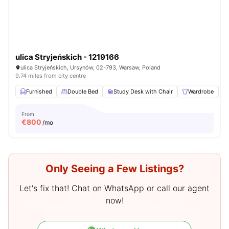
ulica Stryjeńskich - 1219166
ulica Stryjeńskich, Ursynów, 02-793, Warsaw, Poland
9.74 miles from city centre
Furnished
Double Bed
Study Desk with Chair
Wardrobe
From
€
800
/mo
Only Seeing a Few Listings?
Let's fix that! Chat on WhatsApp or call our agent
now!