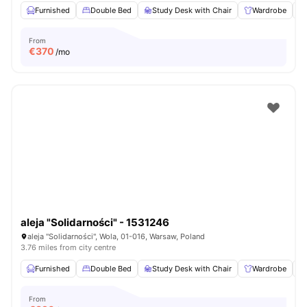
Furnished
Double Bed
Study Desk with Chair
Wardrobe
From
€
370
/mo
aleja "Solidarności" - 1531246
aleja "Solidarności", Wola, 01-016, Warsaw, Poland
3.76 miles from city centre
Furnished
Double Bed
Study Desk with Chair
Wardrobe
From