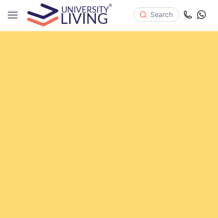
Search