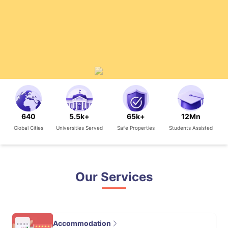
640
5.5k+
65k+
12Mn
Global Cities
Universities Served
Safe Properties
Students Assisted
Our Services
Accommodation