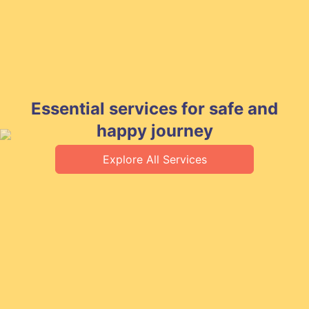
Essential services for safe and
happy journey
Explore All Services