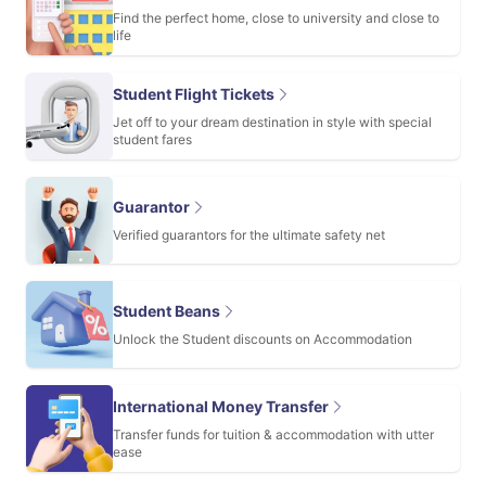
Find the perfect home, close to university and close to
life
Student Flight Tickets
Jet off to your dream destination in style with special
student fares
Guarantor
Verified guarantors for the ultimate safety net
Student Beans
Unlock the Student discounts on Accommodation
International Money Transfer
Transfer funds for tuition & accommodation with utter
ease