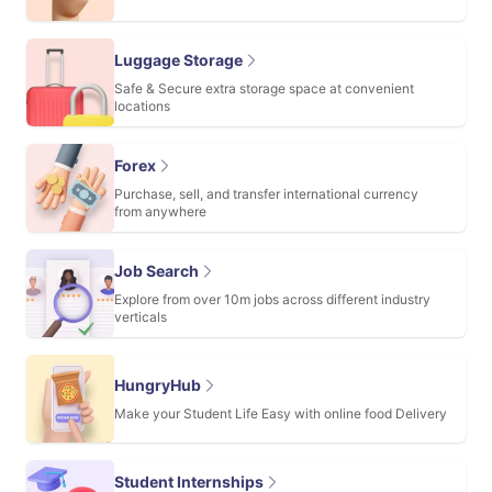
Luggage Storage
Safe & Secure extra storage space at convenient
locations
Forex
Purchase, sell, and transfer international currency
from anywhere
Job Search
Explore from over 10m jobs across different industry
verticals
HungryHub
Make your Student Life Easy with online food Delivery
Student Internships