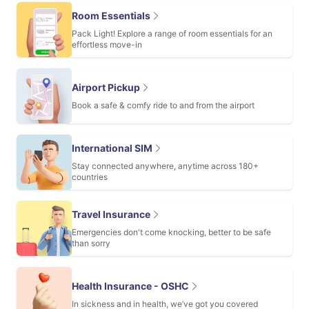
Room Essentials
Pack Light! Explore a range of room essentials for an
effortless move-in
Airport Pickup
Book a safe & comfy ride to and from the airport
International SIM
Stay connected anywhere, anytime across 180+
countries
Travel Insurance
Emergencies don't come knocking, better to be safe
than sorry
Health Insurance - OSHC
In sickness and in health, we’ve got you covered