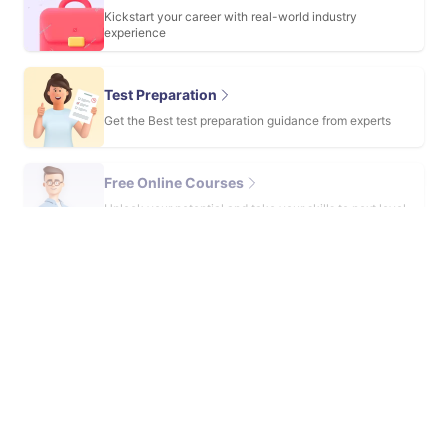
Kickstart your career with real-world industry
experience
Test Preparation
Get the Best test preparation guidance from experts
Free Online Courses
Unlock your potential and take your skills to next level
with these courses
View more service
Travel with us
Incepted in 2015, University Living is a global student housing