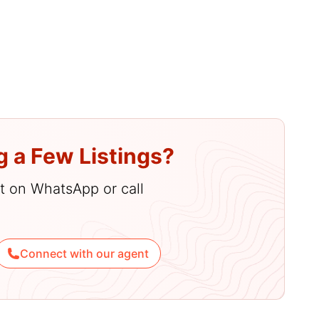
amenities
g a Few Listings?
hat on WhatsApp or call
Connect with our agent