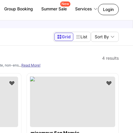
New
Group Booking
Summer Sale
Services
Login
Grid
List
Sort By
4
results
te, non-ensuite, and shared rooms. Properties include study rooms, sofas, storage, k
...
Read More!
micampus San Mamés