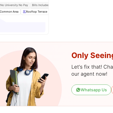
No University No Pay
Bills Included
Weekly Cleaning
Common Area
Rooftop Terrace
Onsite Maintenance
Gym
View all
23
Only Seein
Let's fix that! C
our agent now!
Whatsapp Us