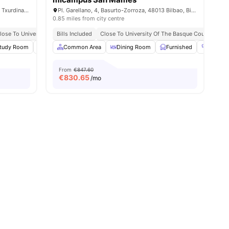
Gabriel Aresti Hiribidea, 40, Otxarkoaga - Txurdinaga, 48004 Bilbao, Bizkaia, Spain
Pl. Garellano, 4, Basurto-Zorroza, 48013 Bilbao, Biscay, Spain
0.85 miles from city centre
lose To Universities
Bills Included
Close To University Of The Basque Country
Cl
0
tudy Room
amenities
Social Space
Common Area
Cinema
Dining Room
View all
24
amenities
Furnished
Gym
From
€847.60
€
830.65
/mo