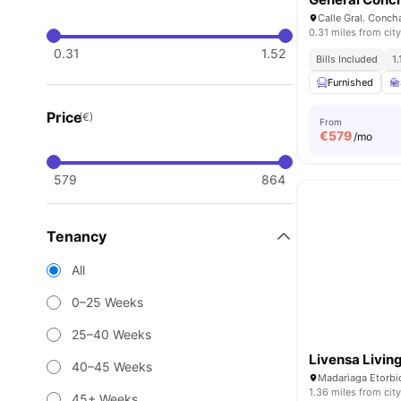
0.31 miles from city
0.31
1.52
Bills Included
1
Furnished
Price
(€)
From
€
579
/mo
579
864
Tenancy
All
0–25 Weeks
25–40 Weeks
Livensa Living
40–45 Weeks
1.36 miles from city
45+ Weeks