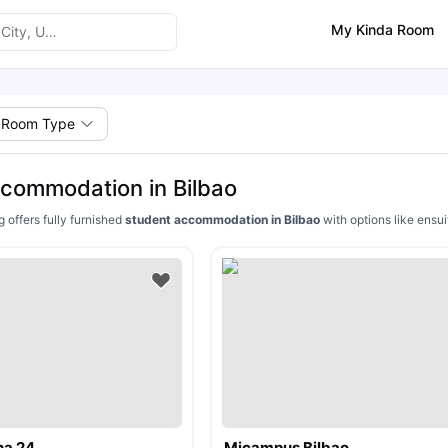
My Kinda Room
Room Type
commodation in Bilbao
g offers fully furnished
student accommodation in Bilbao
with options like ensui
ha 24
Micampus Bilbao