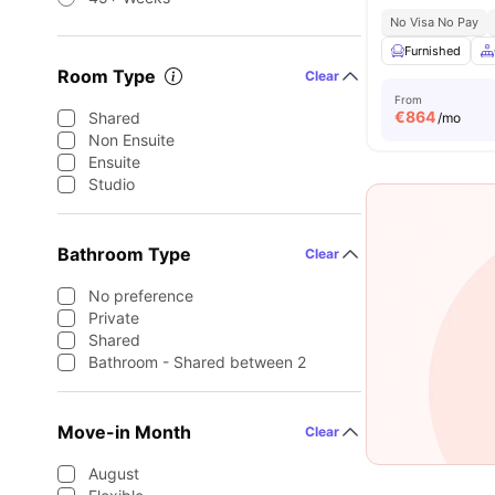
No Visa No Pay
Furnished
Room Type
Clear
From
€
864
Shared
/mo
Non Ensuite
Ensuite
Studio
Bathroom Type
Clear
No preference
Private
Shared
Bathroom - Shared between 2
Move-in Month
Clear
August