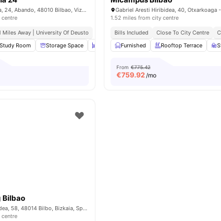
Calle Gral. Concha, 24, Abando, 48010 Bilbao, Vizcaya, Spain
 centre
1.52 miles from city centre
.1 Miles Away | University Of Deusto
Bills Included
Close To City Centre
C
Study Room
Storage Space
Book Shelves
Furnished
Common Area
Rooftop Terrace
View all
2
S
From
€775.42
€
759.92
/mo
 Bilbao
Madariaga Etorbidea, 58, 48014 Bilbo, Bizkaia, Spain
 centre