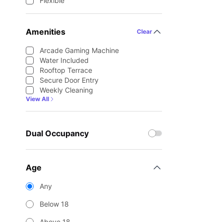
Flexible
Amenities
Clear
Arcade Gaming Machine
Water Included
Rooftop Terrace
Secure Door Entry
Weekly Cleaning
View All
Dual Occupancy
Age
Any
Below 18
Above 18