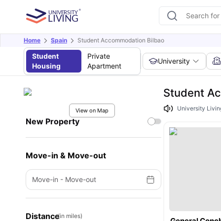
Home
Spain
Student Accommodation Bilbao
Student
Private
University
Housing
Apartment
Student Ac
University Livin
View on Map
New Property
Move-in & Move-out
Move-in
-
Move-out
Distance
(in miles)
General Conc