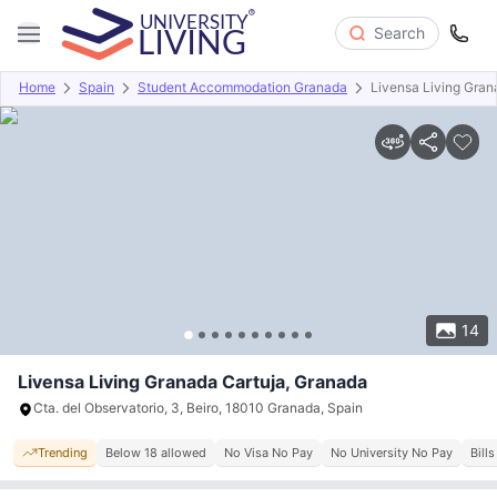
Search
Home
Spain
Student Accommodation Granada
Livensa Living Gran
Overview
Offers
About
Room Types
Amenities
P
14
Livensa Living Granada Cartuja, Granada
Cta. del Observatorio, 3, Beiro, 18010 Granada, Spain
Trending
Below 18 allowed
No Visa No Pay
No University No Pay
Bill