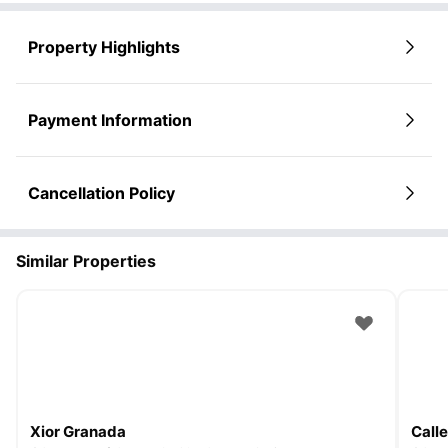
Property Highlights
Payment Information
Cancellation Policy
Similar Properties
Xior Granada
Call