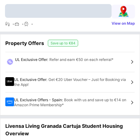
View on Map
-
-
-
Property Offers
Save up to
€84
UL Exclusive Offer
:
Refer and earn €50 on each referral*
UL Exclusive Offer
:
Get €20 Uber Voucher – Just for Booking via
the App!
UL Exclusive Offers - Spain
:
Book with us and save up to €14 on
Amazon Prime Membership*
Livensa Living Granada Cartuja Student Housing
Overview