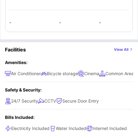
-
-
-
Facilities
View All
Amenities:
Air Conditioner
Bicycle storage
Cinema
Common Area
Safety & Security:
24/7 Security
CCTV
Secure Door Entry
Bills Included:
Electricity Included
Water Included
Internet Included