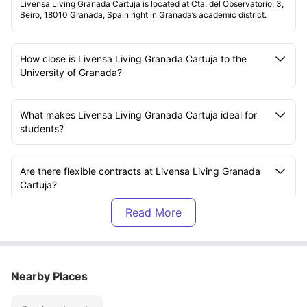
Livensa Living Granada Cartuja is located at Cta. del Observatorio, 3,
Beiro, 18010 Granada, Spain right in Granada’s academic district.
How close is Livensa Living Granada Cartuja to the
University of Granada?
What makes Livensa Living Granada Cartuja ideal for
students?
Are there flexible contracts at Livensa Living Granada
Cartuja?
What kind of rooms are available at Livensa Living
Granada Cartuja?
Nearby Places
Is Wi-Fi included at Livensa Living Granada Cartuja?