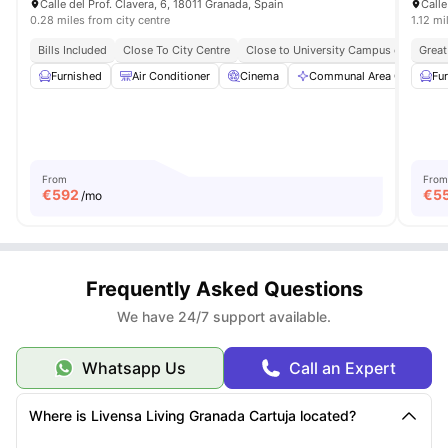
Calle del Prof. Clavera, 6, 18011 Granada, Spain
Calle
0.28 miles from city centre
1.12 mi
Bills Included
Close To City Centre
Close to University Campus of Cartuja
Great
Furnished
Air Conditioner
Cinema
Communal Area Cleaning
Fu
From
From
€
592
€
5
/mo
Frequently Asked Questions
We have 24/7 support available.
Whatsapp Us
Call an Expert
Where is Livensa Living Granada Cartuja located?