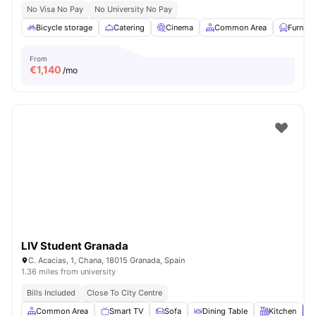
No Visa No Pay
No University No Pay
Bicycle storage
Catering
Cinema
Common Area
Furnish
From
€
1,140
/mo
LIV Student Granada
C. Acacias, 1, Chana, 18015 Granada, Spain
1.36 miles from university
Bills Included
Close To City Centre
Common Area
Smart TV
Sofa
Dining Table
Kitchen
V