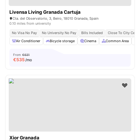
Livensa Living Granada Cartuja
Cta. del Observatorio, 3, Beiro, 18010 Granada, Spain
0.10 miles from university
No Visa No Pay
No University No Pay
Bills Included
Close To City Centr
Air Conditioner
Bicycle storage
Cinema
Common Area
F
From
€631
€
535
/mo
Xior Granada