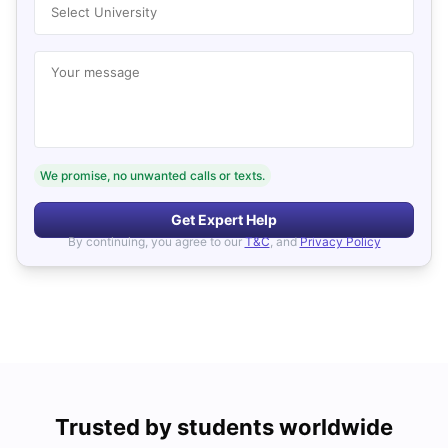
Select University
Your message
We promise, no unwanted calls or texts.
Get Expert Help
By continuing, you agree to our
T&C
, and
Privacy Policy
Trusted by students worldwide