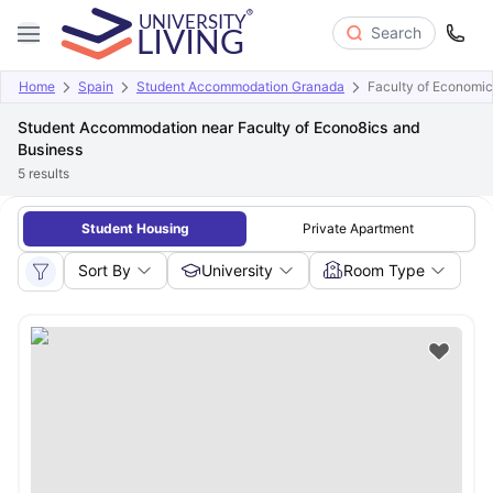
Search
Home
Spain
Student Accommodation Granada
Faculty of Economic
Student Accommodation near Faculty of Econo8ics and
Business
5
results
Student Housing
Private Apartment
Sort By
University
Room Type