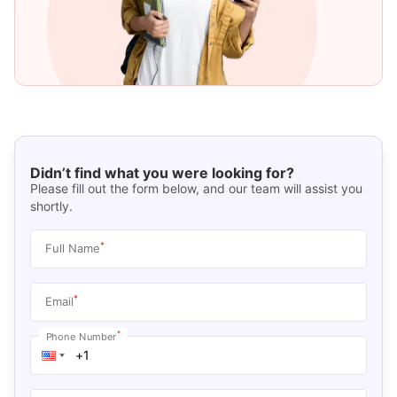
Didn’t find what you were looking for?
Please fill out the form below, and our team will assist you
shortly.
*
Full Name
*
Email
*
Phone Number