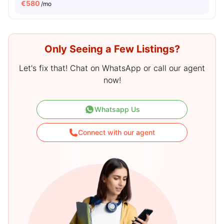
€
580
/mo
Only Seeing a Few Listings?
Let's fix that! Chat on WhatsApp or call our agent
now!
Whatsapp Us
Connect with our agent