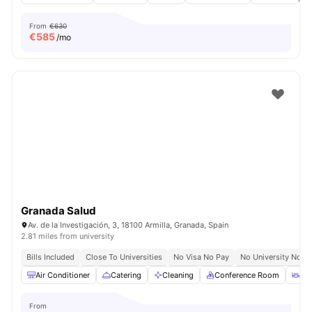
From
€630
€
585
/mo
Granada Salud
Av. de la Investigación, 3, 18100 Armilla, Granada, Spain
2.81 miles from university
Bills Included
Close To Universities
No Visa No Pay
No University No P
Air Conditioner
Catering
Cleaning
Conference Room
Di
From