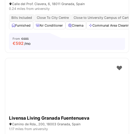
Calle del Prof. Clavera, 6, 18011 Granada, Spain
0.24 miles from university
Bills Included
Close To City Centre
Close to University Campus of Cartuja
Furnished
Air Conditioner
Cinema
Communal Area Cleaning
From
€685
€
592
/mo
Livensa Living Granada Fuentenueva
Camino de Rda., 200, 18003 Granada, Spain
1.17 miles from university