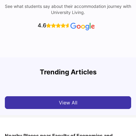
See what students say about their accommodation journey with
University Living.
4.6
Trending Articles
Cost of Living in Barcelona for Students: 2026
C
Milan Vishvas
Jul 08, 2026
View All
Nearby Places
near Faculty of Economics and