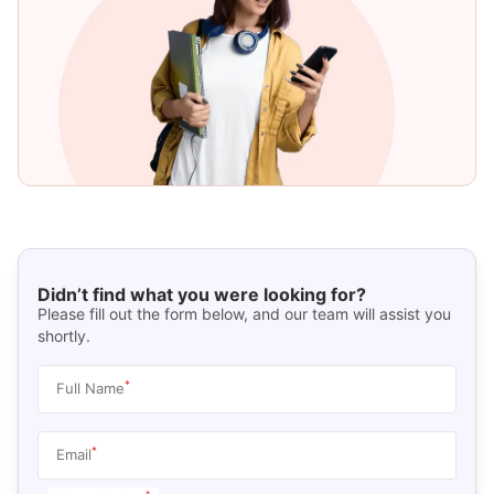
Didn’t find what you were looking for?
Please fill out the form below, and our team will assist you
shortly.
*
Full Name
*
Email