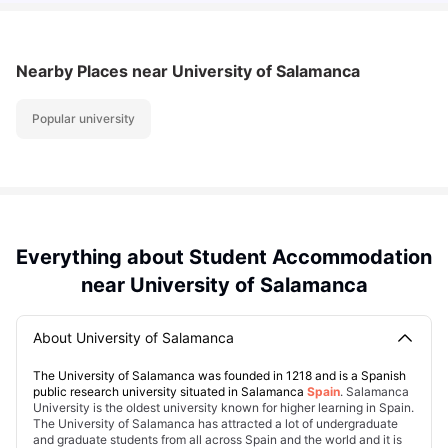
Nearby Places
near University of Salamanca
Popular university
Everything about Student Accommodation
near University of Salamanca
About University of Salamanca
The University of Salamanca was founded in 1218 and is a Spanish
public research university situated in Salamanca
Spain
. Salamanca
University is the oldest university known for higher learning in Spain.
The University of Salamanca has attracted a lot of undergraduate
and graduate students from all across Spain and the world and it is