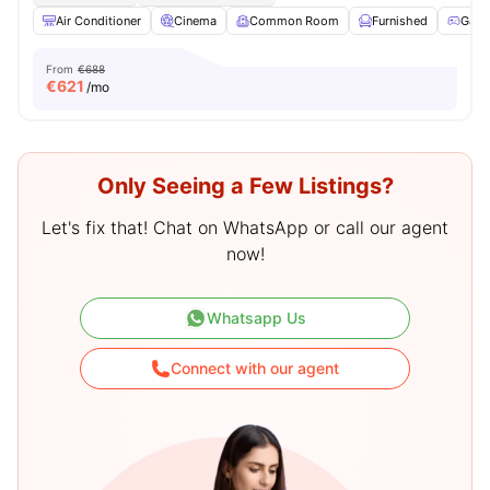
Air Conditioner
Cinema
Common Room
Furnished
Game
From
€688
€
621
/mo
Only Seeing a Few Listings?
Let's fix that! Chat on WhatsApp or call our agent
now!
Whatsapp Us
Connect with our agent