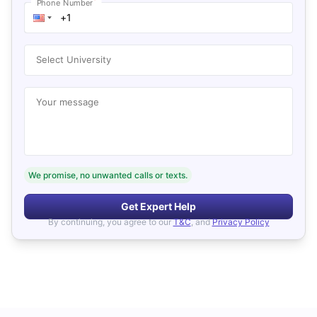
*
Phone Number
Select University
Your message
We promise, no unwanted calls or texts.
Get Expert Help
By continuing, you agree to our
T&C
, and
Privacy Policy