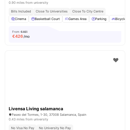
0.90 miles from university
Bills Included
Close To Universities
Close To City Centre
Cinema
Basketball Court
Games Area
Parking
Bicycle s
From
€461
€
426
/mo
Livensa Living salamanca
Paseo del Tormes, 1-30, 37008 Salamanca, Spain
0.43 miles from university
No Visa No Pay
No University No Pay