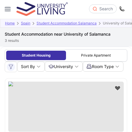
Search
Home
Spain
Student Accommodation Salamanca
University of Sa
Student Accommodation near University of Salamanca
3
results
Student Housing
Private Apartment
Sort By
University
Room Type