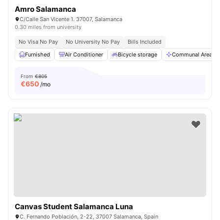
Amro Salamanca
C/Calle San Vicente 1. 37007, Salamanca
0.30 miles from university
No Visa No Pay
No University No Pay
Bills Included
Furnished
Air Conditioner
Bicycle storage
Communal Area
From
€805
€
650
/mo
Canvas Student Salamanca Luna
C. Fernando Población, 2-22, 37007 Salamanca, Spain