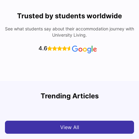
Trusted by students worldwide
See what students say about their accommodation journey with
University Living.
4.6
Trending Articles
Cost of Living in Barcelona for Students: 2026
C
Milan Vishvas
Jul 08, 2026
View All