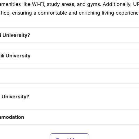
enities like Wi-Fi, study areas, and gyms. Additionally, URV
ce, ensuring a comfortable and enriching living experienc
 University?
li University
 University?
ommodation