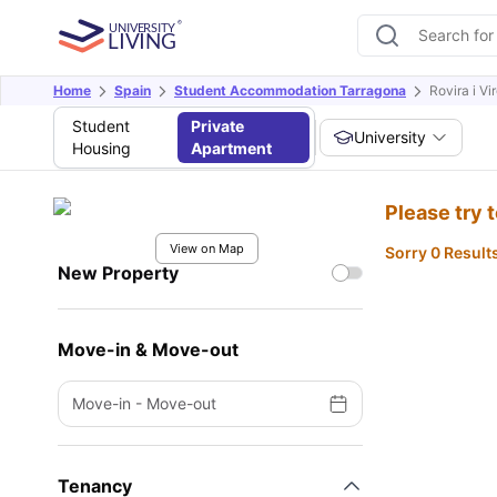
Home
Spain
Student Accommodation Tarragona
Rovira i Vir
Student
Private
University
Housing
Apartment
Please try 
View on Map
Sorry 0 Result
New Property
Move-in & Move-out
Move-in
-
Move-out
Tenancy