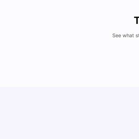
T
See what s
Cost of Living in Barcelona for Students: 2026
Milan Vishvas
Jul 08, 2026