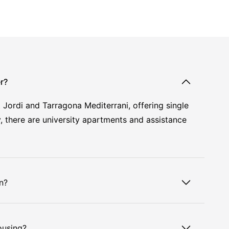
r?
Jordi and Tarragona Mediterrani, offering single
, there are university apartments and assistance
n?
ousing?