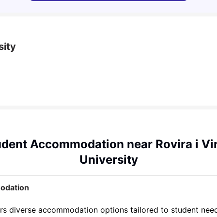
sity
dent Accommodation near Rovira i Vir
University
modation
offers diverse accommodation options tailored to student ne