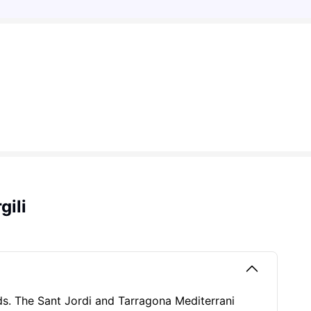
gili
eds. The Sant Jordi and Tarragona Mediterrani