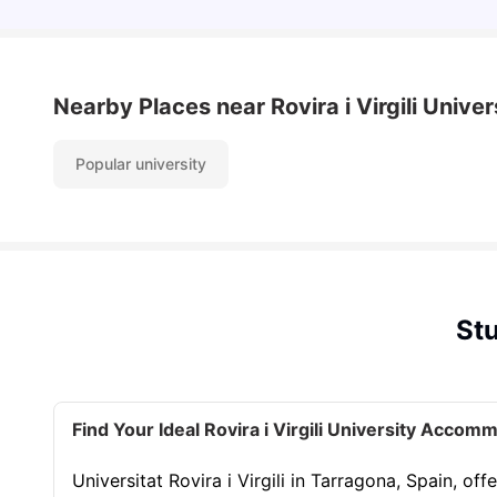
Nearby Places
near Rovira i Virgili Univer
Popular university
Stu
Find Your Ideal Rovira i Virgili University Accom
Universitat Rovira i Virgili in Tarragona, Spain, 