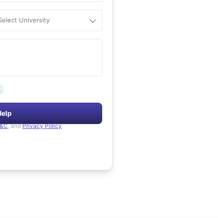
Select University
.
Help
&C
, and
Privacy Policy