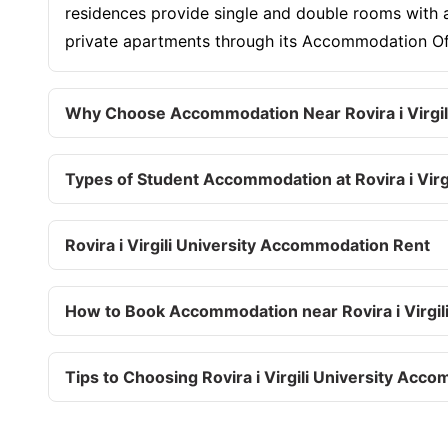
residences provide single and double rooms with am
private apartments through its Accommodation Offi
Why Choose Accommodation Near Rovira i Virgili
Types of Student Accommodation at Rovira i Virgi
Rovira i Virgili University Accommodation Rent
How to Book Accommodation near Rovira i Virgili
Tips to Choosing Rovira i Virgili University Acc