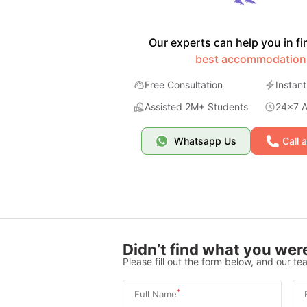
Our experts can help you in fi
best accommodation
Free Consultation
Instant
Assisted 2M+ Students
24x7 Av
Whatsapp Us
Call 
Didn’t find what you were
Please fill out the form below, and our tea
*
Full Name