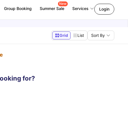
New
Group Booking
Summer Sale
Services
Login
Grid
List
Sort By
pe
looking for?