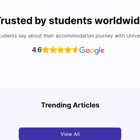
rusted by students worldwi
tudents say about their accommodation journey with Univers
4.6
Cost of Living in Barcelona for Students in 2025
Disco
Trending Articles
University Living
Jul 08, 2026
Univ
View All