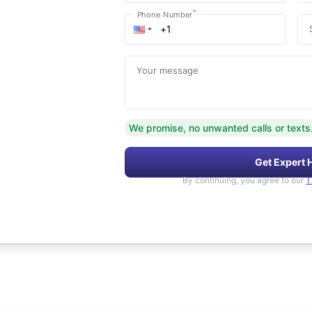
*
Phone Number
Your message
We promise, no unwanted calls or texts
Get Expert 
By continuing, you agree to our
T