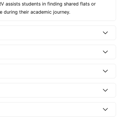
 assists students in finding shared flats or
e during their academic journey.