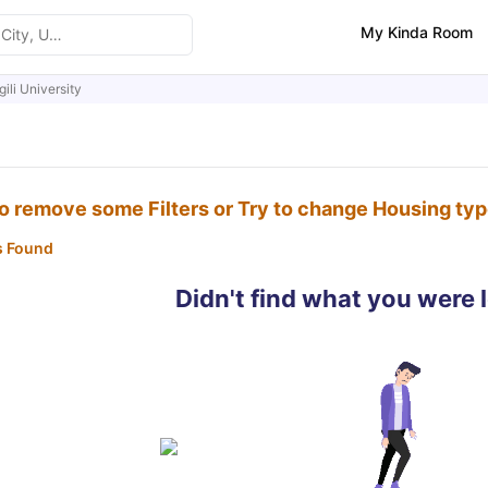
My Kinda Room
gili University
to remove some Filters or Try to change Housing ty
s Found
Didn't find what you were 