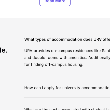
What types of accommodation does URV offe
le.
URV provides on-campus residences like Sant 
and double rooms with amenities. Additionally
for finding off-campus housing.
How can I apply for university accommodatio
What are the costs associated with student h