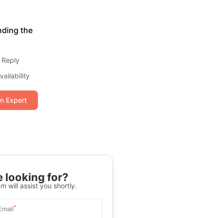
nding the
 Reply
ailability
an Expert
 looking for?
m will assist you shortly.
*
Email