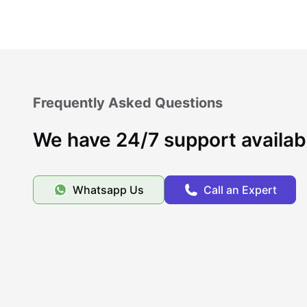
Frequently Asked Questions
We have 24/7 support availab
Whatsapp Us
Call an Expert