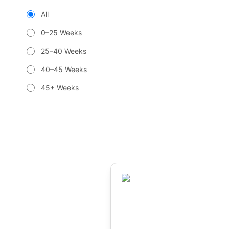
All
0–25 Weeks
25–40 Weeks
40–45 Weeks
45+ Weeks