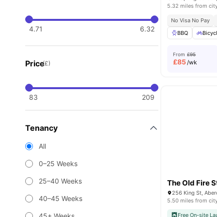
5.32 miles from cit
No Visa No Pay
4.71
6.32
BBQ
Bicyc
From
£95
£
85
Price
/wk
(£)
83
209
Tenancy
All
0–25 Weeks
25–40 Weeks
The Old Fire S
256 King St, Abe
40–45 Weeks
5.50 miles from cit
45+ Weeks
Free On-site La