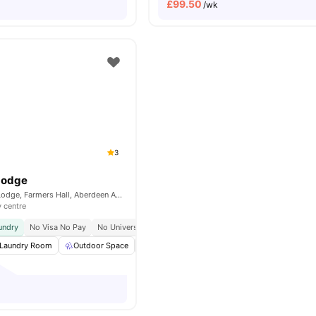
£
99.50
/wk
3
Lodge
68, Farmers Hall Lodge, Farmers Hall, Aberdeen AB25 1XF, United Kingdom
y centre
undry
No Visa No Pay
No University No Pay
Laundry Room
Outdoor Space
Bicycle storage
Communal Area Cleanin