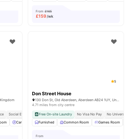
From
£165
£
159
/wk
5
Don Street House
d Kingdom
130 Don St, Old Aberdeen, Aberdeen AB24 1UY, United Kingdom
4.71 miles from city centre
nce
Social Events
Free On-site Laundry
No Visa No Pay
No University No P
Room
ll
23
amenities
Car-Parking
Furnished
Bicycle Storage
Common Room
View all
22
amenities
Games Room
Laun
From