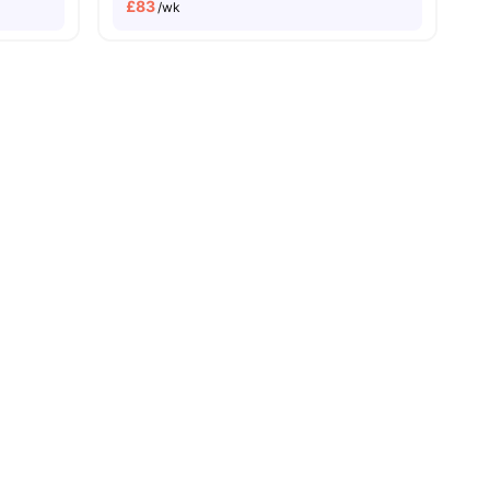
£
83
/wk
g
View all
23
amenities