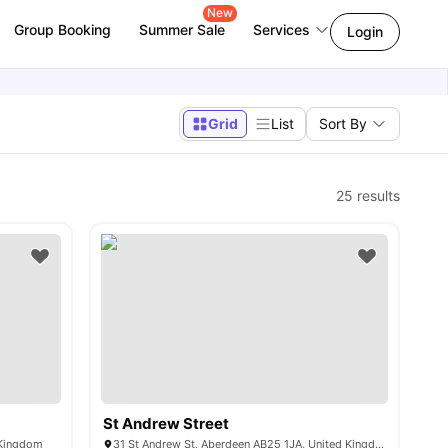
New
Group Booking
Summer Sale
Services
Login
Grid
List
Sort By
25
results
St Andrew Street
 Kingdom
31 St Andrew St, Aberdeen AB25 1JA, United Kingdom