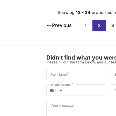
Showing
13
-
24
properties 
Previous
1
2
3
Didn’t find what you were
Please fill out the form below, and our tea
*
Full Name
*
Phone Number
Your message