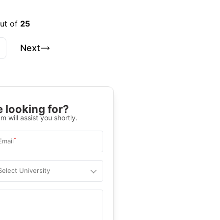
out of
25
Next
 looking for?
m will assist you shortly.
*
Email
Select University