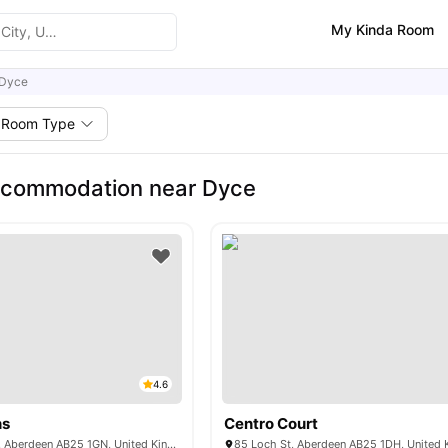
My Kinda Room
Dyce
Room Type
ccommodation near Dyce
4.6
ns
Centro Court
60 Spring Garden, Aberdeen AB25 1GN, United Kingdom
85 Loch St, Aberdeen AB25 1DH, United