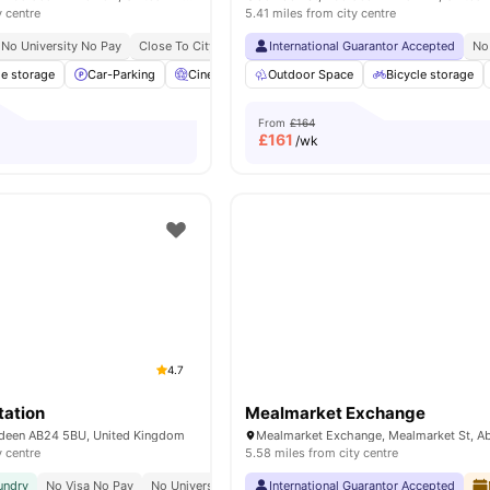
y centre
5.41 miles from city centre
No University No Pay
Close To City Centre
International Guarantor Accepted
Close To The University Of Aberdeen
No
le storage
Car-Parking
Cinema
Common Area
Outdoor Space
View all
Bicycle storage
25
amenities
From
£164
£
161
/wk
4.7
tation
Mealmarket Exchange
rdeen AB24 5BU, United Kingdom
y centre
5.58 miles from city centre
undry
No Visa No Pay
No University No Pay
International Guarantor Accepted