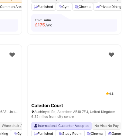
ll
Common Area
23
amenities
Community Events
Furnished
Gym
Elevator
Cinema
View all
Private Dining area
30
amenities
From
£180
£
175
/wk
4.8
Caledon Court
ABeleven, Willowbank Rd, Aberdeen AB11 6AE, United Kingdom
Auchinyell Rd, Aberdeen AB10 7FU, United Kingdom
6.32 miles from city centre
Wheelchair Access
Paid Parking
International Guarantor Accepted
No Visa No Pay
No Univ
rking
Gym
Common Lounge
Furnished
Study Room
View all
27
amenities
Cinema
Games Room