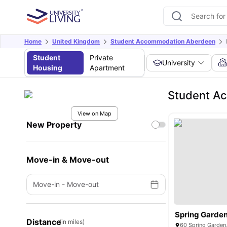
Home
United Kingdom
Student Accommodation Aberdeen
Student
Private
University
Housing
Apartment
Student A
View on Map
New Property
Move-in & Move-out
Move-in
-
Move-out
Spring Garde
Distance
(in miles)