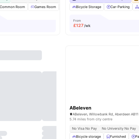
Common Room
Games Room
Laundry Room
Bicycle Storage
Outdoor Space
Car-Parking
View a
From
£
127
/wk
ABeleven
5.74 miles from city centre
No Visa No Pay
No University No Pay
Bicycle storage
Furnished
Pa