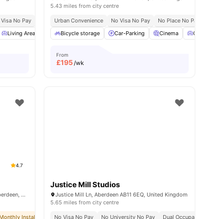
5.43 miles from city centre
 Visa No Pay
No University No Pay
Urban Convenience
Dual Occupancy Available
No Visa No Pay
No Place No Pay
All Studios
Stu
Living Area
Common Area
Bicycle storage
Storage Space
Car-Parking
View all
Cinema
23
amenities
Common 
From
£
195
/wk
4.7
Justice Mill Studios
Mealmarket Exchange, Mealmarket St, Aberdeen, AB24 5SW, UK
Justice Mill Ln, Aberdeen AB11 6EQ, United Kingdom
5.65 miles from city centre
Monthly Installment Plan
No Visa No Pay
Free Dual Occupancy
No University No Pay
No Visa No Pay
Dual Occupancy Avail
No University N