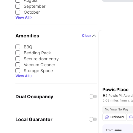
August
September
October
View All
Amenities
Clear
BBQ
Bedding Pack
Secure door entry
Vaccum Cleaner
Storage Space
View All
Powis Place
Dual Occupancy
2 Powis Pl, Aber
5.03 miles from cit
No Visa No Pay
Furnished
Local Guarantor
From
£160