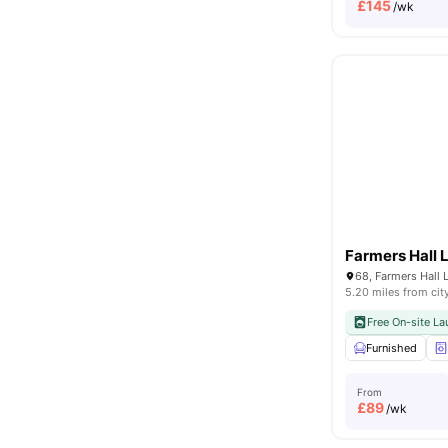
£
145
/wk
Farmers Hall 
5.20 miles from cit
Free On-site La
Furnished
From
£
89
/wk