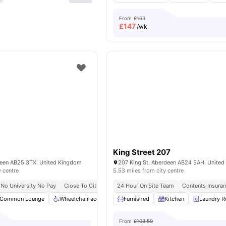
From
£163
£
147
/wk
King Street 207
deen AB25 3TX, United Kingdom
207 King St, Aberdeen AB24 5AH, Unite
y centre
5.53 miles from city centre
No University No Pay
Close To City Centre
24 Hour On Site Team
Contents Insura
Common Lounge
Wheelchair access
Furnished
Gym
Outdoor Courtyard
Kitchen
Laundry 
View a
From
£103.50