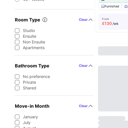
Furnished
Room Type
From
Clear
£
130
/wk
Studio
Ensuite
Non Ensuite
Apartments
Bathroom Type
Clear
No preference
Private
Shared
Move-in Month
Clear
January
July