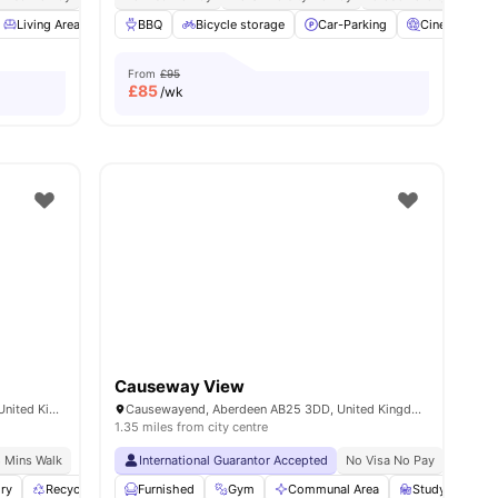
ew all
Living Area
27
amenities
Common Area
BBQ
Bicycle storage
Storage Space
Car-Parking
View all
23
amenities
Cinema
From
£95
£
85
/wk
Causeway View
140 Causewayend, Aberdeen AB25 3TN, United Kingdom
Causewayend, Aberdeen AB25 3DD, United Kingdom
1.35 miles from city centre
8 Mins Walk
International Guarantor Accepted
No Visa No Pay
No Univ
ry
Recycling
Bicycle storage
Furnished
Gym
View all
Communal Area
26
amenities
Study Room