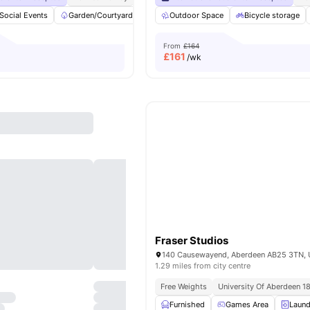
Social Events
Garden/Courtyard
bicycle storage
Outdoor Space
Common Room
Bicycle storage
Vi
From
£164
£
161
/wk
Fraser Studios
1.29 miles from city centre
Free Weights
University Of Aberdeen 1
Furnished
Games Area
Laund