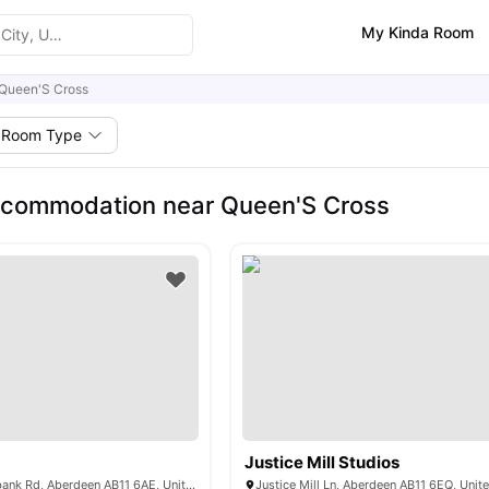
My Kinda Room
Queen'S Cross
Room Type
ccommodation near Queen'S Cross
Justice Mill Studios
ABeleven, Willowbank Rd, Aberdeen AB11 6AE, United Kingdom
Justice Mill Ln, Aberdeen AB11 6EQ, Uni