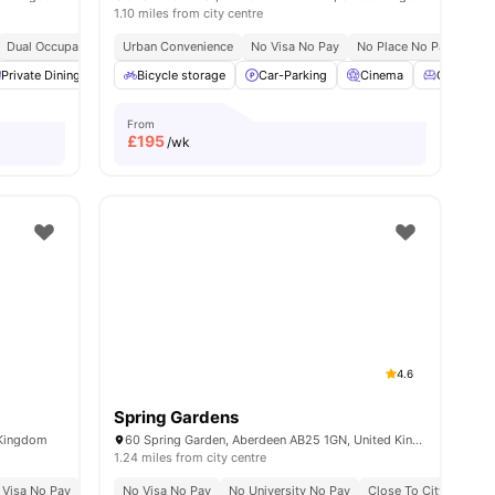
1.10 miles from city centre
Dual Occupancy Available
Urban Convenience
Contents Insurance
No Visa No Pay
Onsite Maintenance
No Place No Pay
Stu
s
Private Dining area
Bicycle storage
Study Area
View all
Car-Parking
26
amenities
Cinema
Common 
From
£
195
/wk
4.6
Spring Gardens
 Kingdom
60 Spring Garden, Aberdeen AB25 1GN, United Kingdom
1.24 miles from city centre
 Visa No Pay
No University No Pay
No Visa No Pay
Dual Occupancy Available
No University No Pay
Close To City Centre
All Studios