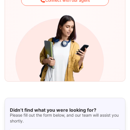
Connect with our agent
Didn’t find what you were looking for?
Please fill out the form below, and our team will assist you
shortly.