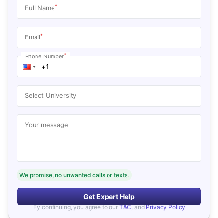
*
Full Name
*
Email
*
Phone Number
Select University
Your message
We promise, no unwanted calls or texts.
Get Expert Help
By continuing, you agree to our
T&C
, and
Privacy Policy