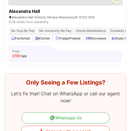
Alexandra Hall
Alexandra Hall Victoria Terrace Aberystwyth SY23 2DH
0.35 miles from university
No Visa No Pay
No University No Pay
Onsite Maintenance
Contents Ins
Furnished
Kitchen
Fridge/Freezer
Microwave
Study Ro
From
£
99
/wk
Only Seeing a Few Listings?
Let's fix that! Chat on WhatsApp or call our agent
now!
Whatsapp Us