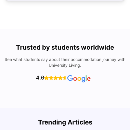
Trusted by students worldwide
See what students say about their accommodation journey with
University Living.
4.6
U
Trending Articles
Cost of Living in Bristol For Students: 2026-27