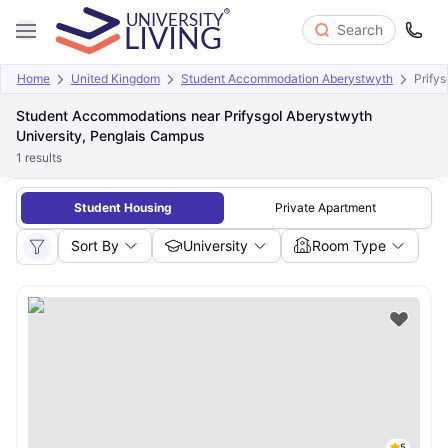
Search
Home
United Kingdom
Student Accommodation Aberystwyth
Prify
Student Accommodations near Prifysgol Aberystwyth
University, Penglais Campus
1
results
Student Housing
Private Apartment
Sort By
University
Room Type
5