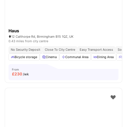
Haus
12 Calthorpe Rd, Birmingham B15 1QZ, UK
0.43 miles from city centre
No Security Deposit
Close To City Centre
Easy Transport Access
Socia
Bicycle storage
Cinema
Communal Area
Dining Area
Ga
From
£
230
/wk