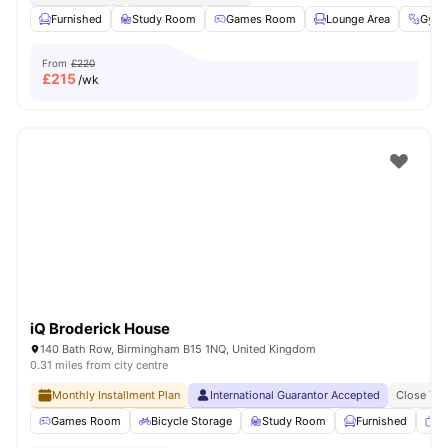
Furnished
Study Room
Games Room
Lounge Area
Gym
From
£220
£
215
/wk
iQ Broderick House
140 Bath Row, Birmingham B15 1NQ, United Kingdom
0.31 miles from city centre
Monthly Installment Plan
International Guarantor Accepted
Close To 
Games Room
Bicycle Storage
Study Room
Furnished
T