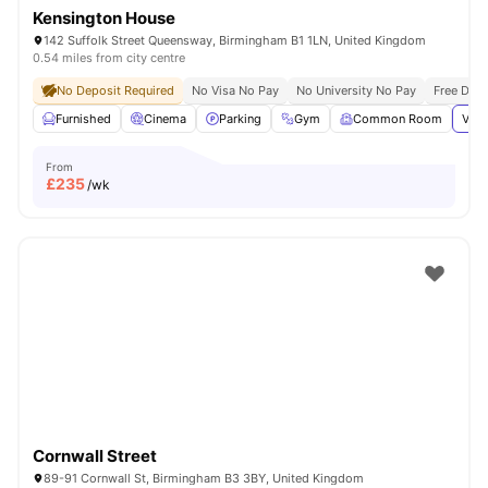
Kensington House
142 Suffolk Street Queensway, Birmingham B1 1LN, United Kingdom
0.54 miles from city centre
No Deposit Required
No Visa No Pay
No University No Pay
Free Dua
Furnished
Cinema
Parking
Gym
Common Room
View
From
£
235
/wk
Cornwall Street
89-91 Cornwall St, Birmingham B3 3BY, United Kingdom