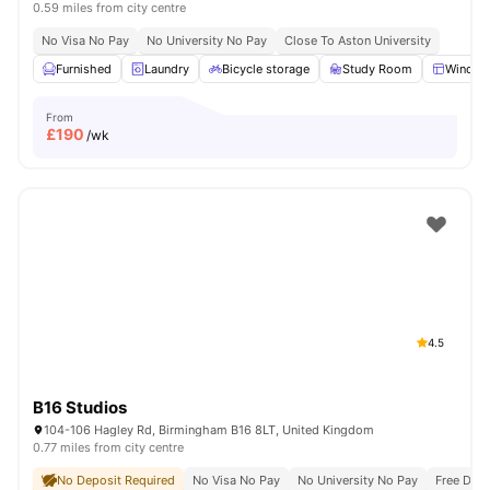
0.59 miles from city centre
No Visa No Pay
No University No Pay
Close To Aston University
Furnished
Laundry
Bicycle storage
Study Room
Windo
From
£
190
/wk
4.5
B16 Studios
104-106 Hagley Rd, Birmingham B16 8LT, United Kingdom
0.77 miles from city centre
No Deposit Required
No Visa No Pay
No University No Pay
Free Dua