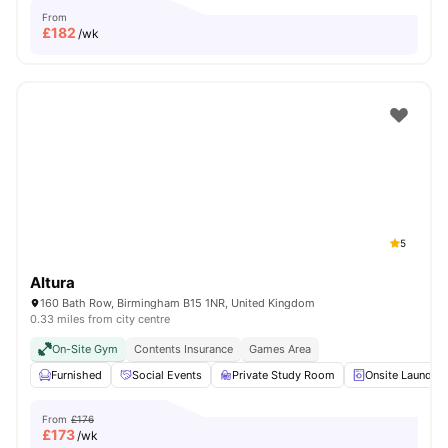
From
£
182
/wk
5
Altura
160 Bath Row, Birmingham B15 1NR, United Kingdom
0.33 miles from city centre
On-Site Gym
Contents Insurance
Games Area
Furnished
Social Events
Private Study Room
Onsite Laundry
From
£176
£
173
/wk