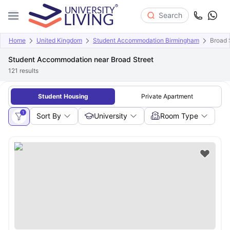
Search
Home
United Kingdom
Student Accommodation Birmingham
Broad 
Student Accommodation near Broad Street
121
results
Student Housing
Private Apartment
1
Sort By
University
Room Type