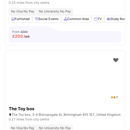
0.25 miles from city centre
No Visa No Pay
No University No Pay
Furnished
Social Events
Common Area
TV
Study Room
From
£204
£
200
/wk
4.7
The Toy box
The Toy box, 3-4 Bishopsgate St, Birmingham B15 1ET, United Kingdom
0.27 miles from city centre
No Visa No Pay
No University No Pay