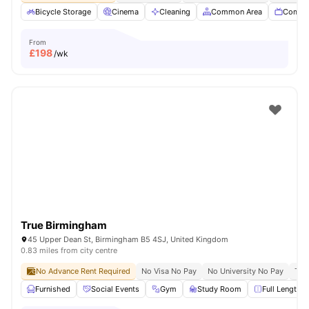
Bicycle Storage
Cinema
Cleaning
Common Area
Commu
From
£
198
/wk
True Birmingham
45 Upper Dean St, Birmingham B5 4SJ, United Kingdom
0.83 miles from city centre
No Advance Rent Required
No Visa No Pay
No University No Pay
Ter
Furnished
Social Events
Gym
Study Room
Full Length M