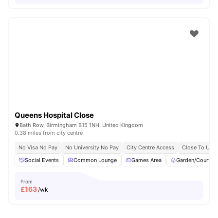
Queens Hospital Close
Bath Row, Birmingham B15 1NH, United Kingdom
0.38 miles from city centre
No Visa No Pay
No University No Pay
City Centre Access
Close To Unive
Social Events
Common Lounge
Games Area
Garden/Courtya
From
£
163
/wk