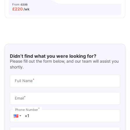
From
£235
£
220
/wk
Didn’t find what you were looking for?
Please fill out the form below, and our team will assist you
shortly.
*
Full Name
*
Email
*
Phone Number