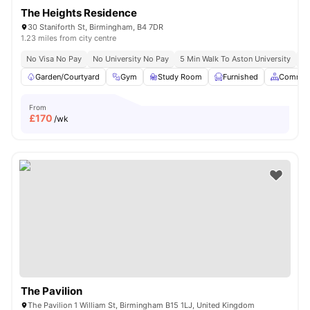
The Heights Residence
30 Staniforth St, Birmingham, B4 7DR
1.23 miles from city centre
No Visa No Pay
No University No Pay
5 Min Walk To Aston University
Pr
Garden/Courtyard
Gym
Study Room
Furnished
Common
From
£
170
/wk
The Pavilion
The Pavilion 1 William St, Birmingham B15 1LJ, United Kingdom