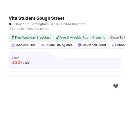
Vita Student Gough Street
8 Gough St, Birmingham B1 1JG, United Kingdom
0.52 miles from city centre
Free Weekday Breakfast
Free Bi-weekly Room Cleaning
Close To Uni
Spacious Hub
Private Dining area
Basketball Court
Outdoor 
From
£
307
/wk